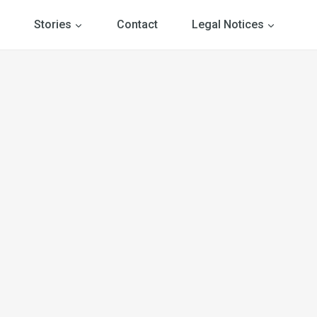
Stories
Contact
Legal Notices