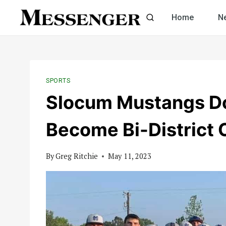
Skip
Home
N
to
content
SPORTS
Slocum Mustangs Do
Become Bi-District
By
Greg Ritchie
May 11, 2023