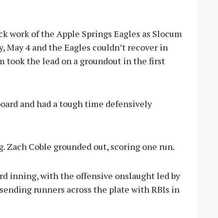
work of the Apple Springs Eagles as Slocum
y, May 4 and the Eagles couldn’t recover in
 took the lead on a groundout in the first
board and had a tough time defensively
g. Zach Coble grounded out, scoring one run.
rd inning, with the offensive onslaught led by
ending runners across the plate with RBIs in