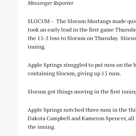
Messenger Reporter
SLOCUM – The Slocum Mustangs made quick 
took an early lead in the first game Thursda
the 15-3 loss to Slocum on Thursday. Slocum
inning.
Apple Springs struggled to put runs on the 
containing Slocum, giving up 15 runs.
Slocum got things moving in the first innin
Apple Springs notched three runs in the thi
Dakota Campbell and Kameron Spencer, all s
the inning.