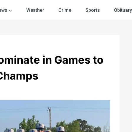
ews
Weather
Crime
Sports
Obituary
minate in Games to
 Champs