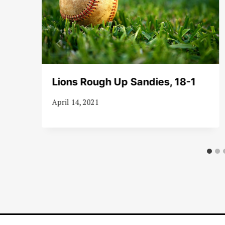
es
Lions Rough Up Sandies, 18-1
April 14, 2021