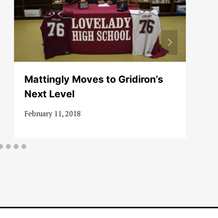
Mattingly Moves to Gridiron’s
Next Level
February 11, 2018