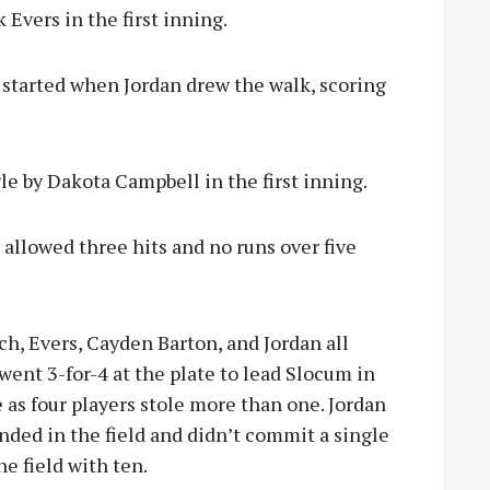
 Evers in the first inning.
e started when Jordan drew the walk, scoring
le by Dakota Campbell in the first inning.
 allowed three hits and no runs over five
ch, Evers, Cayden Barton, and Jordan all
went 3-for-4 at the plate to lead Slocum in
 as four players stole more than one. Jordan
ded in the field and didn’t commit a single
e field with ten.