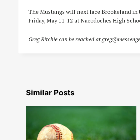
The Mustangs will next face Brookeland in 
Friday, May 11-12 at Nacodoches High Schoo
Greg Ritchie can be reached at
greg@messenge
Similar Posts