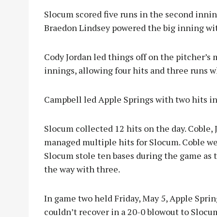
Slocum scored five runs in the second inni
Braedon Lindsey powered the big inning wit
Cody Jordan led things off on the pitcher’s 
innings, allowing four hits and three runs w
Campbell led Apple Springs with two hits in 
Slocum collected 12 hits on the day. Coble,
managed multiple hits for Slocum. Coble wen
Slocum stole ten bases during the game as 
the way with three.
In game two held Friday, May 5, Apple Spri
couldn’t recover in a 20-0 blowout to Slocu