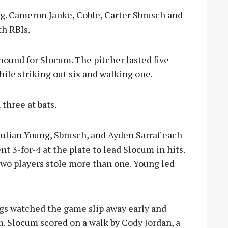
ng. Cameron Janke, Coble, Carter Sbrusch and
h RBIs.
mound for Slocum. The pitcher lasted five
hile striking out six and walking one.
three at bats.
 Julian Young, Sbrusch, and Ayden Sarraf each
t 3-for-4 at the plate to lead Slocum in hits.
two players stole more than one. Young led
ngs watched the game slip away early and
m. Slocum scored on a walk by Cody Jordan, a