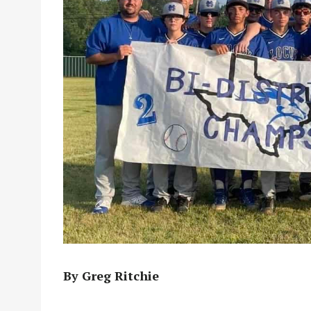
By Greg Ritchie