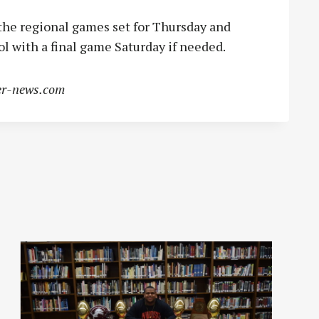
the regional games set for Thursday and
l with a final game Saturday if needed.
r-news.com