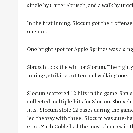
single by Carter Sbrusch, and a walk by Brock
In the first inning, Slocum got their offens
one run.
One bright spot for Apple Springs was a sing
Sbrusch took the win for Slocum. The righty
innings, striking out ten and walking one.
Slocum scattered 12 hits in the game. Sbrus
collected multiple hits for Slocum. Sbrusch 
hits. Slocum stole 12 bases during the game
led the way with three. Slocum was sure-han
error. Zach Coble had the most chances in th