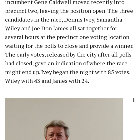
incumbent Gene Caldwell moved recently into
precinct two, leaving the position open. The three
candidates in the race, Dennis Ivey, Samantha
Wiley and Joe Don James all sat together for
several hours at the precinct one voting location
waiting for the polls to close and provide a winner.
The early votes, released by the city after all polls
had closed, gave an indication of where the race
might end up. Ivey began the night with 85 votes,
Wiley with 43 and James with 24.
I