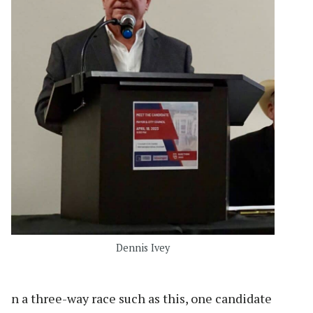
Dennis Ivey
n a three-way race such as this, one candidate