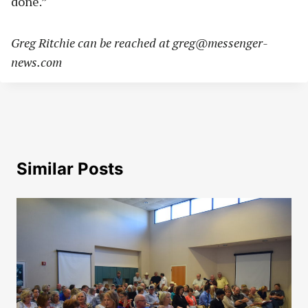
done.”
Greg Ritchie can be reached at
greg@messenger-
news.com
Similar Posts