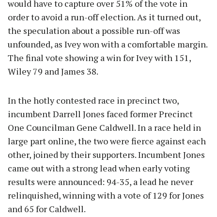
would have to capture over 51% of the vote in
order to avoid a run-off election. As it turned out,
the speculation about a possible run-off was
unfounded, as Ivey won with a comfortable margin.
The final vote showing a win for Ivey with 151,
Wiley 79 and James 38.
In the hotly contested race in precinct two,
incumbent Darrell Jones faced former Precinct
One Councilman Gene Caldwell. In a race held in
large part online, the two were fierce against each
other, joined by their supporters. Incumbent Jones
came out with a strong lead when early voting
results were announced: 94-35, a lead he never
relinquished, winning with a vote of 129 for Jones
and 65 for Caldwell.