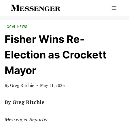
Skip
to
content
LOCAL NEWS
Fisher Wins Re-
Election as Crockett
Mayor
By
Greg Ritchie
May 11, 2023
By Greg Ritchie
Messenger Reporter