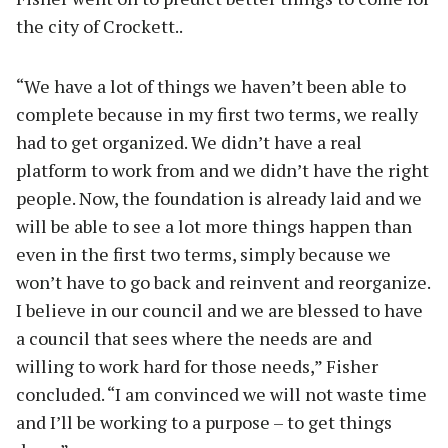
the city of Crockett..
“We have a lot of things we haven’t been able to
complete because in my first two terms, we really
had to get organized. We didn’t have a real
platform to work from and we didn’t have the right
people. Now, the foundation is already laid and we
will be able to see a lot more things happen than
even in the first two terms, simply because we
won’t have to go back and reinvent and reorganize.
I believe in our council and we are blessed to have
a council that sees where the needs are and
willing to work hard for those needs,” Fisher
concluded. “I am convinced we will not waste time
and I’ll be working to a purpose – to get things