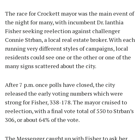
The race for Crockett mayor was the main event of
the night for many, with incumbent Dr. Ianthia
Fisher seeking reelection against challenger
Connie Strban, a local real estate broker. With each
running very different styles of campaigns, local
residents could see one or the other or one of the
many signs scattered about the city.
After 7 p.m. once polls have closed, the city
released the early voting numbers which were
strong for Fisher, 338-178. The mayor cruised to
reelection, with a final vote total of 550 to Strban’s
306, or about 64% of the vote.
The Messenger caught up with Fisher to ask her