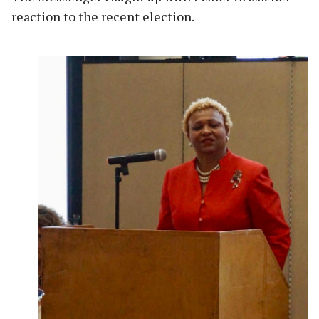
reaction to the recent election.