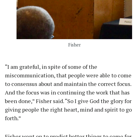
Fisher
“I am grateful, in spite of some of the
miscommunication, that people were able to come
to consensus about and maintain the correct focus.
And the focus was in continuing the work that has
been done,” Fisher said. “So I give God the glory for
giving people the right heart, mind and spirit to go
forth.”
Fisher went on to predict better things to come for