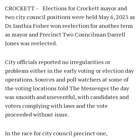
CROCKETT – Elections for Crockett mayor and
two city council positions were held May 6, 2023 as
Dr. Ianthia Fisher won reelection for another term
as mayor and Precinct Two Councilman Darrell
Jones was reelected.
City officials reported no irregularities or
problems either in the early voting or election day
operations. Sources and poll watchers at some of
the voting locations told The Messenger the day
was smooth and uneventful, with candidates and
voters complying with laws and the vote
proceeded without issue.
In the race for city council precinct one,