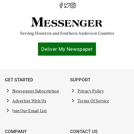
Serving Houston and Southern Anderson Counties
Deliver My Newspaper
GET STARTED
SUPPORT
Newspaper Subscription
Privacy Policy
Advertise With Us
Terms Of Service
Join Our Email List
COMPANY
CONTACT US