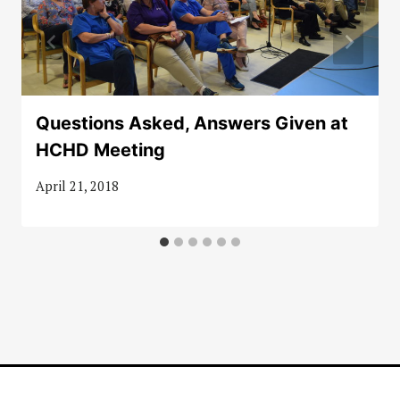
Questions Asked, Answers Given at
HCHD Meeting
April 21, 2018