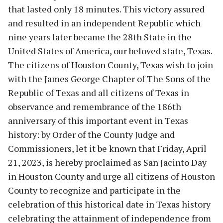
that lasted only 18 minutes. This victory assured
and resulted in an independent Republic which
nine years later became the 28th State in the
United States of America, our beloved state, Texas.
The citizens of Houston County, Texas wish to join
with the James George Chapter of The Sons of the
Republic of Texas and all citizens of Texas in
observance and remembrance of the 186th
anniversary of this important event in Texas
history: by Order of the County Judge and
Commissioners, let it be known that Friday, April
21, 2023, is hereby proclaimed as San Jacinto Day
in Houston County and urge all citizens of Houston
County to recognize and participate in the
celebration of this historical date in Texas history
celebrating the attainment of independence from