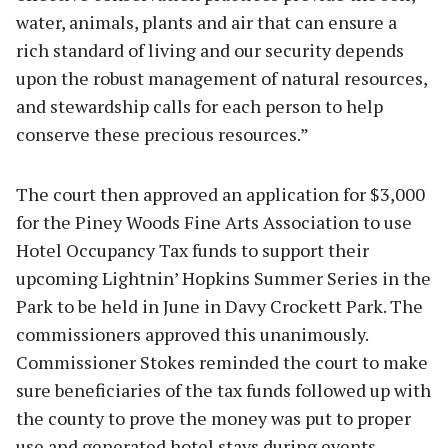
water, animals, plants and air that can ensure a
rich standard of living and our security depends
upon the robust management of natural resources,
and stewardship calls for each person to help
conserve these precious resources.”
The court then approved an application for $3,000
for the Piney Woods Fine Arts Association to use
Hotel Occupancy Tax funds to support their
upcoming Lightnin’ Hopkins Summer Series in the
Park to be held in June in Davy Crockett Park. The
commissioners approved this unanimously.
Commissioner Stokes reminded the court to make
sure beneficiaries of the tax funds followed up with
the county to prove the money was put to proper
use and generated hotel stays during events.