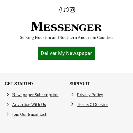
Serving Houston and Southern Anderson Counties
Deliver My Newspaper
GET STARTED
SUPPORT
Newspaper Subscription
Privacy Policy
Advertise With Us
Terms Of Service
Join Our Email List