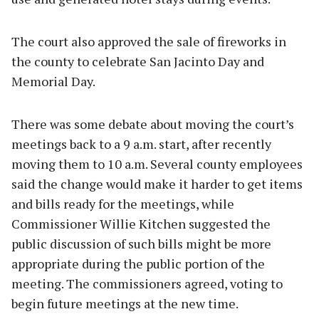
The court also approved the sale of fireworks in
the county to celebrate San Jacinto Day and
Memorial Day.
There was some debate about moving the court’s
meetings back to a 9 a.m. start, after recently
moving them to 10 a.m. Several county employees
said the change would make it harder to get items
and bills ready for the meetings, while
Commissioner Willie Kitchen suggested the
public discussion of such bills might be more
appropriate during the public portion of the
meeting. The commissioners agreed, voting to
begin future meetings at the new time.