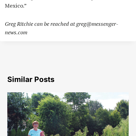
Mexico.”
Greg Ritchie can be reached at
greg@messenger-
news.com
Similar Posts