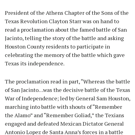
President of the Athens Chapter of the Sons of the
Texas Revolution Clayton Starr was on hand to
read a proclamation about the famed battle of San
Jacinto, telling the story of the battle and asking
Houston County residents to participate in
celebrating the memory of the battle which gave
Texas its independence.
The proclamation read in part, “Whereas the battle
of San Jacinto…was the decisive battle of the Texas
War of Independence; led by General Sam Houston,
marching into battle with shouts of “Remember
the Alamo” and “Remember Goliad,” the Texians
engaged and defeated Mexican Dictator General
Antonio Lopez de Santa Anna’s forces in a battle