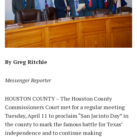
By Greg Ritchie
Messenger Reporter
HOUSTON COUNTY – The Houston County
Commissioners Court met for a regular meeting
Tuesday, April 11 to proclaim “San Jacinto Day” in
the county to mark the famous battle for Texas’
independence and to continue making