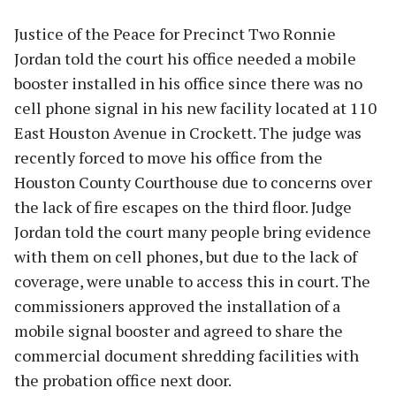
Justice of the Peace for Precinct Two Ronnie
Jordan told the court his office needed a mobile
booster installed in his office since there was no
cell phone signal in his new facility located at 110
East Houston Avenue in Crockett. The judge was
recently forced to move his office from the
Houston County Courthouse due to concerns over
the lack of fire escapes on the third floor. Judge
Jordan told the court many people bring evidence
with them on cell phones, but due to the lack of
coverage, were unable to access this in court. The
commissioners approved the installation of a
mobile signal booster and agreed to share the
commercial document shredding facilities with
the probation office next door.