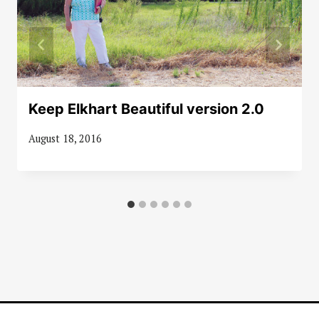
Keep Elkhart Beautiful version 2.0
August 18, 2016