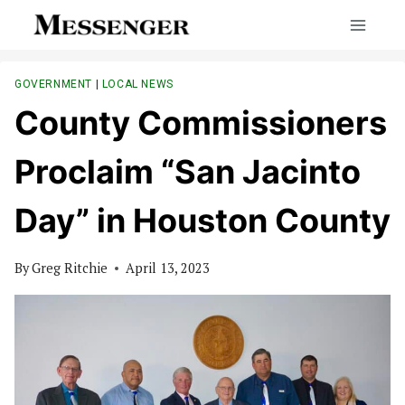
Skip
to
content
GOVERNMENT
|
LOCAL NEWS
County Commissioners
Proclaim “San Jacinto
Day” in Houston County
By
Greg Ritchie
April 13, 2023