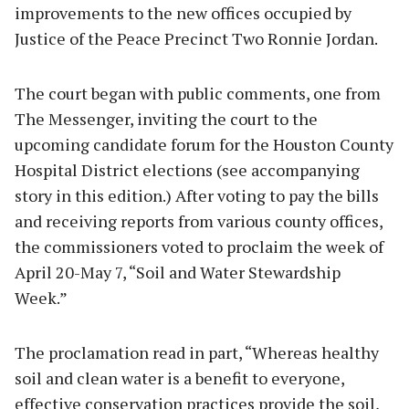
improvements to the new offices occupied by
Justice of the Peace Precinct Two Ronnie Jordan.
The court began with public comments, one from
The Messenger, inviting the court to the
upcoming candidate forum for the Houston County
Hospital District elections (see accompanying
story in this edition.) After voting to pay the bills
and receiving reports from various county offices,
the commissioners voted to proclaim the week of
April 20-May 7, “Soil and Water Stewardship
Week.”
The proclamation read in part, “Whereas healthy
soil and clean water is a benefit to everyone,
effective conservation practices provide the soil,