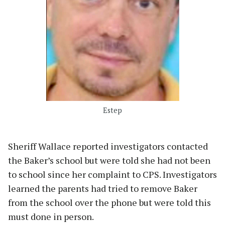
Estep
Sheriff Wallace reported investigators contacted
the Baker’s school but were told she had not been
to school since her complaint to CPS. Investigators
learned the parents had tried to remove Baker
from the school over the phone but were told this
must done in person.