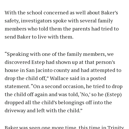
With the school concerned as well about Baker’s
safety, investigators spoke with several family
members who told them the parents had tried to
send Baker to live with them.
“Speaking with one of the family members, we
discovered Estep had shown up at that person’s
house in San Jacinto county and had attempted to
drop the child off,” Wallace said in a posted
statement. “On a second occasion, he tried to drop
the child off again and was told, ‘No,’ so he (Estep)
dropped all the child’s belongings off into the
driveway and left with the child.”
Baker was seen one more time, this time in Trinity