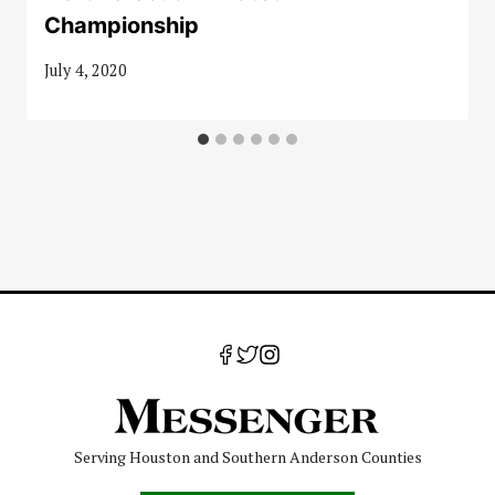
Championship
July 4, 2020
Serving Houston and Southern Anderson Counties