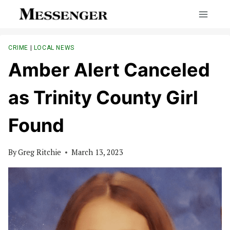
Skip
to
content
CRIME
|
LOCAL NEWS
Amber Alert Canceled
as Trinity County Girl
Found
By
Greg Ritchie
March 13, 2023