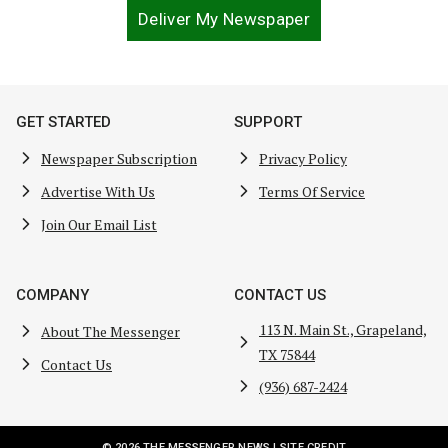
Deliver My Newspaper
GET STARTED
SUPPORT
Newspaper Subscription
Privacy Policy
Advertise With Us
Terms Of Service
Join Our Email List
COMPANY
CONTACT US
113 N. Main St., Grapeland,
About The Messenger
TX 75844
Contact Us
(936) 687-2424
© 2026 THE MESSENGER NEWS |
SITE CREDIT