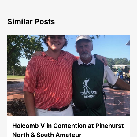
Similar Posts
Holcomb V in Contention at Pinehurst
North & South Amateur