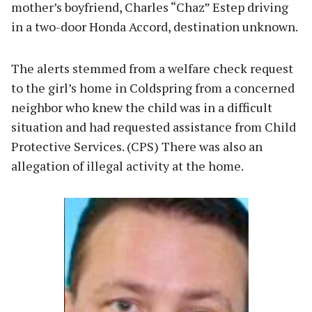
mother’s boyfriend, Charles “Chaz” Estep driving
in a two-door Honda Accord, destination unknown.
The alerts stemmed from a welfare check request
to the girl’s home in Coldspring from a concerned
neighbor who knew the child was in a difficult
situation and had requested assistance from Child
Protective Services. (CPS) There was also an
allegation of illegal activity at the home.