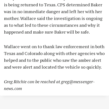
is being returned to Texas. CPS determined Baker
was in no immediate danger and left her with her
mother. Wallace said the investigation is ongoing
as to what led to these circumstances and why it
happened and make sure Baker will be safe.
Wallace went on to thank law enforcement in both
Texas and Colorado along with other agencies who
helped and to the public who saw the amber alert
and were alert and located the vehicle so quickly.
Greg Ritchie can be reached at
greg@messenger-
news.com