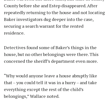
County before she and Estep disappeared. After
repeatedly returning to the house and not locating
Baker investigators dug deeper into the case,
securing a search warrant for the rented
residence.
Detectives found some of Baker’s things in the
house, but no other belongings were there. This
concerned the sheriff’s department even more.
“Why would anyone leave a house abruptly like
that – you could tell it was in a hurry – and take
everything except the rest of the child’s
belongings,” Wallace noted.