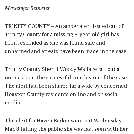
Messenger Reporter
TRINITY COUNTY – An amber alert issued out of
Trinity County for a missing 8-year-old girl has
been rescinded as she was found safe and
unharmed and arrests have been made in the case.
Trinity County Sheriff Woody Wallace put out a
notice about the successful conclusion of the case.
The alert had been shared far a wide by concerned
Houston County residents online and on social
media.
The alert for Haven Barker went out Wednesday,
Mar. 8 telling the public she was last seen with her