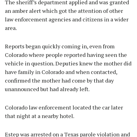
The sheriff’s department applied and was granted
an amber alert which got the attention of other
law enforcement agencies and citizens in a wider
area.
Reports began quickly coming in, even from
Colorado where people reported having seen the
vehicle in question. Deputies knew the mother did
have family in Colorado and when contacted,
confirmed the mother had come by that day
unannounced but had already left.
Colorado law enforcement located the car later
that night at a nearby hotel.
Estep was arrested on a Texas parole violation and