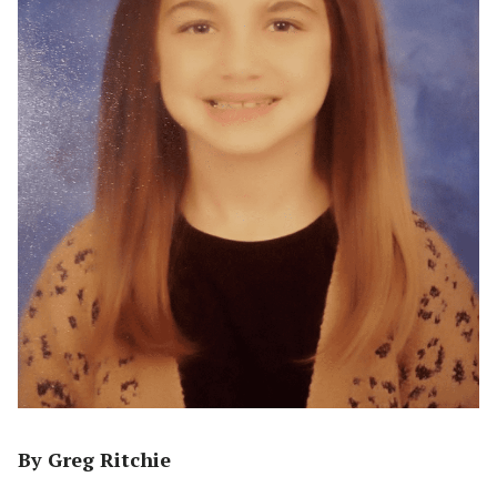
By Greg Ritchie