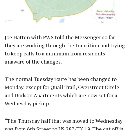
Joe Hatten with PWS told the Messenger so far
they are working through the transition and trying
to keep calls to a minimum from residents
unaware of the changes.
The normal Tuesday route has been changed to
Monday, except for Quail Trail, Overstreet Circle
and Dodson Apartments which are now set for a
Wednesday pickup.
“The Thursday half that was moved to Wednesday
was from 6th Street to US 287/TX 19. The cut off is