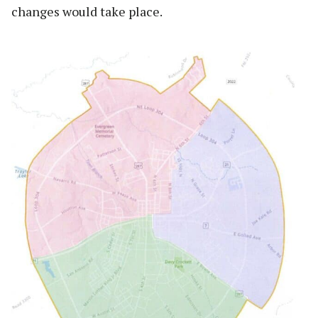
changes would take place.