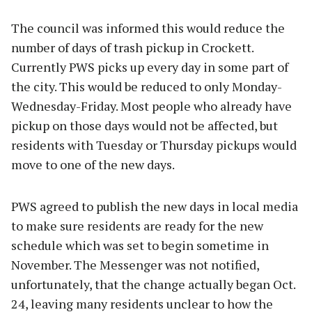
The council was informed this would reduce the
number of days of trash pickup in Crockett.
Currently PWS picks up every day in some part of
the city. This would be reduced to only Monday-
Wednesday-Friday. Most people who already have
pickup on those days would not be affected, but
residents with Tuesday or Thursday pickups would
move to one of the new days.
PWS agreed to publish the new days in local media
to make sure residents are ready for the new
schedule which was set to begin sometime in
November. The Messenger was not notified,
unfortunately, that the change actually began Oct.
24, leaving many residents unclear to how the