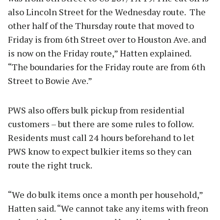
also Lincoln Street for the Wednesday route. The
other half of the Thursday route that moved to
Friday is from 6th Street over to Houston Ave. and
is now on the Friday route,” Hatten explained.
“The boundaries for the Friday route are from 6th
Street to Bowie Ave.”
PWS also offers bulk pickup from residential
customers – but there are some rules to follow.
Residents must call 24 hours beforehand to let
PWS know to expect bulkier items so they can
route the right truck.
“We do bulk items once a month per household,”
Hatten said. “We cannot take any items with freon