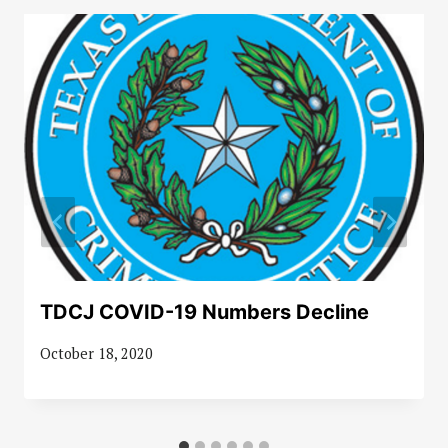
TDCJ COVID-19 Numbers Decline
October 18, 2020