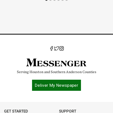
Serving Houston and Southern Anderson Counties
Deliver My Newspaper
GET STARTED
SUPPORT