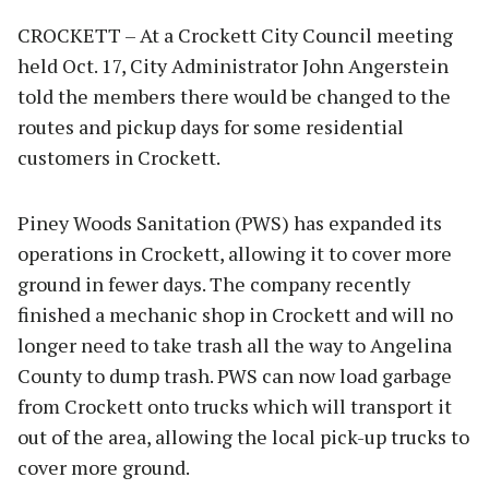
CROCKETT – At a Crockett City Council meeting
held Oct. 17, City Administrator John Angerstein
told the members there would be changed to the
routes and pickup days for some residential
customers in Crockett.
Piney Woods Sanitation (PWS) has expanded its
operations in Crockett, allowing it to cover more
ground in fewer days. The company recently
finished a mechanic shop in Crockett and will no
longer need to take trash all the way to Angelina
County to dump trash. PWS can now load garbage
from Crockett onto trucks which will transport it
out of the area, allowing the local pick-up trucks to
cover more ground.