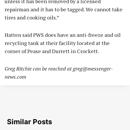
unless it has been removed by a licensed
repairman and it has to be tagged. We cannot take
tires and cooking oils.”
Hatten said PWS does have an anti-freeze and oil
recycling tank at their facility located at the
corner of Pease and Durrett in Crockett.
Greg Ritchie can be reached at
greg@messenger-
news.com
Similar Posts