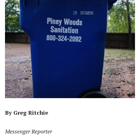
By Greg Ritchie
Messenger Reporter