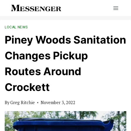
Skip
to
content
LOCAL NEWS
Piney Woods Sanitation
Changes Pickup
Routes Around
Crockett
By
Greg Ritchie
November 3, 2022