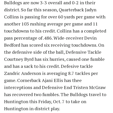
Bulldogs are now 3-3 overall and 0-2 in their
district. So far this season, Quarterback Jadyn
Collins is passing for over 60 yards per game with
another 103 rushing average per game and 11
touchdowns to his credit. Collins has a completed
pass percentage of .486. Wide-receiver Devin
Bedford has scored six receiving touchdowns. On
the defensive side of the ball, Defensive Tackle
Courtney Byrd has six hurries, caused one fumble
and has a sack to his credit. Defesive tackle
Zandric Anderson is averaging 8.7 tackles per
game. Cornerback Ajani Ellis has thee
interceptions and Defensive End Tristen McGraw
has recovered two fumbles. The Bulldogs travel to
Huntington this Friday, Oct. 7 to take on
Huntington in district play.