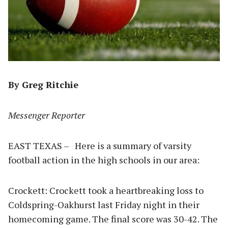
By Greg Ritchie
Messenger Reporter
EAST TEXAS – Here is a summary of varsity
football action in the high schools in our area:
Crockett: Crockett took a heartbreaking loss to
Coldspring-Oakhurst last Friday night in their
homecoming game. The final score was 30-42. The