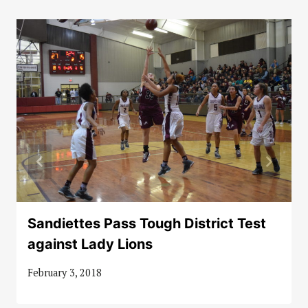
Sandiettes Pass Tough District Test
against Lady Lions
February 3, 2018