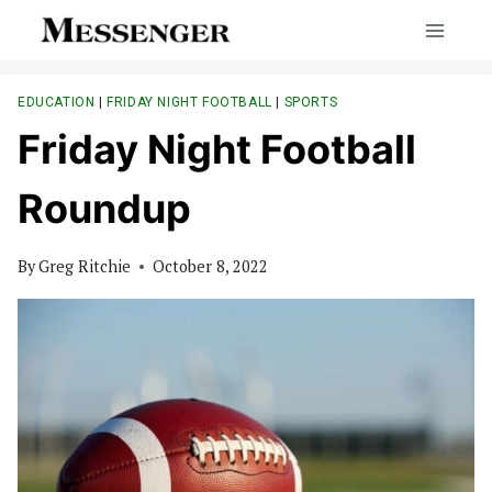
Skip
to
content
EDUCATION
|
FRIDAY NIGHT FOOTBALL
|
SPORTS
Friday Night Football
Roundup
By
Greg Ritchie
October 8, 2022