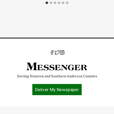
Serving Houston and Southern Anderson Counties
Deliver My Newspaper