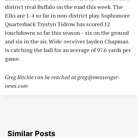
district rival Buffalo on the road this week. The
Elks are 1-4 so far in non-district play. Sophomore
Quarterback Trystyn Tidrow has scored 12
touchdowns so far this season – six on the ground
and six in the air. Wide-receiver Jayden Chapman
is catching the ball for an average of 97.6 yards per
game.
Greg Ritchie can be reached at
greg@messenger-
news.com
Similar Posts