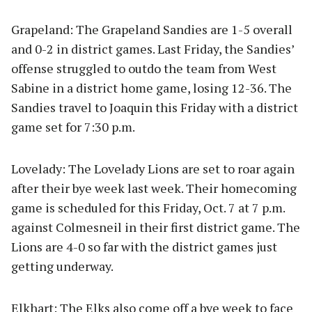
Grapeland: The Grapeland Sandies are 1-5 overall
and 0-2 in district games. Last Friday, the Sandies’
offense struggled to outdo the team from West
Sabine in a district home game, losing 12-36. The
Sandies travel to Joaquin this Friday with a district
game set for 7:30 p.m.
Lovelady: The Lovelady Lions are set to roar again
after their bye week last week. Their homecoming
game is scheduled for this Friday, Oct. 7 at 7 p.m.
against Colmesneil in their first district game. The
Lions are 4-0 so far with the district games just
getting underway.
Elkhart: The Elks also come off a bye week to face