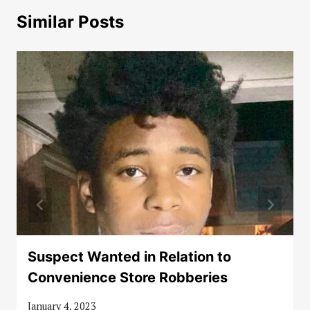
Similar Posts
Suspect Wanted in Relation to
Convenience Store Robberies
January 4, 2023