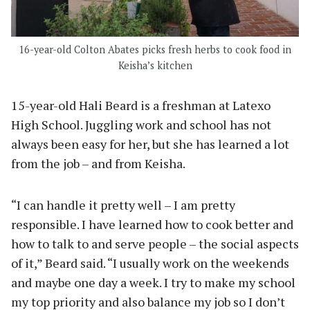
16-year-old Colton Abates picks fresh herbs to cook food in
Keisha’s kitchen
15-year-old Hali Beard is a freshman at Latexo
High School. Juggling work and school has not
always been easy for her, but she has learned a lot
from the job – and from Keisha.
“I can handle it pretty well – I am pretty
responsible. I have learned how to cook better and
how to talk to and serve people – the social aspects
of it,” Beard said. “I usually work on the weekends
and maybe one day a week. I try to make my school
my top priority and also balance my job so I don’t