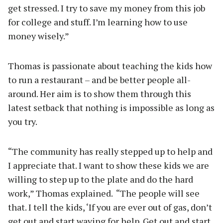
get stressed. I try to save my money from this job
for college and stuff. I’m learning how to use
money wisely.”
Thomas is passionate about teaching the kids how
to run a restaurant – and be better people all-
around. Her aim is to show them through this
latest setback that nothing is impossible as long as
you try.
“The community has really stepped up to help and
I appreciate that. I want to show these kids we are
willing to step up to the plate and do the hard
work,” Thomas explained. “The people will see
that. I tell the kids, ‘If you are ever out of gas, don’t
get out and start waving for help. Get out and start