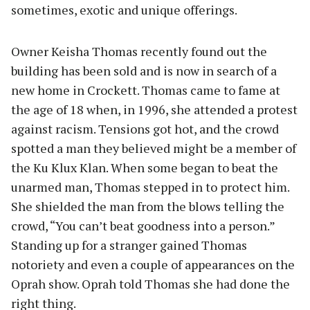
sometimes, exotic and unique offerings.
Owner Keisha Thomas recently found out the
building has been sold and is now in search of a
new home in Crockett. Thomas came to fame at
the age of 18 when, in 1996, she attended a protest
against racism. Tensions got hot, and the crowd
spotted a man they believed might be a member of
the Ku Klux Klan. When some began to beat the
unarmed man, Thomas stepped in to protect him.
She shielded the man from the blows telling the
crowd, “You can’t beat goodness into a person.”
Standing up for a stranger gained Thomas
notoriety and even a couple of appearances on the
Oprah show. Oprah told Thomas she had done the
right thing.