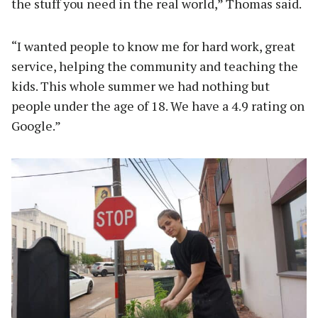
the stuff you need in the real world,” Thomas said.
“I wanted people to know me for hard work, great
service, helping the community and teaching the
kids. This whole summer we had nothing but
people under the age of 18. We have a 4.9 rating on
Google.”