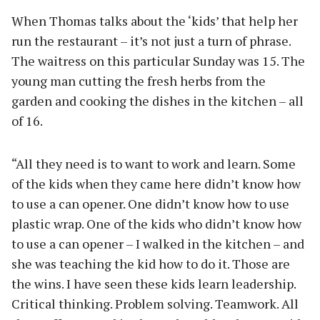
When Thomas talks about the ‘kids’ that help her
run the restaurant – it’s not just a turn of phrase.
The waitress on this particular Sunday was 15. The
young man cutting the fresh herbs from the
garden and cooking the dishes in the kitchen – all
of 16.
“All they need is to want to work and learn. Some
of the kids when they came here didn’t know how
to use a can opener. One didn’t know how to use
plastic wrap. One of the kids who didn’t know how
to use a can opener – I walked in the kitchen – and
she was teaching the kid how to do it. Those are
the wins. I have seen these kids learn leadership.
Critical thinking. Problem solving. Teamwork. All