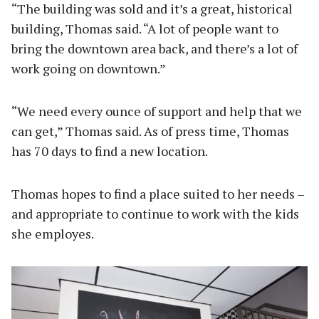
“The building was sold and it’s a great, historical
building, Thomas said. “A lot of people want to
bring the downtown area back, and there’s a lot of
work going on downtown.”
“We need every ounce of support and help that we
can get,” Thomas said. As of press time, Thomas
has 70 days to find a new location.
Thomas hopes to find a place suited to her needs –
and appropriate to continue to work with the kids
she employes.