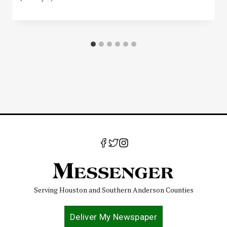
Serving Houston and Southern Anderson Counties
Deliver My Newspaper