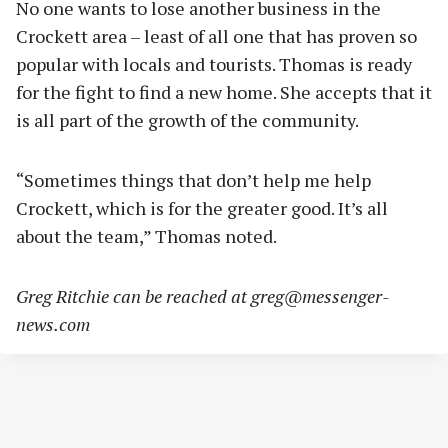
No one wants to lose another business in the
Crockett area – least of all one that has proven so
popular with locals and tourists. Thomas is ready
for the fight to find a new home. She accepts that it
is all part of the growth of the community.
“Sometimes things that don’t help me help
Crockett, which is for the greater good. It’s all
about the team,” Thomas noted.
Greg Ritchie can be reached at
greg@messenger-
news.com