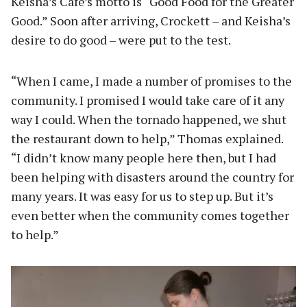
Keisha’s Cafe’s motto is “Good Food for the Greater
Good.” Soon after arriving, Crockett – and Keisha’s
desire to do good – were put to the test.
“When I came, I made a number of promises to the
community. I promised I would take care of it any
way I could. When the tornado happened, we shut
the restaurant down to help,” Thomas explained.
“I didn’t know many people here then, but I had
been helping with disasters around the country for
many years. It was easy for us to step up. But it’s
even better when the community comes together
to help.”