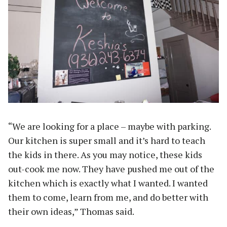
“We are looking for a place – maybe with parking.
Our kitchen is super small and it’s hard to teach
the kids in there. As you may notice, these kids
out-cook me now. They have pushed me out of the
kitchen which is exactly what I wanted. I wanted
them to come, learn from me, and do better with
their own ideas,” Thomas said.