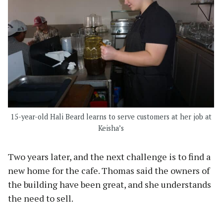
15-year-old Hali Beard learns to serve customers at her job at
Keisha’s
Two years later, and the next challenge is to find a
new home for the cafe. Thomas said the owners of
the building have been great, and she understands
the need to sell.