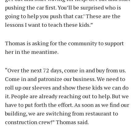
pushing the car first. You’ll be surprised who is
going to help you push that car.’ These are the
lessons I want to teach these kids.”
Thomas is asking for the community to support
her in the meantime.
“Over the next 72 days, come in and buy from us.
Come in and patronize our business. We need to
roll up our sleeves and show these kids we can do
it. People are already reaching out to help. But we
have to put forth the effort. As soon as we find our
building, we are switching from restaurant to
construction crew!” Thomas said.