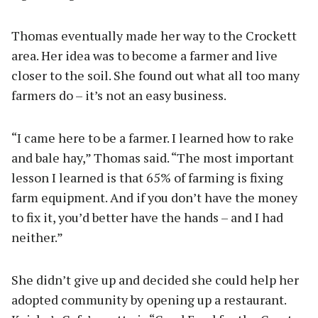
Thomas eventually made her way to the Crockett
area. Her idea was to become a farmer and live
closer to the soil. She found out what all too many
farmers do – it’s not an easy business.
“I came here to be a farmer. I learned how to rake
and bale hay,” Thomas said. “The most important
lesson I learned is that 65% of farming is fixing
farm equipment. And if you don’t have the money
to fix it, you’d better have the hands – and I had
neither.”
She didn’t give up and decided she could help her
adopted community by opening up a restaurant.