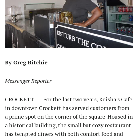
By Greg Ritchie
Messenger Reporter
CROCKETT – For the last two years, Keisha’s Cafe
in downtown Crockett has served customers from
a prime spot on the corner of the square. Housed in
a historical building, the small but cozy restaurant
has tempted diners with both comfort food and