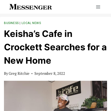
Skip
to
content
BUSINESS
|
LOCAL NEWS
Keisha’s Cafe in
Crockett Searches for a
New Home
By
Greg Ritchie
September 8, 2022