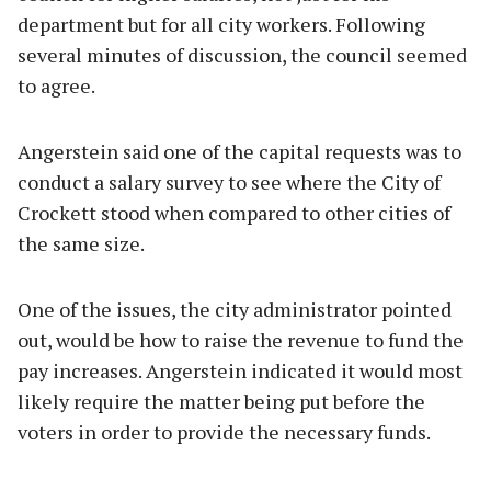
department but for all city workers. Following
several minutes of discussion, the council seemed
to agree.
Angerstein said one of the capital requests was to
conduct a salary survey to see where the City of
Crockett stood when compared to other cities of
the same size.
One of the issues, the city administrator pointed
out, would be how to raise the revenue to fund the
pay increases. Angerstein indicated it would most
likely require the matter being put before the
voters in order to provide the necessary funds.