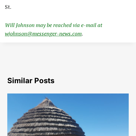
St.
Will Johnson may be reached via e-mail at
wjohnson@messenger-news.com
.
Similar Posts