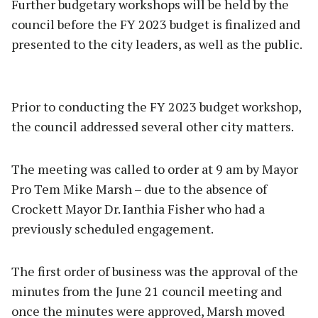
Further budgetary workshops will be held by the
council before the FY 2023 budget is finalized and
presented to the city leaders, as well as the public.
Prior to conducting the FY 2023 budget workshop,
the council addressed several other city matters.
The meeting was called to order at 9 am by Mayor
Pro Tem Mike Marsh – due to the absence of
Crockett Mayor Dr. Ianthia Fisher who had a
previously scheduled engagement.
The first order of business was the approval of the
minutes from the June 21 council meeting and
once the minutes were approved, Marsh moved