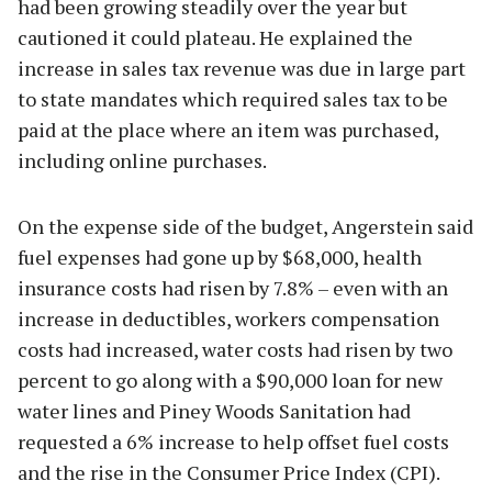
had been growing steadily over the year but
cautioned it could plateau. He explained the
increase in sales tax revenue was due in large part
to state mandates which required sales tax to be
paid at the place where an item was purchased,
including online purchases.
On the expense side of the budget, Angerstein said
fuel expenses had gone up by $68,000, health
insurance costs had risen by 7.8% – even with an
increase in deductibles, workers compensation
costs had increased, water costs had risen by two
percent to go along with a $90,000 loan for new
water lines and Piney Woods Sanitation had
requested a 6% increase to help offset fuel costs
and the rise in the Consumer Price Index (CPI).