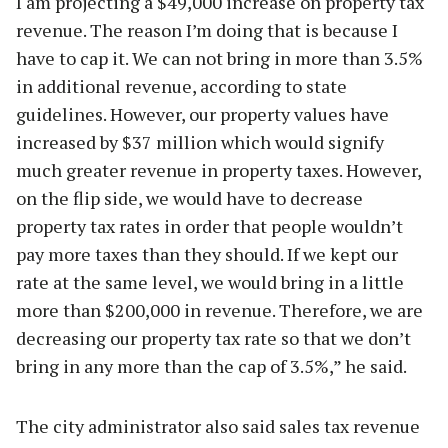
I am projecting a $49,000 increase on property tax
revenue. The reason I’m doing that is because I
have to cap it. We can not bring in more than 3.5%
in additional revenue, according to state
guidelines. However, our property values have
increased by $37 million which would signify
much greater revenue in property taxes. However,
on the flip side, we would have to decrease
property tax rates in order that people wouldn’t
pay more taxes than they should. If we kept our
rate at the same level, we would bring in a little
more than $200,000 in revenue. Therefore, we are
decreasing our property tax rate so that we don’t
bring in any more than the cap of 3.5%,” he said.
The city administrator also said sales tax revenue