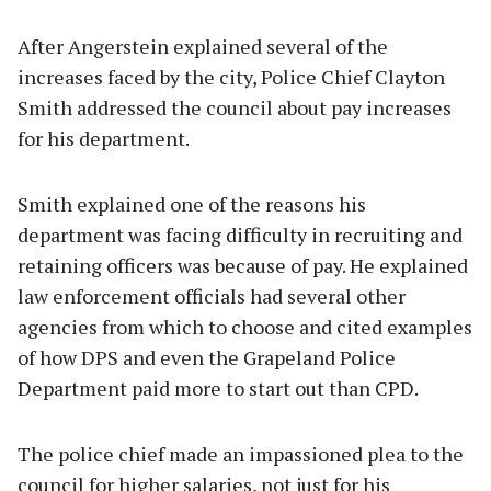
After Angerstein explained several of the
increases faced by the city, Police Chief Clayton
Smith addressed the council about pay increases
for his department.
Smith explained one of the reasons his
department was facing difficulty in recruiting and
retaining officers was because of pay. He explained
law enforcement officials had several other
agencies from which to choose and cited examples
of how DPS and even the Grapeland Police
Department paid more to start out than CPD.
The police chief made an impassioned plea to the
council for higher salaries, not just for his