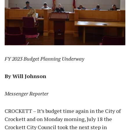
FY 2023 Budget Planning Underway
By Will Johnson
Messenger Reporter
CROCKETT – It’s budget time again in the City of
Crockett and on Monday morning, July 18 the
Crockett City Council took the next step in