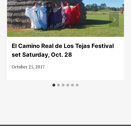
El Camino Real de Los Tejas Festival
set Saturday, Oct. 28
October 25, 2017