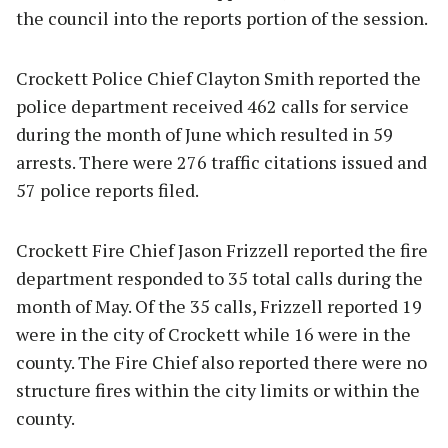
the council into the reports portion of the session.
Crockett Police Chief Clayton Smith reported the
police department received 462 calls for service
during the month of June which resulted in 59
arrests. There were 276 traffic citations issued and
57 police reports filed.
Crockett Fire Chief Jason Frizzell reported the fire
department responded to 35 total calls during the
month of May. Of the 35 calls, Frizzell reported 19
were in the city of Crockett while 16 were in the
county. The Fire Chief also reported there were no
structure fires within the city limits or within the
county.