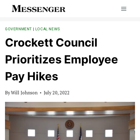
Skip
to
content
GOVERNMENT
|
LOCAL NEWS
Crockett Council
Prioritizes Employee
Pay Hikes
By
Will Johnson
July 20, 2022