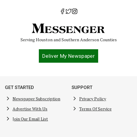
Serving Houston and Southern Anderson Counties
Deliver My Newspaper
GET STARTED
SUPPORT
Newspaper Subscription
Privacy Policy
Advertise With Us
Terms Of Service
Join Our Email List