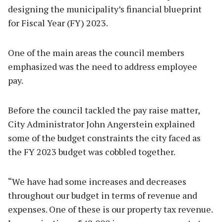
designing the municipality’s financial blueprint
for Fiscal Year (FY) 2023.
One of the main areas the council members
emphasized was the need to address employee
pay.
Before the council tackled the pay raise matter,
City Administrator John Angerstein explained
some of the budget constraints the city faced as
the FY 2023 budget was cobbled together.
“We have had some increases and decreases
throughout our budget in terms of revenue and
expenses. One of these is our property tax revenue.