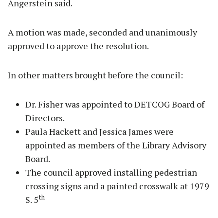
Angerstein said.
A motion was made, seconded and unanimously
approved to approve the resolution.
In other matters brought before the council:
Dr. Fisher was appointed to DETCOG Board of
Directors.
Paula Hackett and Jessica James were
appointed as members of the Library Advisory
Board.
The council approved installing pedestrian
crossing signs and a painted crosswalk at 1979
th
S. 5