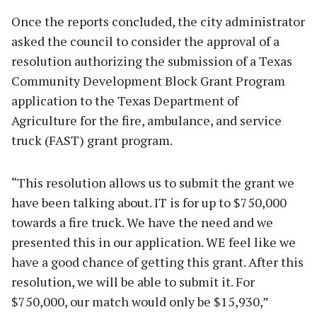
Once the reports concluded, the city administrator
asked the council to consider the approval of a
resolution authorizing the submission of a Texas
Community Development Block Grant Program
application to the Texas Department of
Agriculture for the fire, ambulance, and service
truck (FAST) grant program.
“This resolution allows us to submit the grant we
have been talking about. IT is for up to $750,000
towards a fire truck. We have the need and we
presented this in our application. WE feel like we
have a good chance of getting this grant. After this
resolution, we will be able to submit it. For
$750,000, our match would only be $15,930,”