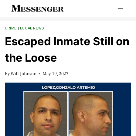
Skip
to
content
CRIME
|
LOCAL NEWS
Escaped Inmate Still on
the Loose
By
Will Johnson
May 19, 2022