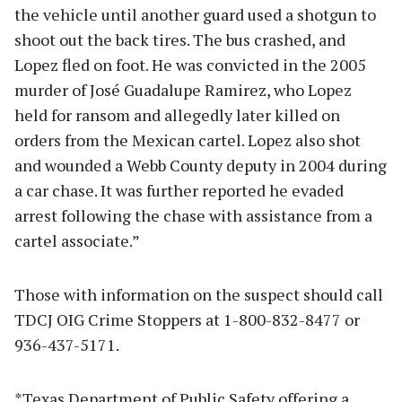
the vehicle until another guard used a shotgun to
shoot out the back tires. The bus crashed, and
Lopez fled on foot. He was convicted in the 2005
murder of José Guadalupe Ramirez, who Lopez
held for ransom and allegedly later killed on
orders from the Mexican cartel. Lopez also shot
and wounded a Webb County deputy in 2004 during
a car chase. It was further reported he evaded
arrest following the chase with assistance from a
cartel associate.”
Those with information on the suspect should call
TDCJ OIG Crime Stoppers at 1-800-832-8477 or
936-437-5171.
*Texas Department of Public Safety offering a