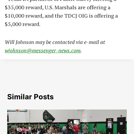
$35,000 reward, U.S. Marshals are offering a
$10,000 reward, and the TDCJ OIG is offering a
$5,000 reward.
Will Johnson may be contacted via e-mail at
wjohnson@messenger-news.com
.
Similar Posts