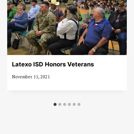
Latexo ISD Honors Veterans
November 15, 2021