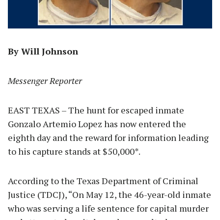
By Will Johnson
Messenger Reporter
EAST TEXAS – The hunt for escaped inmate
Gonzalo Artemio Lopez has now entered the
eighth day and the reward for information leading
to his capture stands at $50,000*.
According to the Texas Department of Criminal
Justice (TDCJ), “On May 12, the 46-year-old inmate
who was serving a life sentence for capital murder