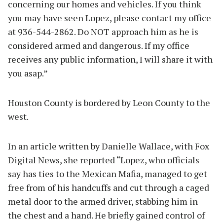
concerning our homes and vehicles. If you think
you may have seen Lopez, please contact my office
at 936-544-2862. Do NOT approach him as he is
considered armed and dangerous. If my office
receives any public information, I will share it with
you asap.”
Houston County is bordered by Leon County to the
west.
In an article written by Danielle Wallace, with Fox
Digital News, she reported “Lopez, who officials
say has ties to the Mexican Mafia, managed to get
free from of his handcuffs and cut through a caged
metal door to the armed driver, stabbing him in
the chest and a hand. He briefly gained control of