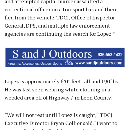
and attempted capital murder assaulted a
correctional officer on a transport bus and then
fled from the vehicle. TDCJ, Office of Inspector
General, DPS, and multiple law enforcement
agencies are continuing the search for Lopez.”
Lopez is approximately 6’0” feet tall and 190 lbs.
He was last seen wearing white clothing in a
wooded area off of Highway 7 in Leon County.
“We will not rest until Lopez is caught,” TDCJ
Executive Director Bryan Collier said. “I want to