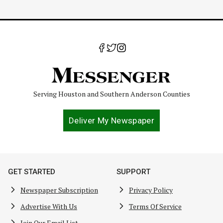
Serving Houston and Southern Anderson Counties
Deliver My Newspaper
GET STARTED
SUPPORT
Newspaper Subscription
Privacy Policy
Advertise With Us
Terms Of Service
Join Our Email List