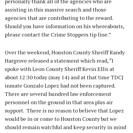
personally thank all of the agencies who are
assisting in this massive search and those
agencies that are contributing to the reward.
Should you have information on his whereabouts,
please contact the Crime Stoppers tip line.”
Over the weekend, Houston County Sheriff Randy
Hargrove released a statement which read, “I
spoke with Leon County Sheriff Kevin Ellis at
about 12:30 today (may 14) and at that time TDCJ
inmate Gonzalo Lopez had not been captured.
There are several hundred law enforcement
personnel on the ground in that area plus air
support. There is no reason to believe that Lopez
would be in or come to Houston County but we
should remain watchful and keep security in mind