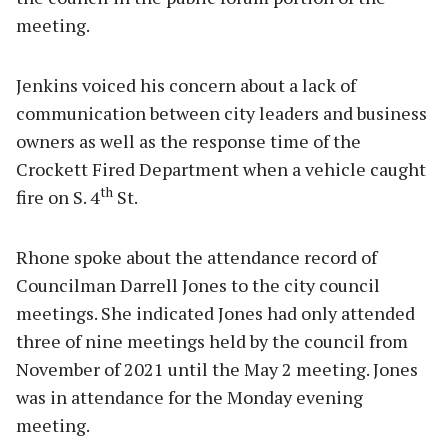
meeting.
Jenkins voiced his concern about a lack of
communication between city leaders and business
owners as well as the response time of the
Crockett Fired Department when a vehicle caught
th
fire on S. 4
St.
Rhone spoke about the attendance record of
Councilman Darrell Jones to the city council
meetings. She indicated Jones had only attended
three of nine meetings held by the council from
November of 2021 until the May 2 meeting. Jones
was in attendance for the Monday evening
meeting.