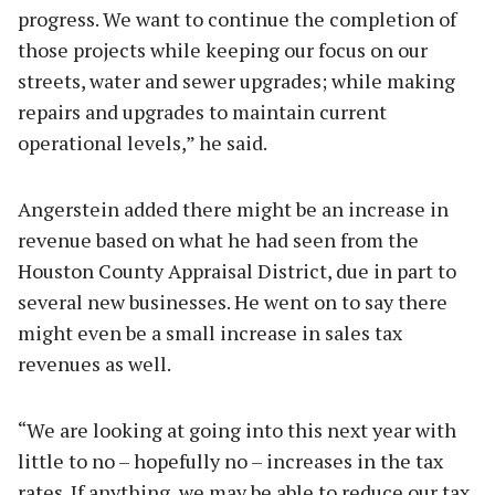
progress. We want to continue the completion of
those projects while keeping our focus on our
streets, water and sewer upgrades; while making
repairs and upgrades to maintain current
operational levels,” he said.
Angerstein added there might be an increase in
revenue based on what he had seen from the
Houston County Appraisal District, due in part to
several new businesses. He went on to say there
might even be a small increase in sales tax
revenues as well.
“We are looking at going into this next year with
little to no – hopefully no – increases in the tax
rates. If anything, we may be able to reduce our tax