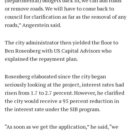
(departmental) budgets back in, we can add roads
or remove roads. We will have to come back to
council for clarification as far as the removal of any
roads,” Angerstein said.
The city administrator then yielded the floor to
Ben Rosenberg with US Capital Advisors who
explained the repayment plan.
Rosenberg elaborated since the city began
seriously looking at the project, interest rates had
risen from 1.7 to 2.7 percent. However, he clarified
the city would receive a 95 percent reduction in
the interest rate under the SIB program.
“As soon as we get the application,” he said, “we