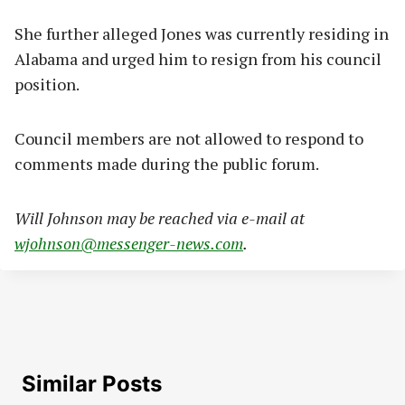
She further alleged Jones was currently residing in
Alabama and urged him to resign from his council
position.
Council members are not allowed to respond to
comments made during the public forum.
Will Johnson may be reached via e-mail at
wjohnson@messenger-news.com
.
Similar Posts