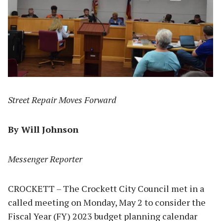
Street Repair Moves Forward
By Will Johnson
Messenger Reporter
CROCKETT – The Crockett City Council met in a
called meeting on Monday, May 2 to consider the
Fiscal Year (FY) 2023 budget planning calendar