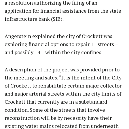
a resolution authorizing the filing of an
application for financial assistance from the state
infrastructure bank (SIB).
Angerstein explained the city of Crockett was
exploring financial options to repair 11 streets –
and possibly 14 – within the city confines.
A description of the project was provided prior to
the meeting and sates, “It is the intent of the City
of Crockett to rehabilitate certain major collector
and major arterial streets within the city limits of
Crockett that currently are in a substandard
condition. Some of the streets that involve
reconstruction will be by necessity have their
existing water mains relocated from underneath