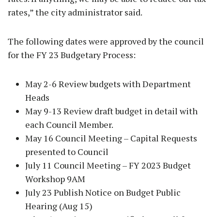
rates,” the city administrator said.
The following dates were approved by the council
for the FY 23 Budgetary Process:
May 2-6 Review budgets with Department
Heads
May 9-13 Review draft budget in detail with
each Council Member.
May 16 Council Meeting – Capital Requests
presented to Council
July 11 Council Meeting – FY 2023 Budget
Workshop 9AM
July 23 Publish Notice on Budget Public
Hearing (Aug 15)