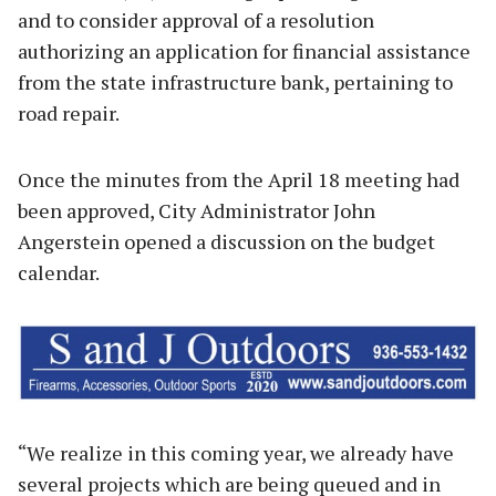
and to consider approval of a resolution
authorizing an application for financial assistance
from the state infrastructure bank, pertaining to
road repair.
Once the minutes from the April 18 meeting had
been approved, City Administrator John
Angerstein opened a discussion on the budget
calendar.
“We realize in this coming year, we already have
several projects which are being queued and in