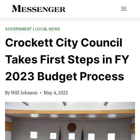
Skip
to
content
GOVERNMENT
|
LOCAL NEWS
Crockett City Council
Takes First Steps in FY
2023 Budget Process
By
Will Johnson
May 4, 2022