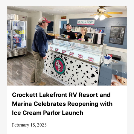
Crockett Lakefront RV Resort and
Marina Celebrates Reopening with
Ice Cream Parlor Launch
February 15, 2025