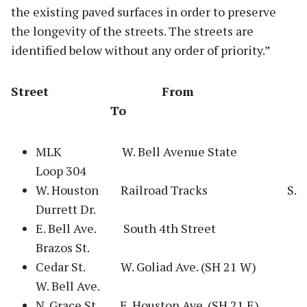
the existing paved surfaces in order to preserve
the longevity of the streets. The streets are
identified below without any order of priority.”
Street From
To
MLK W. Bell Avenue State
Loop 304
W. Houston Railroad Tracks S.
Durrett Dr.
E. Bell Ave. South 4th Street
Brazos St.
Cedar St. W. Goliad Ave. (SH 21 W)
W. Bell Ave.
N. Grace St. E. Houston Ave. (SH 21 E)