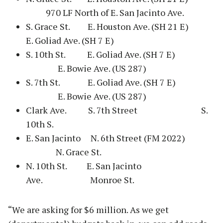
970 LF North of E. San Jacinto Ave.
S. Grace St. E. Houston Ave. (SH 21 E)
E. Goliad Ave. (SH 7 E)
S. 10th St. E. Goliad Ave. (SH 7 E)
E. Bowie Ave. (US 287)
S. 7th St. E. Goliad Ave. (SH 7 E)
E. Bowie Ave. (US 287)
Clark Ave. S. 7th Street S.
10th S.
E. San Jacinto N. 6th Street (FM 2022)
N. Grace St.
N. 10th St. E. San Jacinto
Ave. Monroe St.
“We are asking for $6 million. As we get