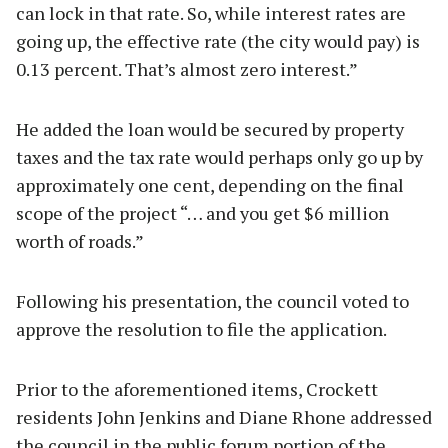
can lock in that rate. So, while interest rates are
going up, the effective rate (the city would pay) is
0.13 percent. That’s almost zero interest.”
He added the loan would be secured by property
taxes and the tax rate would perhaps only go up by
approximately one cent, depending on the final
scope of the project “… and you get $6 million
worth of roads.”
Following his presentation, the council voted to
approve the resolution to file the application.
Prior to the aforementioned items, Crockett
residents John Jenkins and Diane Rhone addressed
the council in the public forum portion of the