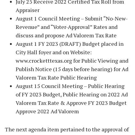
July 25 Receive 2022 Certified Tax Roll from
Appraiser
August 1 Council Meeting – Submit “No-New-
Revenue” and “Voter-Approval” Rates and
discuss and propose Ad Valorem Tax Rate
August 1 FY 2023 (DRAFT) Budget placed in
City Hall foyer and on Website:
www.crocketttexas.org for Public Viewing and
Publish Notice (15 days before hearing) for Ad
Valorem Tax Rate Public Hearing
August 15 Council Meeting – Public Hearing
of FY 2023 Budget, Public Hearing on 2022 Ad
Valorem Tax Rate & Approve FY 2023 Budget
Approve 2022 Ad Valorem
The next agenda item pertained to the approval of