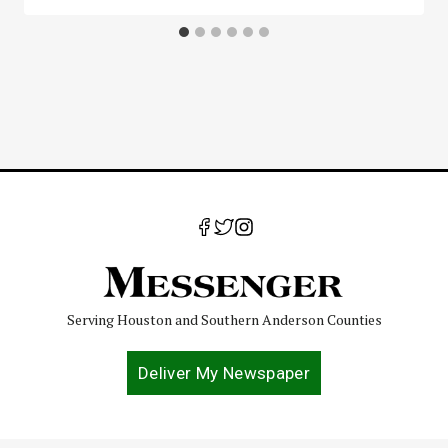
Serving Houston and Southern Anderson Counties
Deliver My Newspaper