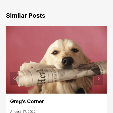
Similar Posts
Greg’s Corner
August 17, 2022