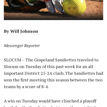
By Will Johnson
Messenger Reporter
SLOCUM – The Grapeland Sandiettes traveled to
Slocum on Tuesday of this past week for an all-
important District 25-2A clash. The Sandiettes had
won the first meeting this season between the two
teams by a score of 8-4.
A win on Tuesday would have clinched a playoff