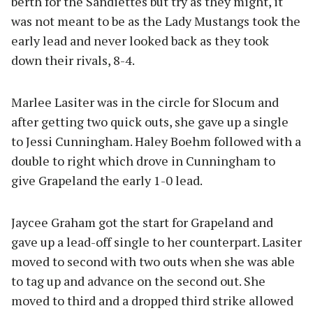
berth for the Sandiettes but try as they might, it
was not meant to be as the Lady Mustangs took the
early lead and never looked back as they took
down their rivals, 8-4.
Marlee Lasiter was in the circle for Slocum and
after getting two quick outs, she gave up a single
to Jessi Cunningham. Haley Boehm followed with a
double to right which drove in Cunningham to
give Grapeland the early 1-0 lead.
Jaycee Graham got the start for Grapeland and
gave up a lead-off single to her counterpart. Lasiter
moved to second with two outs when she was able
to tag up and advance on the second out. She
moved to third and a dropped third strike allowed