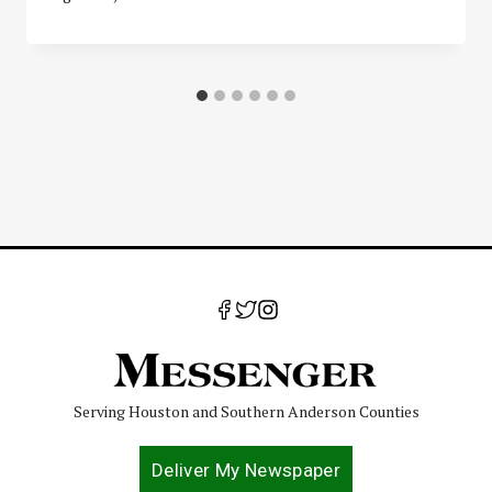
Serving Houston and Southern Anderson Counties
Deliver My Newspaper