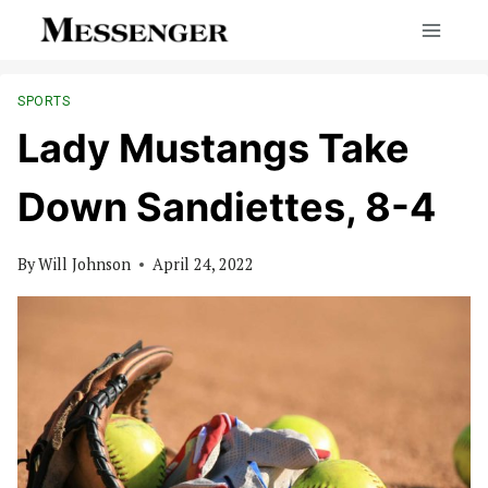
Skip
to
content
SPORTS
Lady Mustangs Take
Down Sandiettes, 8-4
By
Will Johnson
April 24, 2022