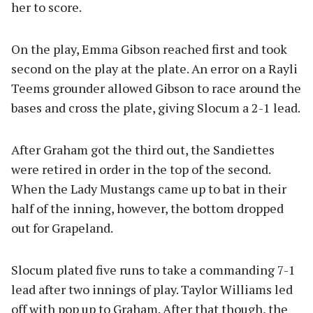
her to score.
On the play, Emma Gibson reached first and took
second on the play at the plate. An error on a Rayli
Teems grounder allowed Gibson to race around the
bases and cross the plate, giving Slocum a 2-1 lead.
After Graham got the third out, the Sandiettes
were retired in order in the top of the second.
When the Lady Mustangs came up to bat in their
half of the inning, however, the bottom dropped
out for Grapeland.
Slocum plated five runs to take a commanding 7-1
lead after two innings of play. Taylor Williams led
off with pop up to Graham. After that though, the