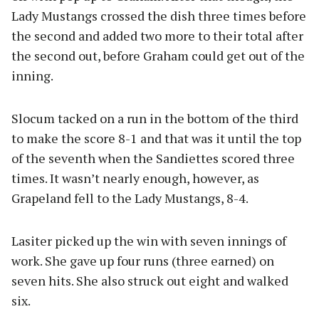
Lady Mustangs crossed the dish three times before
the second and added two more to their total after
the second out, before Graham could get out of the
inning.
Slocum tacked on a run in the bottom of the third
to make the score 8-1 and that was it until the top
of the seventh when the Sandiettes scored three
times. It wasn’t nearly enough, however, as
Grapeland fell to the Lady Mustangs, 8-4.
Lasiter picked up the win with seven innings of
work. She gave up four runs (three earned) on
seven hits. She also struck out eight and walked
six.