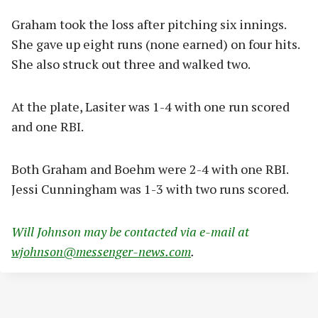
Graham took the loss after pitching six innings.
She gave up eight runs (none earned) on four hits.
She also struck out three and walked two.
At the plate, Lasiter was 1-4 with one run scored
and one RBI.
Both Graham and Boehm were 2-4 with one RBI.
Jessi Cunningham was 1-3 with two runs scored.
Will Johnson may be contacted via e-mail at
wjohnson@messenger-news.com
.