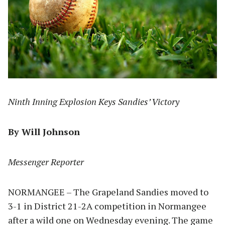
Ninth Inning Explosion Keys Sandies’ Victory
By Will Johnson
Messenger Reporter
NORMANGEE – The Grapeland Sandies moved to
3-1 in District 21-2A competition in Normangee
after a wild one on Wednesday evening. The game