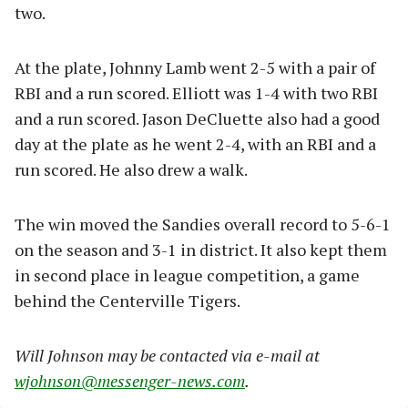
two.
At the plate, Johnny Lamb went 2-5 with a pair of
RBI and a run scored. Elliott was 1-4 with two RBI
and a run scored. Jason DeCluette also had a good
day at the plate as he went 2-4, with an RBI and a
run scored. He also drew a walk.
The win moved the Sandies overall record to 5-6-1
on the season and 3-1 in district. It also kept them
in second place in league competition, a game
behind the Centerville Tigers.
Will Johnson may be contacted via e-mail at
wjohnson@messenger-news.com
.