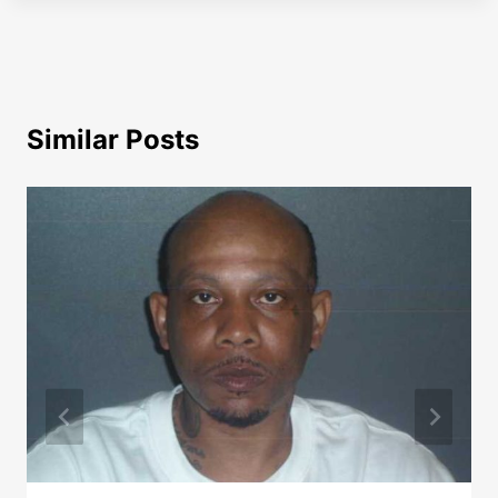
Similar Posts