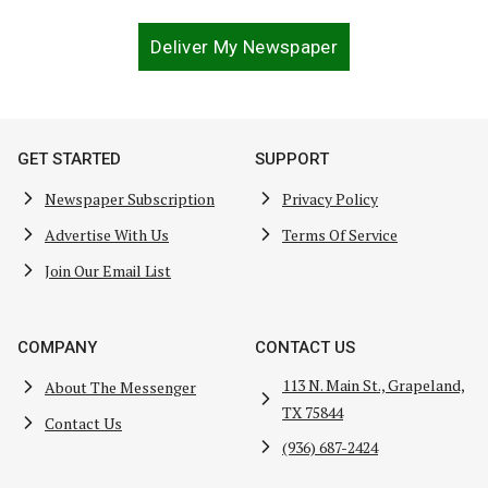
Deliver My Newspaper
GET STARTED
SUPPORT
Newspaper Subscription
Privacy Policy
Advertise With Us
Terms Of Service
Join Our Email List
COMPANY
CONTACT US
113 N. Main St., Grapeland,
About The Messenger
TX 75844
Contact Us
(936) 687-2424