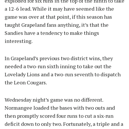
exploded for six runs in the top of the ninth to take
a 12-6 lead. While it may have seemed like the
game was over at that point, if this season has
taught Grapeland fans anything, it’s that the
Sandies have a tendency to make things
interesting.
In Grapeland’s previous two district wins, they
needed a two-run sixth inning to take out the
Lovelady Lions and a two-run seventh to dispatch
the Leon Cougars.
Wednesday night’s game was no different.
Normangee loaded the bases with two outs and
then promptly scored four runs to cut a six-run
deficit down to only two. Fortunately, a triple and a