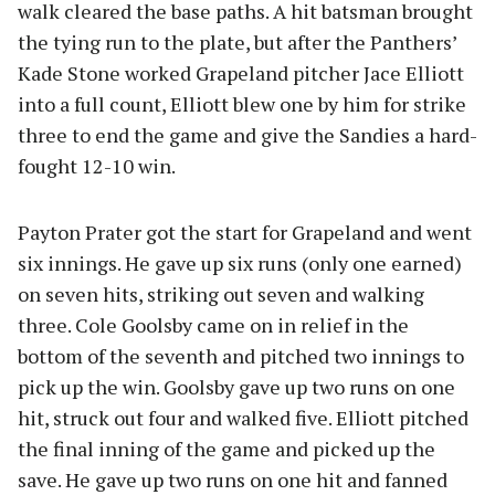
walk cleared the base paths. A hit batsman brought
the tying run to the plate, but after the Panthers’
Kade Stone worked Grapeland pitcher Jace Elliott
into a full count, Elliott blew one by him for strike
three to end the game and give the Sandies a hard-
fought 12-10 win.
Payton Prater got the start for Grapeland and went
six innings. He gave up six runs (only one earned)
on seven hits, striking out seven and walking
three. Cole Goolsby came on in relief in the
bottom of the seventh and pitched two innings to
pick up the win. Goolsby gave up two runs on one
hit, struck out four and walked five. Elliott pitched
the final inning of the game and picked up the
save. He gave up two runs on one hit and fanned