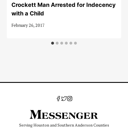
Crockett Man Arrested for Indecency
with a Child
February 26, 2017
Serving Houston and Southern Anderson Counties