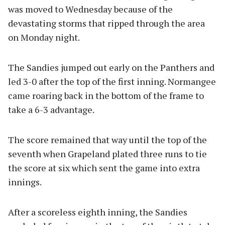
was moved to Wednesday because of the
devastating storms that ripped through the area
on Monday night.
The Sandies jumped out early on the Panthers and
led 3-0 after the top of the first inning. Normangee
came roaring back in the bottom of the frame to
take a 6-3 advantage.
The score remained that way until the top of the
seventh when Grapeland plated three runs to tie
the score at six which sent the game into extra
innings.
After a scoreless eighth inning, the Sandies