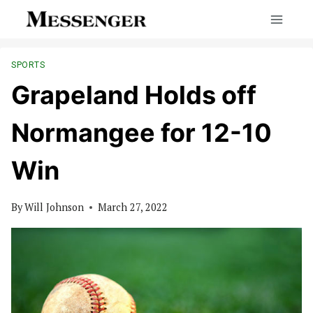
Skip
to
content
SPORTS
Grapeland Holds off
Normangee for 12-10
Win
By
Will Johnson
March 27, 2022