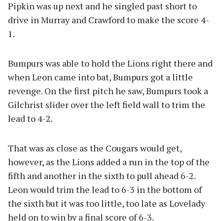
Pipkin was up next and he singled past short to
drive in Murray and Crawford to make the score 4-
1.
Bumpurs was able to hold the Lions right there and
when Leon came into bat, Bumpurs got a little
revenge. On the first pitch he saw, Bumpurs took a
Gilchrist slider over the left field wall to trim the
lead to 4-2.
That was as close as the Cougars would get,
however, as the Lions added a run in the top of the
fifth and another in the sixth to pull ahead 6-2.
Leon would trim the lead to 6-3 in the bottom of
the sixth but it was too little, too late as Lovelady
held on to win by a final score of 6-3.