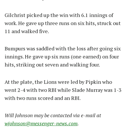
Gilchrist picked up the win with 6.1 innings of
work. He gave up three runs on six hits, struck out
11 and walked five.
Bumpurs was saddled with the loss after going six
innings. He gave up six runs (one earned) on four
hits, striking out seven and walking four.
At the plate, the Lions were led by Pipkin who
went 2-4 with two RBI while Slade Murray was 1-3
with two runs scored and an RBI.
Will Johnson may be contacted via e-mail at
wjohnson@messenger-news.com
.