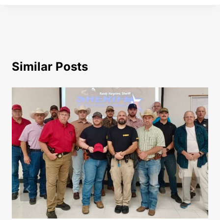
Similar Posts