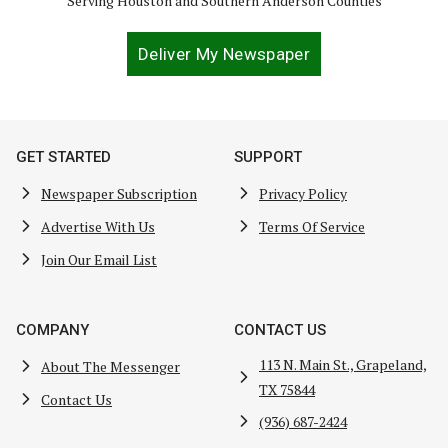
Serving Houston and Southern Anderson Counties
Deliver My Newspaper
GET STARTED
SUPPORT
Newspaper Subscription
Privacy Policy
Advertise With Us
Terms Of Service
Join Our Email List
COMPANY
CONTACT US
113 N. Main St., Grapeland,
About The Messenger
TX 75844
Contact Us
(936) 687-2424