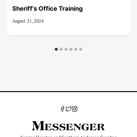
Sheriff’s Office Training
August 21, 2024