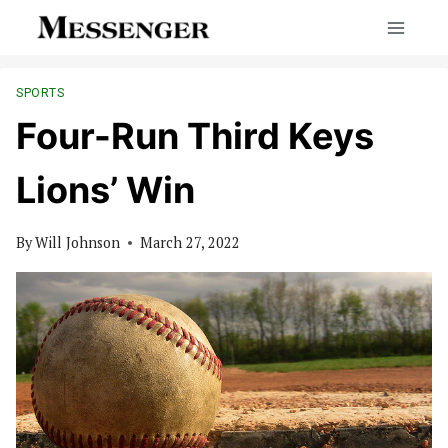
Skip
to
content
SPORTS
Four-Run Third Keys
Lions’ Win
By
Will Johnson
March 27, 2022