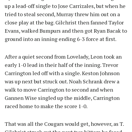
up a lead-off single to Jose Carrizales, but when he
tried to steal second, Murray threw him out on a
close play at the bag. Gilchrist then fanned Taylor
Evans, walked Bumpurs and then got Ryan Bacak to
ground into an inning ending 6-3 force at first.
After a quiet second from Lovelady, Leon took an
early 1-0 lead in their half of the inning. Trevor
Carrington led off with a single. Keston Johnson
was up next but struck out. Noah Schrank drew a
walk to move Carrington to second and when
Gannen Wise singled up the middle, Carrington
raced home to make the score 1-0.
That was all the Cougars would get, however, as T.