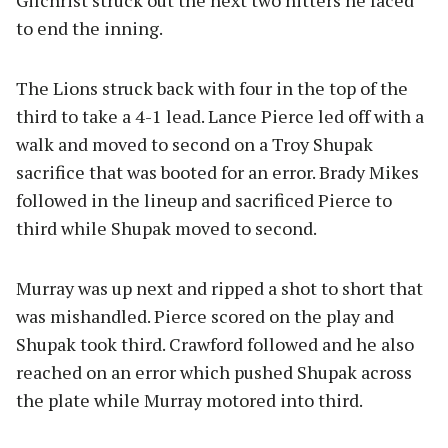
Gilchrist struck out the next two hitters he faced
to end the inning.
The Lions struck back with four in the top of the
third to take a 4-1 lead. Lance Pierce led off with a
walk and moved to second on a Troy Shupak
sacrifice that was booted for an error. Brady Mikes
followed in the lineup and sacrificed Pierce to
third while Shupak moved to second.
Murray was up next and ripped a shot to short that
was mishandled. Pierce scored on the play and
Shupak took third. Crawford followed and he also
reached on an error which pushed Shupak across
the plate while Murray motored into third.