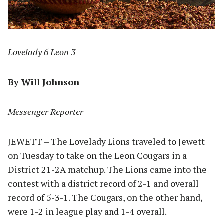
Lovelady 6 Leon 3
By Will Johnson
Messenger Reporter
JEWETT – The Lovelady Lions traveled to Jewett
on Tuesday to take on the Leon Cougars in a
District 21-2A matchup. The Lions came into the
contest with a district record of 2-1 and overall
record of 5-3-1. The Cougars, on the other hand,
were 1-2 in league play and 1-4 overall.