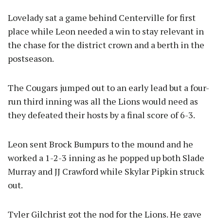
Lovelady sat a game behind Centerville for first
place while Leon needed a win to stay relevant in
the chase for the district crown and a berth in the
postseason.
The Cougars jumped out to an early lead but a four-
run third inning was all the Lions would need as
they defeated their hosts by a final score of 6-3.
Leon sent Brock Bumpurs to the mound and he
worked a 1-2-3 inning as he popped up both Slade
Murray and JJ Crawford while Skylar Pipkin struck
out.
Tyler Gilchrist got the nod for the Lions. He gave