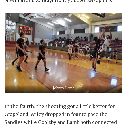
Johnny Lamb
In the fourth, the shooting got a little better for
Grapeland. Wiley dropped in four to pace the
Sandies while Goolsby and Lamb both connected