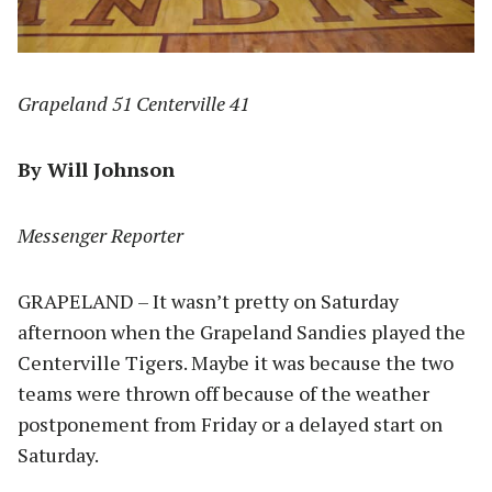
Grapeland 51 Centerville 41
By Will Johnson
Messenger Reporter
GRAPELAND – It wasn’t pretty on Saturday
afternoon when the Grapeland Sandies played the
Centerville Tigers. Maybe it was because the two
teams were thrown off because of the weather
postponement from Friday or a delayed start on
Saturday.