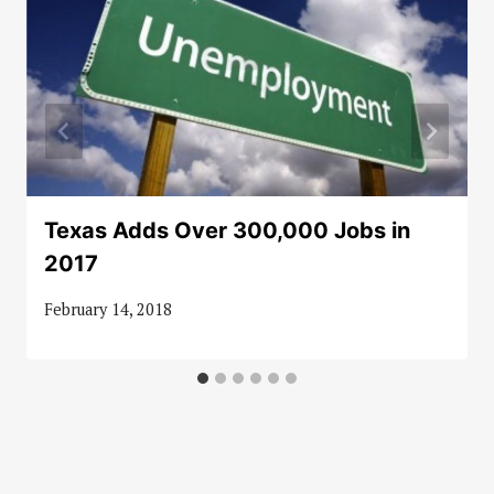
Texas Adds Over 300,000 Jobs in
2017
February 14, 2018