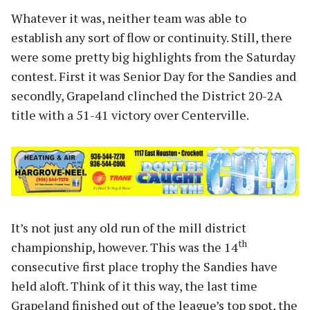
Whatever it was, neither team was able to
establish any sort of flow or continuity. Still, there
were some pretty big highlights from the Saturday
contest. First it was Senior Day for the Sandies and
secondly, Grapeland clinched the District 20-2A
title with a 51-41 victory over Centerville.
It’s not just any old run of the mill district
th
championship, however. This was the 14
consecutive first place trophy the Sandies have
held aloft. Think of it this way, the last time
Grapeland finished out of the league’s top spot, the