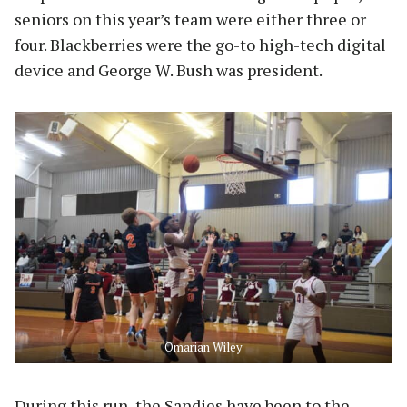
seniors on this year’s team were either three or
four. Blackberries were the go-to high-tech digital
device and George W. Bush was president.
Omarian Wiley
During this run, the Sandies have been to the