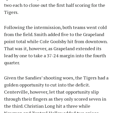
two each to close out the first half scoring for the
Tigers.
Following the intermission, both teams went cold
from the field. Smith added five to the Grapeland
point total while Cole Goolsby hit from downtown.
That was it, however, as Grapeland extended its
lead by one to take a 37-24 margin into the fourth
quarter.
Given the Sandies’ shooting woes, the Tigers had a
golden opportunity to cut into the deficit.
Centerville, however, let that opportunity slip
through their fingers as they only scored seven in
the third. Christian Long hit a three while
Newman and Zantayl Holley added two apiece.