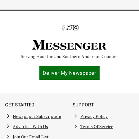
Serving Houston and Southern Anderson Counties
Deliver My Newspaper
GET STARTED
SUPPORT
Newspaper Subscription
Privacy Policy
Advertise With Us
Terms Of Service
Join Our Email List