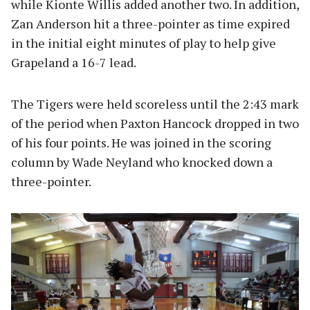
while Kionte Willis added another two. In addition,
Zan Anderson hit a three-pointer as time expired
in the initial eight minutes of play to help give
Grapeland a 16-7 lead.
The Tigers were held scoreless until the 2:43 mark
of the period when Paxton Hancock dropped in two
of his four points. He was joined in the scoring
column by Wade Neyland who knocked down a
three-pointer.