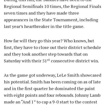
Regional Semifinals 10 times, the Regional Finals
seven times and they have made three
appearances in the State Tournament, including
last year’s heartbreaker in the title game.
How far will they go this year? Who knows, but
first, they have to close out their district schedule
and they took another step towards that on
st
Saturday with their 51
consecutive district win.
As the game got underway, LeLe Smith showcased
his potential. Smith has been coming on as of late
and in the first quarter he dominated the paint
with eight points and four rebounds. Johnny Lamb
made an “And 1” to cap a 9-0 start to the contest