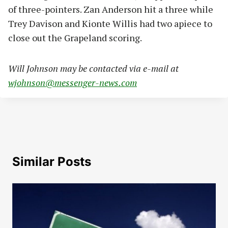
of three-pointers. Zan Anderson hit a three while
Trey Davison and Kionte Willis had two apiece to
close out the Grapeland scoring.
Will Johnson may be contacted via e-mail at
wjohnson@messenger-news.com
Similar Posts