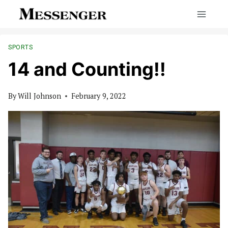
Skip
to
content
SPORTS
14 and Counting!!
By
Will Johnson
February 9, 2022