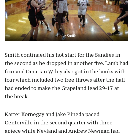
LeLe Smith
Smith continued his hot start for the Sandies in
the second as he dropped in another five. Lamb had
four and Omarian Wiley also got in the books with
four which included two free throws after the half
had ended to make the Grapeland lead 29-17 at
the break.
Karter Kornegay and Jake Pineda paced
Centerville in the second quarter with three
apiece while Neyland and Andrew Newman had