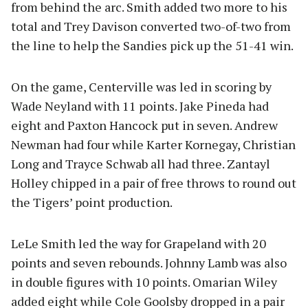
from behind the arc. Smith added two more to his
total and Trey Davison converted two-of-two from
the line to help the Sandies pick up the 51-41 win.
On the game, Centerville was led in scoring by
Wade Neyland with 11 points. Jake Pineda had
eight and Paxton Hancock put in seven. Andrew
Newman had four while Karter Kornegay, Christian
Long and Trayce Schwab all had three. Zantayl
Holley chipped in a pair of free throws to round out
the Tigers’ point production.
LeLe Smith led the way for Grapeland with 20
points and seven rebounds. Johnny Lamb was also
in double figures with 10 points. Omarian Wiley
added eight while Cole Goolsby dropped in a pair