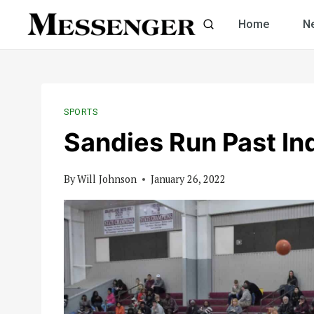
Skip
Home
N
to
content
SPORTS
Sandies Run Past In
By
Will Johnson
January 26, 2022