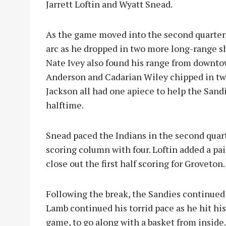
Jarrett Loftin and Wyatt Snead.
As the game moved into the second quarter,
arc as he dropped in two more long-range sho
Nate Ivey also found his range from downtow
Anderson and Cadarian Wiley chipped in tw
Jackson all had one apiece to help the Sandi
halftime.
Snead paced the Indians in the second quar
scoring column with four. Loftin added a pai
close out the first half scoring for Groveton.
Following the break, the Sandies continued
Lamb continued his torrid pace as he hit hi
game, to go along with a basket from inside.