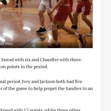
an Wiley
 Snead with six and Chandler with three.
ton points in the period.
nal period. Ivey and Jackson both had five
r of the game to help propel the Sandies to an
 Snead with 15 points, while three other