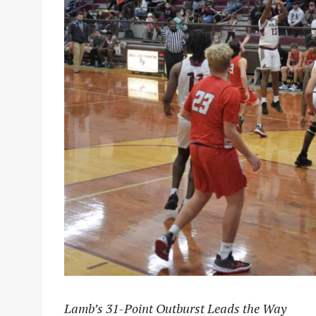
Lamb’s 31-Point Outburst Leads the Way