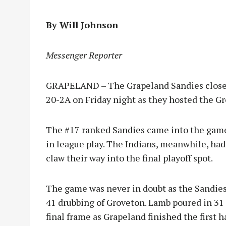
By Will Johnson
Messenger Reporter
GRAPELAND – The Grapeland Sandies closed o
20-2A on Friday night as they hosted the Gr
The #17 ranked Sandies came into the game 
in league play. The Indians, meanwhile, had
claw their way into the final playoff spot.
The game was never in doubt as the Sandies
41 drubbing of Groveton. Lamb poured in 31 
final frame as Grapeland finished the first ha