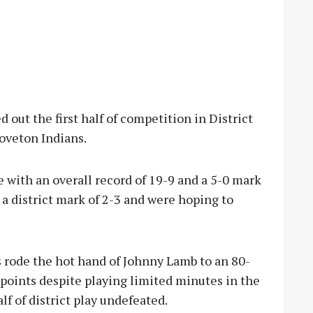
ut the first half of competition in District
oveton Indians.
with an overall record of 19-9 and a 5-0 mark
 a district mark of 2-3 and were hoping to
 rode the hot hand of Johnny Lamb to an 80-
points despite playing limited minutes in the
lf of district play undefeated.