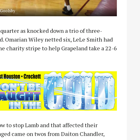
 Goolsby
t quarter as knocked down a trio of three-
iod. Omarian Wiley netted six, LeLe Smith had
he charity stripe to help Grapeland take a 22-6
 to stop Lamb and that affected their
naged came on twos from Daiton Chandler,