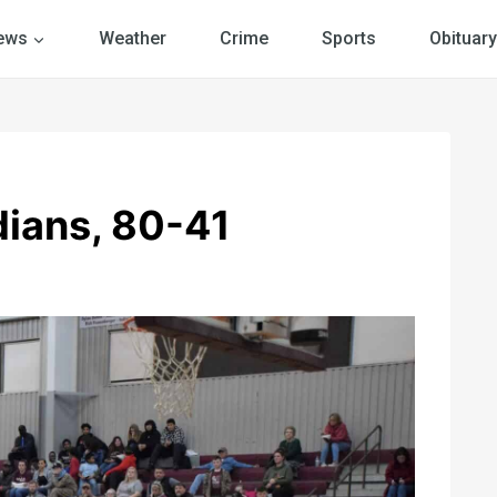
ews
Weather
Crime
Sports
Obituary
dians, 80-41