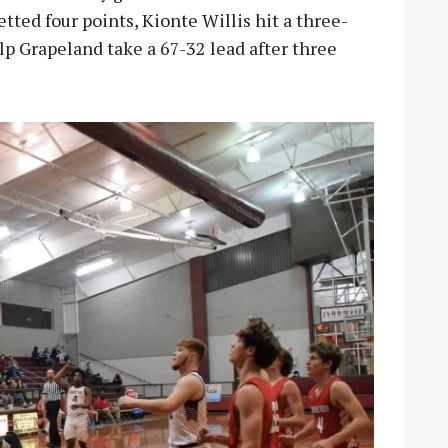
etted four points, Kionte Willis hit a three-
lp Grapeland take a 67-32 lead after three