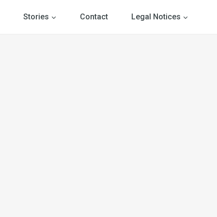
Stories
Contact
Legal Notices