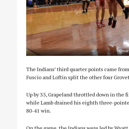
Omari
The Indians’ third quarter points came from
Fuscio and Loftin split the other four Grove
Up by 35, Grapeland throttled down in the fi
while Lamb drained his eighth three-pointe
80-41 win.
On the game, the Indians were led by Wyatt