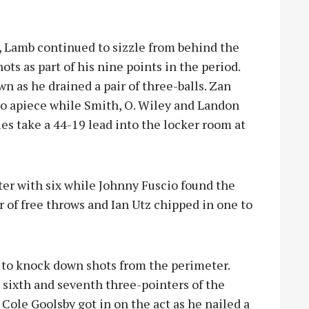
 Lamb continued to sizzle from behind the
ts as part of his nine points in the period.
n as he drained a pair of three-balls. Zan
o apiece while Smith, O. Wiley and Landon
es take a 44-19 lead into the locker room at
ter with six while Johnny Fuscio found the
r of free throws and Ian Utz chipped in one to
 to knock down shots from the perimeter.
s sixth and seventh three-pointers of the
 Cole Goolsby got in on the act as he nailed a