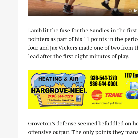
Cole
Lamb lit the fuse for the Sandies in the firs
pointers as part of his 11 points in the per
four and Jax Vickers made one of two from t
lead after the first eight minutes of play.
Groveton’s defense seemed befuddled on how
offensive output. The only points they ma