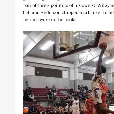
pair of three-pointers of his own. O. Wiley n
ball and Anderson chipped in a bucket to he
periods were in the books.