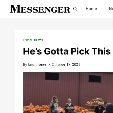
Skip
Home
N
to
content
LOCAL NEWS
He’s Gotta Pick This
By
Jason Jones
October 18, 2021