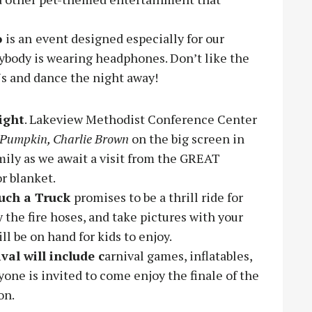
o
is an
event designed especially for our
ybody is wearing headphones. Don’t like the
Js and dance the night away!
ight
. Lakeview Methodist Conference Center
t Pumpkin, Charlie Brown
on the big screen in
ily as we await a visit from the GREAT
r blanket.
uch a Truck
promises to be a thrill ride for
y the fire hoses, and take pictures with your
ill be on hand for kids to enjoy.
ival will include c
arnival games, inflatables,
yone is invited to come enjoy the finale of the
on.