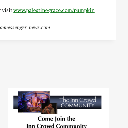
 visit
www.palestinegrace.com/pumpkin
s@messenger-news.com