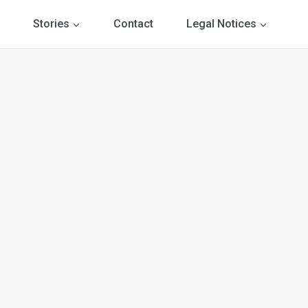
Stories
Contact
Legal Notices