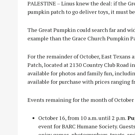
PALESTINE – Linus knew the deal: if the Gre
pumpkin patch to go deliver toys, it must 
The Great Pumpkin could search far and wid
example than the Grace Church Pumpkin P
For the remainder of October, East Texans a
Patch, located at 2130 Country Club Road in
available for photos and family fun, includ
available for purchase with prices ranging f
Events remaining for the month of October
October 16, from 10 a.m. until 2 p.m.
Pu
event for BARC Humane Society. Guests 
enjoy games, photographers, treats, a