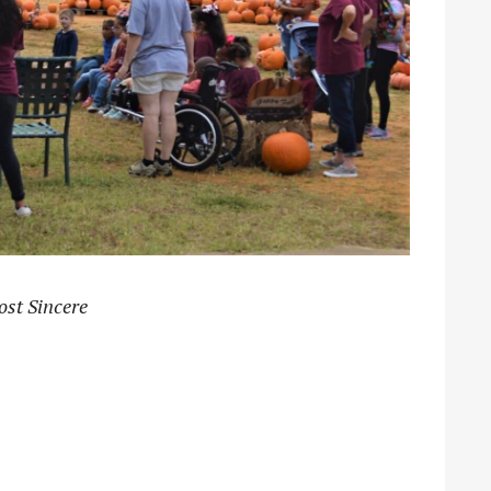
ost Sincere