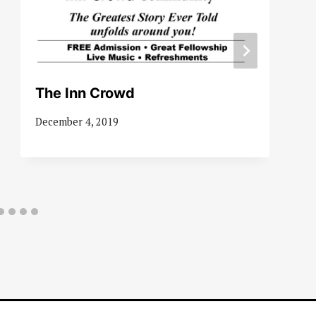
The Inn Crowd
December 4, 2019