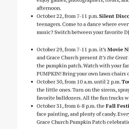
afternoon.
October 22, from 7-11 p.m.
Silent Disc
teenagers. Come to a dance where ever
music? Switch between your favorite D
October 29, from 7-11 p.m. it’s
Movie N
and Grace Church present
It’s the Grea
the pumpkin patch. Watch with your fam
PUMPKIN! Bring your own lawn chairs o
October 30, from 10 a.m. until 2 p.m.
To
the little ones. Turn on the sirens, spra
favorite bulldozers. All the fun trucks w
October 31, from 6-8 p.m. the
Fall Fest
face painting, and plenty of candy. Ever
Grace Church Pumpkin Patch celebrati