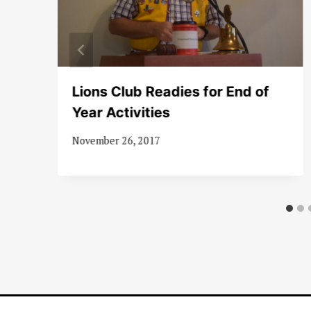
Lions Club Readies for End of
nd
Year Activities
November 26, 2017