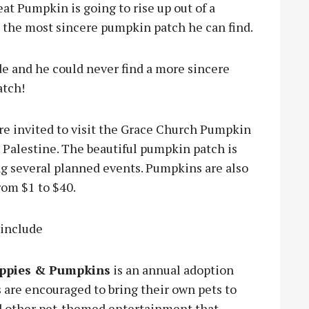
at Pumpkin is going to rise up out of a
be the most sincere pumpkin patch he can find.
e and he could never find a more sincere
atch!
re invited to visit the Grace Church Pumpkin
 Palestine. The beautiful pumpkin patch is
ing several planned events. Pumpkins are also
rom $1 to $40.
 include
ppies & Pumpkins
is an annual adoption
are encouraged to bring their own pets to
nd other pet-themed entertainment that