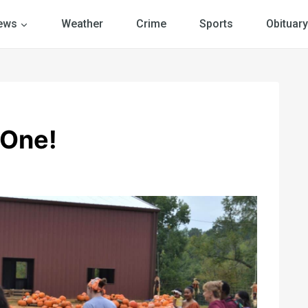
ews
Weather
Crime
Sports
Obituary
 One!