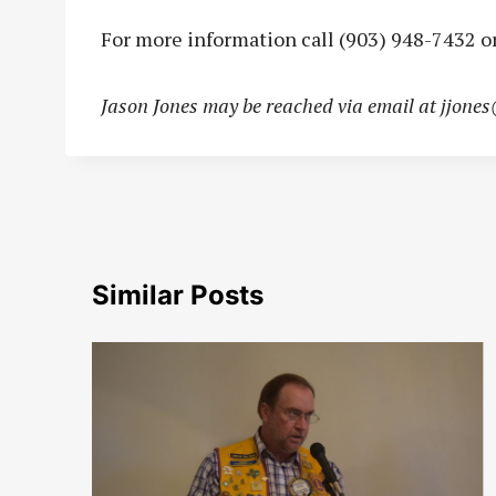
For more information call (903) 948-7432 or
Jason Jones may be reached via email at
jjone
Similar Posts