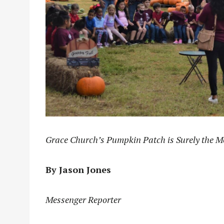
Grace Church’s Pumpkin Patch is Surely the M
By Jason Jones
Messenger Reporter