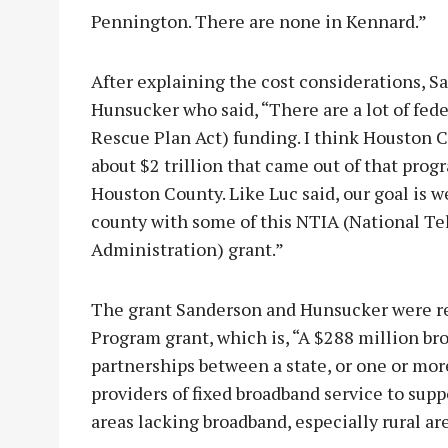
Pennington. There are none in Kennard.”
After explaining the cost considerations, 
Hunsucker who said, “There are a lot of f
Rescue Plan Act) funding. I think Houston C
about $2 trillion that came out of that pro
Houston County. Like Luc said, our goal is w
county with some of this NTIA (National 
Administration) grant.”
The grant Sanderson and Hunsucker were ref
Program grant, which is, “A $288 million b
partnerships between a state, or one or more 
providers of fixed broadband service to sup
areas lacking broadband, especially rural ar