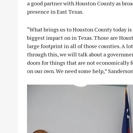
a good partner with Houston County as broa
presence in East Texas.
“What brings us to Houston County today is
biggest impact on in Texas. Those are Houst
large footprint in all of those counties. A lo
through this, we will talk about a governme
doors for things that are not economically f
on our own. We need some help,” Sanderson