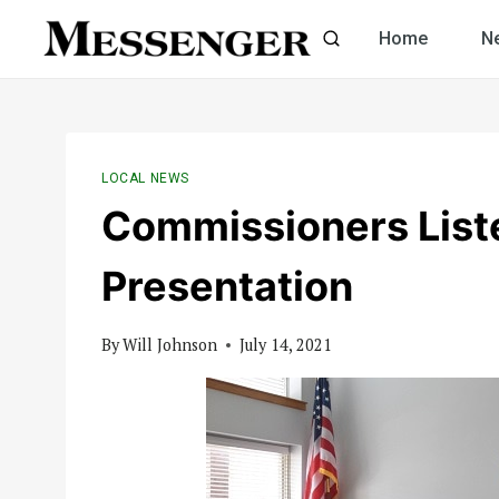
Skip
Home
N
to
content
LOCAL NEWS
Commissioners List
Presentation
By
Will Johnson
July 14, 2021