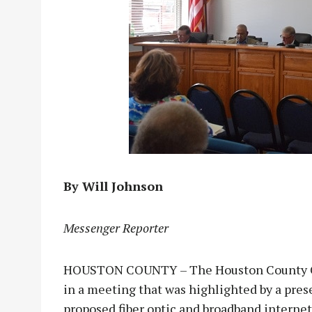
By Will Johnson
Messenger Reporter
HOUSTON COUNTY – The Houston County Co
in a meeting that was highlighted by a pr
proposed fiber optic and broadband interne