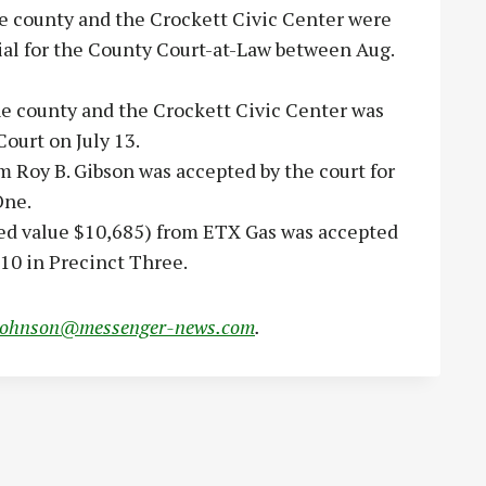
 county and the Crockett Civic Center were
trial for the County Court-at-Law between Aug.
e county and the Crockett Civic Center was
Court on July 13.
m Roy B. Gibson was accepted by the court for
One.
ted value $10,685) from ETX Gas was accepted
10 in Precinct Three.
johnson@messenger-news.com
.