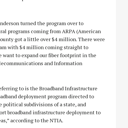
Sanderson turned the program over to
ederal programs coming from ARPA (American
ounty got a little over $4 million. There were
gram with $4 million coming straight to
e want to expand our fiber footprint in the
Telecommunications and Information
erring to is the Broadband Infrastructure
roadband deployment program directed to
political subdivisions of a state, and
port broadband infrastructure deployment to
eas,” according to the NTIA.