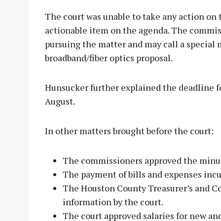
The court was unable to take any action on t
actionable item on the agenda. The commiss
pursuing the matter and may call a special
broadband/fiber optics proposal.
Hunsucker further explained the deadline f
August.
In other matters brought before the court:
The commissioners approved the minut
The payment of bills and expenses incu
The Houston County Treasurer’s and C
information by the court.
The court approved salaries for new an