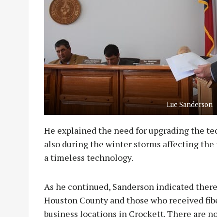
Luc Sanderson
He explained the need for upgrading the t
also during the winter storms affecting the r
a timeless technology.
As he continued, Sanderson indicated there 
Houston County and those who received fibe
business locations in Crockett. There are n