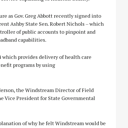
re as Gov. Greg Abbott recently signed into
Trent Ashby State Sen. Robert Nichols – which
troller of public accounts to pinpoint and
oadband capabilities.
 4 which provides delivery of health care
enefit programs by using
erson, the Windstream Director of Field
he Vice President for State Governmental
xplanation of why he felt Windstream would be