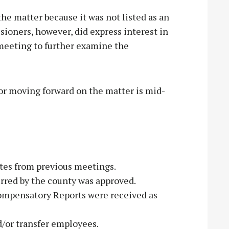
he matter because it was not listed as an
ioners, however, did express interest in
 meeting to further examine the
or moving forward on the matter is mid-
es from previous meetings.
rred by the county was approved.
ompensatory Reports were received as
d/or transfer employees.