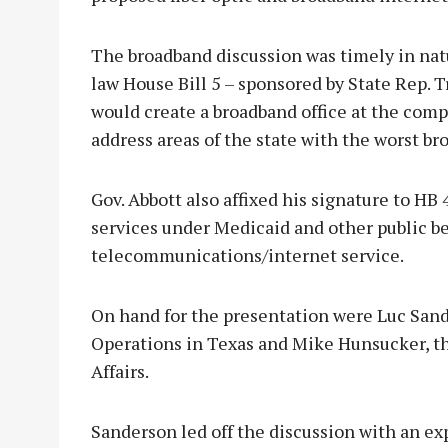
The broadband discussion was timely in natu
law House Bill 5 – sponsored by State Rep. 
would create a broadband office at the comp
address areas of the state with the worst br
Gov. Abbott also affixed his signature to HB
services under Medicaid and other public b
telecommunications/internet service.
On hand for the presentation were Luc Sand
Operations in Texas and Mike Hunsucker, t
Affairs.
Sanderson led off the discussion with an e