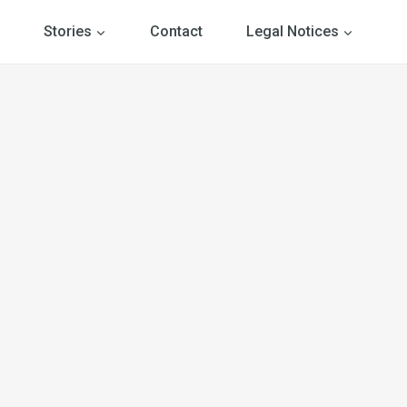
Stories
Contact
Legal Notices