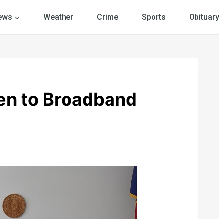
ews
Weather
Crime
Sports
Obituary
en to Broadband