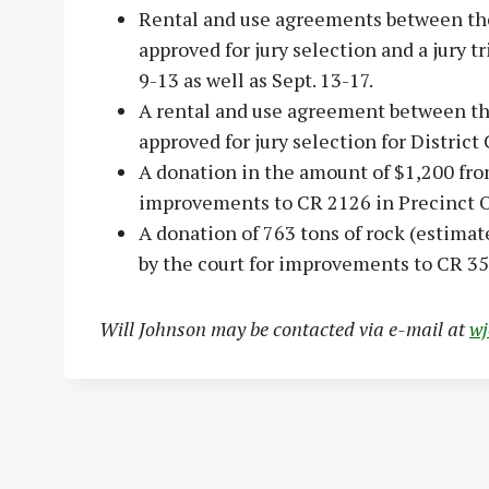
Rental and use agreements between the
approved for jury selection and a jury 
9-13 as well as Sept. 13-17.
A rental and use agreement between th
approved for jury selection for District 
A donation in the amount of $1,200 fro
improvements to CR 2126 in Precinct 
A donation of 763 tons of rock (estima
by the court for improvements to CR 35
Will Johnson may be contacted via e-mail at
w