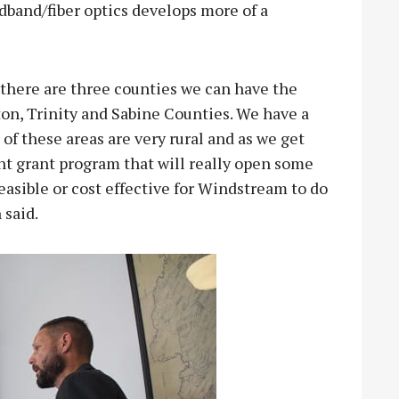
dband/fiber optics develops more of a
 there are three counties we can have the
on, Trinity and Sabine Counties. We have a
t of these areas are very rural and as we get
nt grant program that will really open some
easible or cost effective for Windstream to do
 said.