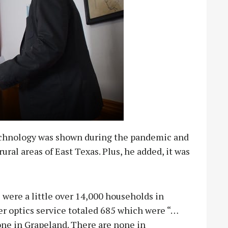
echnology was shown during the pandemic and
ural areas of East Texas. Plus, he added, it was
were a little over 14,000 households in
r optics service totaled 685 which were “…
one in Grapeland. There are none in