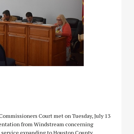
mmissioners Court met on Tuesday, July 13
esentation from Windstream concerning
t service expanding to Houston County.