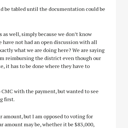
ld be tabled until the documentation could be
is as well, simply because we don’t know
 have not had an open discussion with all
actly what we are doing here? We are saying
em reimbursing the district even though our
nse, it has to be done where they have to
p CMC with the payment, but wanted to see
 first.
ar amount, but I am opposed to voting for
ar amount may be, whether it be $83,000,