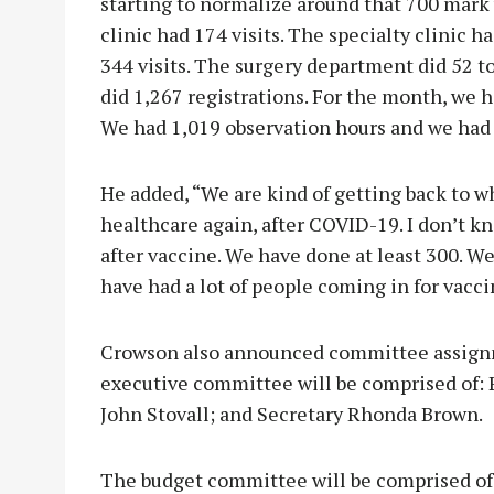
starting to normalize around that 700 mark
clinic had 174 visits. The specialty clinic ha
344 visits. The surgery department did 52 t
did 1,267 registrations. For the month, we 
We had 1,019 observation hours and we had
He added, “We are kind of getting back to w
healthcare again, after COVID-19. I don’t 
after vaccine. We have done at least 300. We
have had a lot of people coming in for vacci
Crowson also announced committee assign
executive committee will be comprised of: 
John Stovall; and Secretary Rhonda Brown.
The budget committee will be comprised of