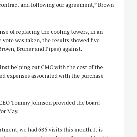
 contract and following our agreement,” Brown
e of replacing the cooling towers, in an
vote was taken, the results showed five
Brown, Bruner and Pipes) against.
inst helping out CMC with the cost of the
zed expenses associated with the purchase
C CEO Tommy Johnson provided the board
for May.
ment, we had 686 visits this month. It is