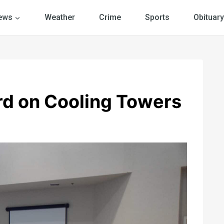
ews
Weather
Crime
Sports
Obituary
d on Cooling Towers