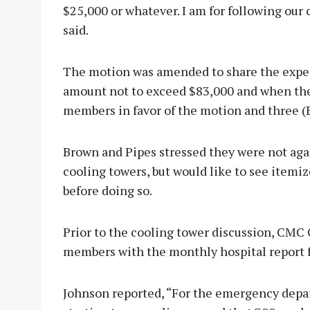
$25,000 or whatever. I am for following our
said.
The motion was amended to share the expens
amount not to exceed $83,000 and when the 
members in favor of the motion and three (
Brown and Pipes stressed they were not aga
cooling towers, but would like to see itemi
before doing so.
Prior to the cooling tower discussion, CM
members with the monthly hospital report 
Johnson reported, “For the emergency depart