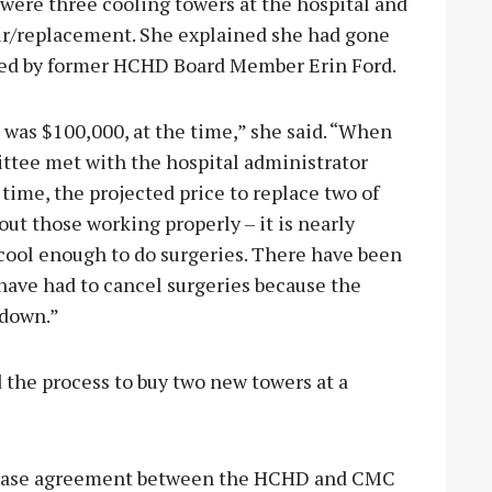
ere three cooling towers at the hospital and
ir/replacement. She explained she had gone
ared by former HCHD Board Member Erin Ford.
 was $100,000, at the time,” she said. “When
ttee met with the hospital administrator
time, the projected price to replace two of
ut those working properly – it is nearly
 cool enough to do surgeries. There have been
have had to cancel surgeries because the
 down.”
 the process to buy two new towers at a
 lease agreement between the HCHD and CMC