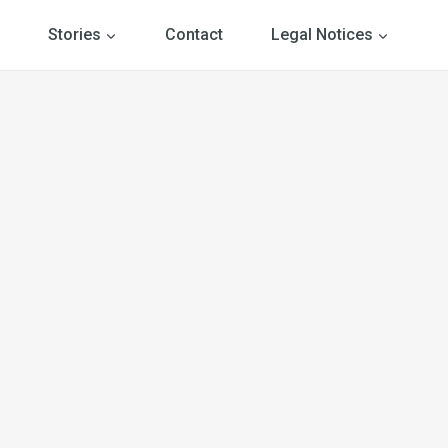
Stories
Contact
Legal Notices