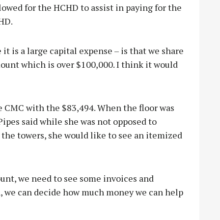
lowed for the HCHD to assist in paying for the
HD.
it is a large capital expense – is that we share
mount which is over $100,000. I think it would
 CMC with the $83,494. When the floor was
ipes said while she was not opposed to
the towers, she would like to see an itemized
unt, we need to see some invoices and
en, we can decide how much money we can help