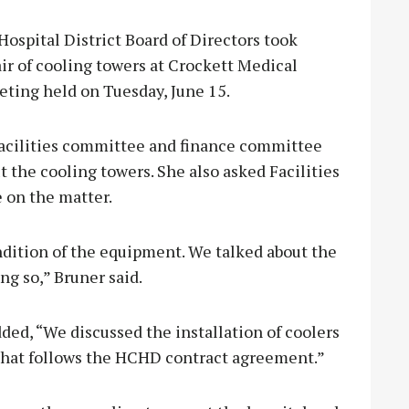
ital District Board of Directors took
air of cooling towers at Crockett Medical
eting held on Tuesday, June 15.
acilities committee and finance committee
the cooling towers. She also asked Facilities
 on the matter.
dition of the equipment. We talked about the
ng so,” Bruner said.
d, “We discussed the installation of coolers
hat follows the HCHD contract agreement.”