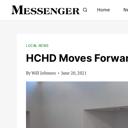
Skip
Home
N
to
content
LOCAL NEWS
HCHD Moves Forwar
By
Will Johnson
June 20, 2021