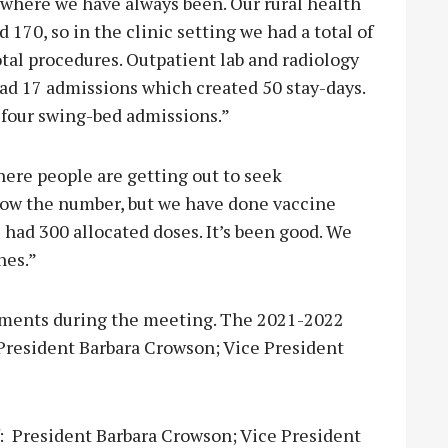
 where we have always been. Our rural health
d 170, so in the clinic setting we had a total of
otal procedures. Outpatient lab and radiology
had 17 admissions which created 50 stay-days.
 four swing-bed admissions.”
here people are getting out to seek
know the number, but we have done vaccine
 had 300 allocated doses. It’s been good. We
nes.”
ments during the meeting. The 2021-2022
President Barbara Crowson; Vice President
: President Barbara Crowson; Vice President