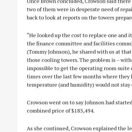
Once Brown concluded, Crowson said there w
two of them were in desperate need of repa
back to look at reports on the towers prep
“He looked up the cost to replace one and it
the finance committee and facilities commi
(Tommy Johnson), he shared with us at that 
those cooling towers. The problem is – witho
impossible to get the operating room suite
times over the last few months where they 
temperature (and humidity) would not stay
Crowson went on to say Johnson had started
combined price of $183,494.
As she continued, Crowson explained the