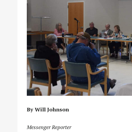
By Will Johnson
Messenger Reporter