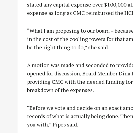
stated any capital expense over $100,000 al
expense as long as CMC reimbursed the HC
“What I am proposing to our board – because 
in the cost of the cooling towers for that a
be the right thing to do,” she said.
A motion was made and seconded to provide
opened for discussion, Board Member Dina P
providing CMC with the needed funding for 
breakdown of the expenses.
“Before we vote and decide on an exact amo
records of what is actually being done. Th
you with,” Pipes said.