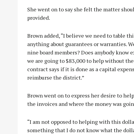
She went on to say she felt the matter shou
provided.
Brown added, “I believe we need to table th
anything about guarantees or warranties. We
nine board members? Does anybody know ex
we are going to $83,000 to help without th
contract says if it is done as a capital expe
reimburse the district.”
Brown went on to express her desire to hel
the invoices and where the money was going
“I am not opposed to helping with this doll
something that I do not know what the doll