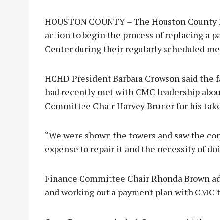
HOUSTON COUNTY – The Houston County Hosp
action to begin the process of replacing a p
Center during their regularly scheduled me
HCHD President Barbara Crowson said the f
had recently met with CMC leadership about 
Committee Chair Harvey Bruner for his take
“We were shown the towers and saw the con
expense to repair it and the necessity of doi
Finance Committee Chair Rhonda Brown adde
and working out a payment plan with CMC t