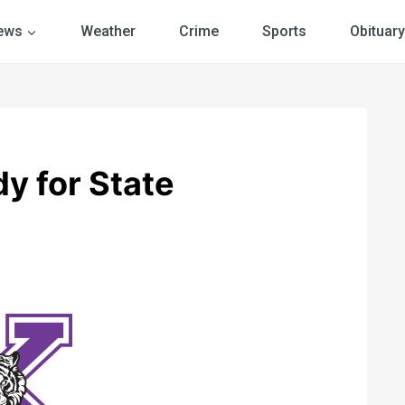
ews
Weather
Crime
Sports
Obituary
y for State