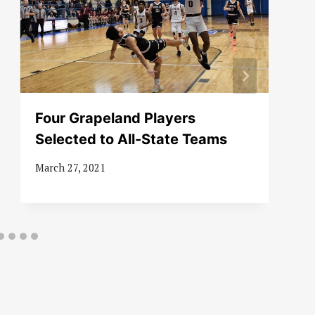
Four Grapeland Players
Selected to All-State Teams
March 27, 2021