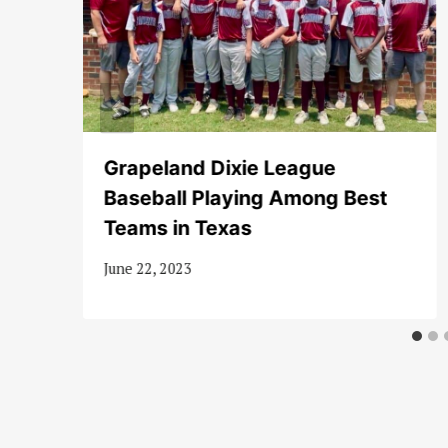
Grapeland Dixie League
Baseball Playing Among Best
Teams in Texas
June 22, 2023