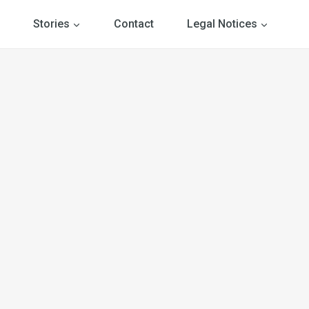
Stories
Contact
Legal Notices