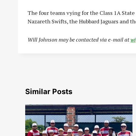
The four teams vying for the Class 1A Stat
Nazareth Swifts, the Hubbard Jaguars and th
Will Johnson may be contacted via e-mail at
w
Similar Posts