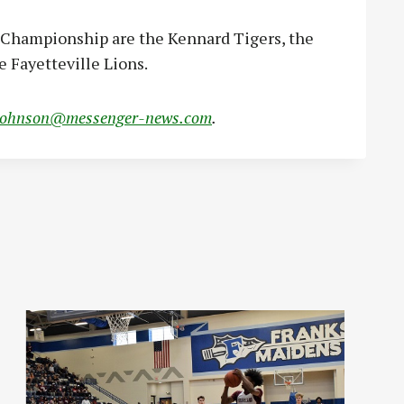
e Championship are the Kennard Tigers, the
e Fayetteville Lions.
johnson@messenger-news.com
.