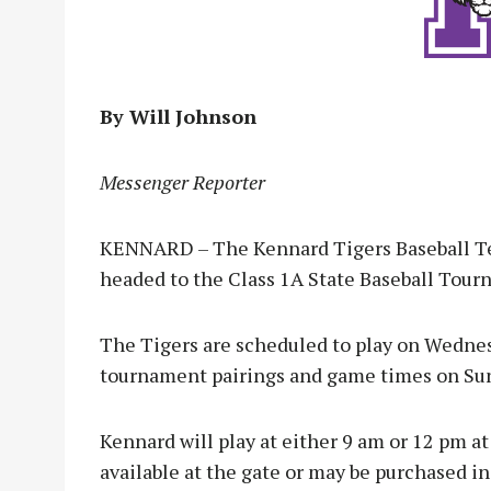
By Will Johnson
Messenger Reporter
KENNARD – The Kennard Tigers Baseball Tea
headed to the Class 1A State Baseball Tourna
The Tigers are scheduled to play on Wednes
tournament pairings and game times on Sun
Kennard will play at either 9 am or 12 pm a
available at the gate or may be purchased i