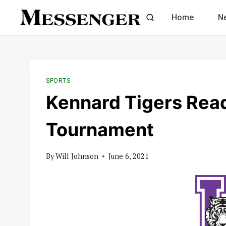
Skip
Home
N
to
content
SPORTS
Kennard Tigers Read
Tournament
By
Will Johnson
June 6, 2021