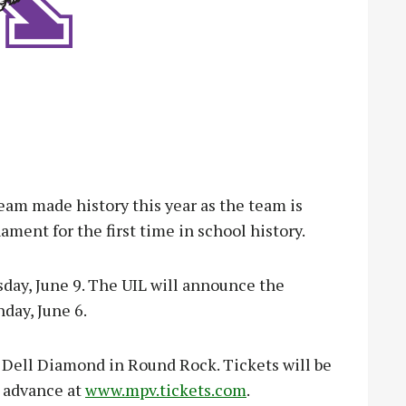
m made history this year as the team is
ment for the first time in school history.
day, June 9. The UIL will announce the
day, June 6.
t Dell Diamond in Round Rock. Tickets will be
n advance at
www.mpv.tickets.com
.