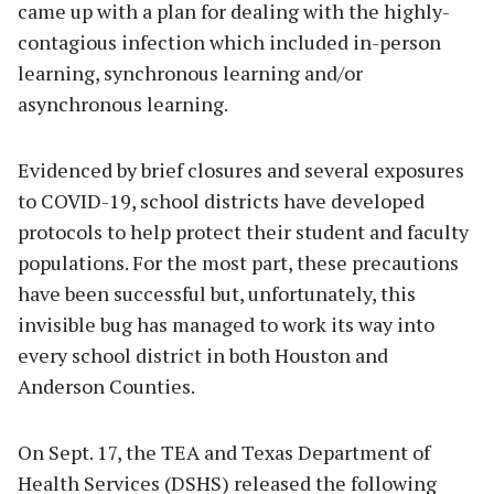
came up with a plan for dealing with the highly-
contagious infection which included in-person
learning, synchronous learning and/or
asynchronous learning.
Evidenced by brief closures and several exposures
to COVID-19, school districts have developed
protocols to help protect their student and faculty
populations. For the most part, these precautions
have been successful but, unfortunately, this
invisible bug has managed to work its way into
every school district in both Houston and
Anderson Counties.
On Sept. 17, the TEA and Texas Department of
Health Services (DSHS) released the following