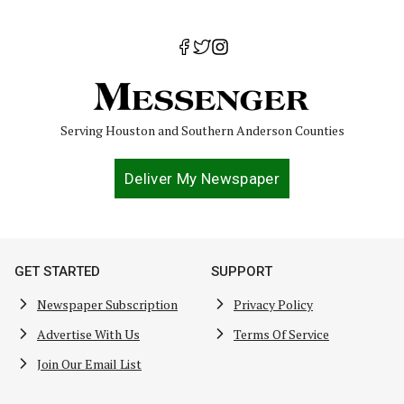
Serving Houston and Southern Anderson Counties
Deliver My Newspaper
GET STARTED
SUPPORT
Newspaper Subscription
Privacy Policy
Advertise With Us
Terms Of Service
Join Our Email List