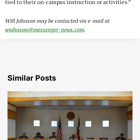
tied to their on-campus instruction or activities.”
Will Johnson may be contacted via e-mail at
wjohnson@messenger-news.com
.
Similar Posts