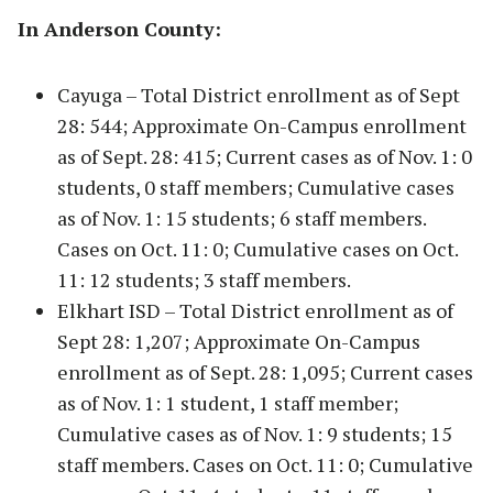
In Anderson County:
Cayuga – Total District enrollment as of Sept
28: 544; Approximate On-Campus enrollment
as of Sept. 28: 415; Current cases as of Nov. 1: 0
students, 0 staff members; Cumulative cases
as of Nov. 1: 15 students; 6 staff members.
Cases on Oct. 11: 0; Cumulative cases on Oct.
11: 12 students; 3 staff members.
Elkhart ISD – Total District enrollment as of
Sept 28: 1,207; Approximate On-Campus
enrollment as of Sept. 28: 1,095; Current cases
as of Nov. 1: 1 student, 1 staff member;
Cumulative cases as of Nov. 1: 9 students; 15
staff members. Cases on Oct. 11: 0; Cumulative