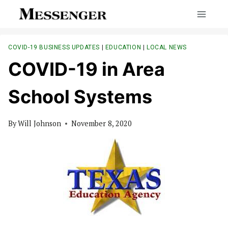
Skip
to
content
COVID-19 BUSINESS UPDATES
|
EDUCATION
|
LOCAL NEWS
COVID-19 in Area
School Systems
By
Will Johnson
November 8, 2020