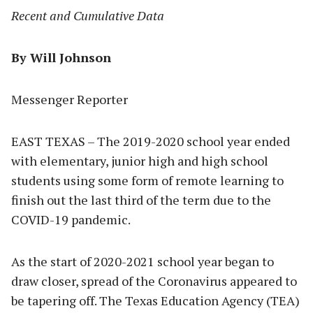
Recent and Cumulative Data
By Will Johnson
Messenger Reporter
EAST TEXAS – The 2019-2020 school year ended
with elementary, junior high and high school
students using some form of remote learning to
finish out the last third of the term due to the
COVID-19 pandemic.
As the start of 2020-2021 school year began to
draw closer, spread of the Coronavirus appeared to
be tapering off. The Texas Education Agency (TEA)