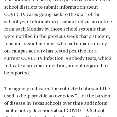
school districts to submit information about
COVID-19 cases going back to the start of the
school year. Information is submitted via an online
form each Monday by those school systems that
were notified in the previous week that a student,
teacher, or staff member who participates in any
on-campus activity has tested positive for a
current COVID-19 infection. Antibody tests, which
indicate a previous infection, are not required to
be reported.
The agency indicated the collected data would be
used to help provide an overview “… of the burden
of disease in Texas schools over time and inform
public policy decisions about COVID-19. School