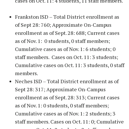
cases on Oct. 11: 4 students, 11 staff members.
Frankston ISD – Total District enrollment as
of Sept 28: 760; Approximate On-Campus
enrollment as of Sept. 28: 688; Current cases
as of Nov. 1: 0 students, 0 staff members;
Cumulative cases as of Nov. 1: 6 students; 0
staff members. Cases on Oct. 11: 3 students;
Cumulative cases on Oct. 11: 3 students, 0 staff
members.
Neches ISD – Total District enrollment as of
Sept 28: 317; Approximate On-Campus
enrollment as of Sept. 28: 313; Current cases
as of Nov. 1: 0 students, 0 staff members;
Cumulative cases as of Nov. 1: 2 students; 3
staff members. Cases on Oct. 11: 0; Cumulative