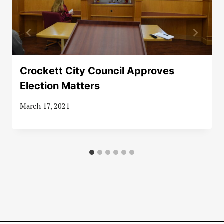
Crockett City Council Approves
Election Matters
March 17, 2021