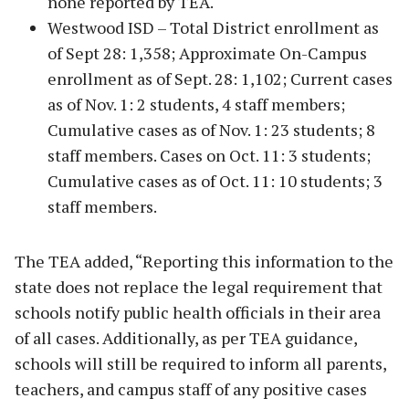
none reported by TEA.
Westwood ISD – Total District enrollment as
of Sept 28: 1,358; Approximate On-Campus
enrollment as of Sept. 28: 1,102; Current cases
as of Nov. 1: 2 students, 4 staff members;
Cumulative cases as of Nov. 1: 23 students; 8
staff members. Cases on Oct. 11: 3 students;
Cumulative cases as of Oct. 11: 10 students; 3
staff members.
The TEA added, “Reporting this information to the
state does not replace the legal requirement that
schools notify public health officials in their area
of all cases. Additionally, as per TEA guidance,
schools will still be required to inform all parents,
teachers, and campus staff of any positive cases