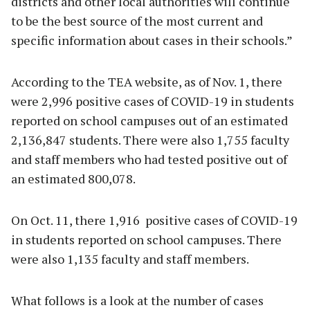
districts and other local authorities will continue
to be the best source of the most current and
specific information about cases in their schools.”
According to the TEA website, as of Nov. 1, there
were 2,996 positive cases of COVID-19 in students
reported on school campuses out of an estimated
2,136,847 students. There were also 1,755 faculty
and staff members who had tested positive out of
an estimated 800,078.
On Oct. 11, there 1,916 positive cases of COVID-19
in students reported on school campuses. There
were also 1,135 faculty and staff members.
What follows is a look at the number of cases