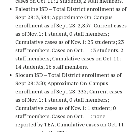
cases on Oct. 11: 2 students, 2 staff members.
Palestine ISD – Total District enrollment as of
Sept 28: 3,384; Approximate On-Campus
enrollment as of Sept. 28: 2,857; Current cases
as of Nov. 1: 1 student, 0 staff members;
Cumulative cases as of Nov. 1: 23 students; 23
staff members. Cases on Oct. 11: 3 students, 2
staff members; Cumulative cases on Oct. 11:
14 students, 16 staff members.
Slocum ISD – Total District enrollment as of
Sept 28: 350; Approximate On-Campus
enrollment as of Sept. 28: 335; Current cases
as of Nov. 1: 1 student, 0 staff members;
Cumulative cases as of Nov. 1: 1 student; 0
staff members. Cases on Oct. 11: none
reported by TEA; Cumulative cases on Oct. 11: