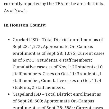
currently reported by the TEA in the area districts.
As of Nov. 1:
In Houston County:
Crockett ISD – Total District enrollment as of
Sept 28: 1,273; Approximate On-Campus
enrollment as of Sept. 28: 1,075; Current cases
as of Nov. 1: 4 students, 4 staff members;
Cumulative cases as of Nov. 1: 20 students; 10
staff members. Cases on Oct. 11: 3 students, 1
staff member; Cumulative cases on Oct. 11: 4
students; 3 staff members.
Grapeland ISD – Total District enrollment as
of Sept 28: 600; Approximate On-Campus
enrollment as of Sept. 28: 588; ; Current cases