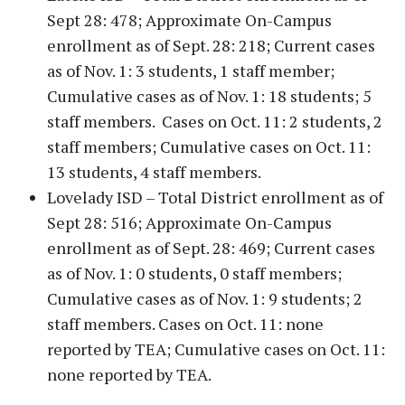
Sept 28: 478; Approximate On-Campus
enrollment as of Sept. 28: 218; Current cases
as of Nov. 1: 3 students, 1 staff member;
Cumulative cases as of Nov. 1: 18 students; 5
staff members. Cases on Oct. 11: 2 students, 2
staff members; Cumulative cases on Oct. 11:
13 students, 4 staff members.
Lovelady ISD – Total District enrollment as of
Sept 28: 516; Approximate On-Campus
enrollment as of Sept. 28: 469; Current cases
as of Nov. 1: 0 students, 0 staff members;
Cumulative cases as of Nov. 1: 9 students; 2
staff members. Cases on Oct. 11: none
reported by TEA; Cumulative cases on Oct. 11:
none reported by TEA.