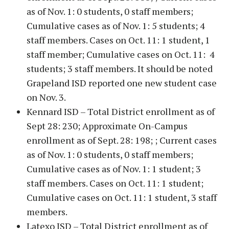
as of Nov. 1: 0 students, 0 staff members;
Cumulative cases as of Nov. 1: 5 students; 4
staff members. Cases on Oct. 11: 1 student, 1
staff member; Cumulative cases on Oct. 11: 4
students; 3 staff members. It should be noted
Grapeland ISD reported one new student case
on Nov. 3.
Kennard ISD – Total District enrollment as of
Sept 28: 230; Approximate On-Campus
enrollment as of Sept. 28: 198; ; Current cases
as of Nov. 1: 0 students, 0 staff members;
Cumulative cases as of Nov. 1: 1 student; 3
staff members. Cases on Oct. 11: 1 student;
Cumulative cases on Oct. 11: 1 student, 3 staff
members.
Latexo ISD – Total District enrollment as of