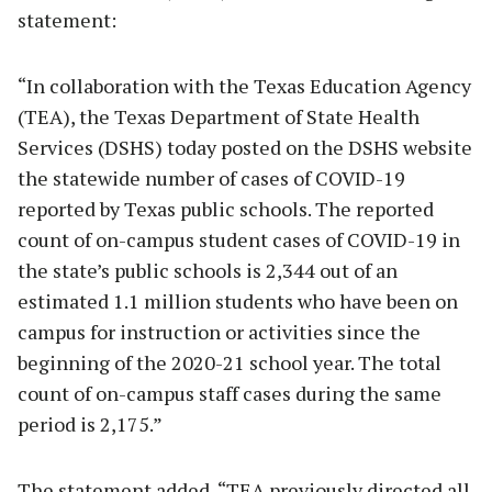
statement:
“In collaboration with the Texas Education Agency
(TEA), the Texas Department of State Health
Services (DSHS) today posted on the DSHS website
the statewide number of cases of COVID-19
reported by Texas public schools. The reported
count of on-campus student cases of COVID-19 in
the state’s public schools is 2,344 out of an
estimated 1.1 million students who have been on
campus for instruction or activities since the
beginning of the 2020-21 school year. The total
count of on-campus staff cases during the same
period is 2,175.”
The statement added, “TEA previously directed all