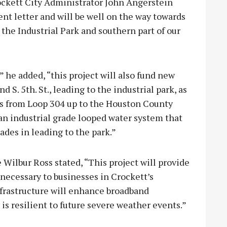
rockett City Administrator John Angerstein
 letter and will be well on the way towards
the Industrial Park and southern part of our
” he added, “this project will also fund new
 S. 5th. St., leading to the industrial park, as
sses from Loop 304 up to the Houston County
an industrial grade looped water system that
grades in leading to the park.”
 Wilbur Ross stated, “This project will provide
 necessary to businesses in Crockett’s
infrastructure will enhance broadband
is resilient to future severe weather events.”