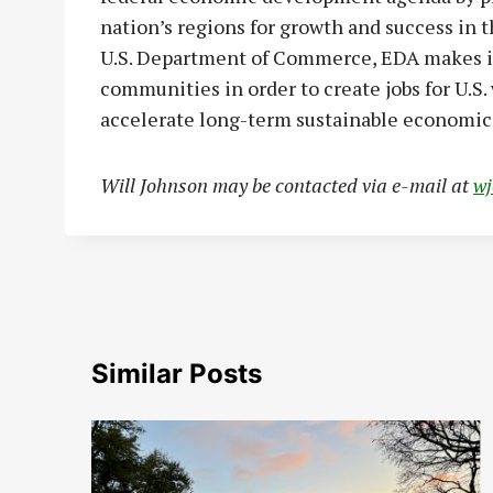
nation’s regions for growth and success in
U.S. Department of Commerce, EDA makes i
communities in order to create jobs for U.S
accelerate long-term sustainable economic
Will Johnson may be contacted via e-mail at
w
Similar Posts