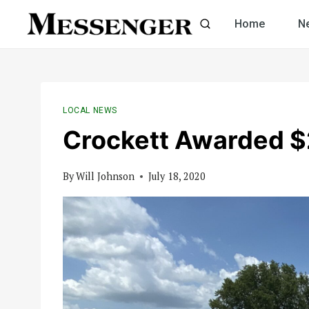
Skip
Home
N
to
content
LOCAL NEWS
Crockett Awarded $2
By
Will Johnson
July 18, 2020