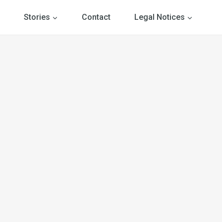
Stories
Contact
Legal Notices