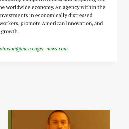
 the worldwide economy. An agency within the
nvestments in economically distressed
. workers, promote American innovation, and
 growth.
johnson@messenger-news.com
.