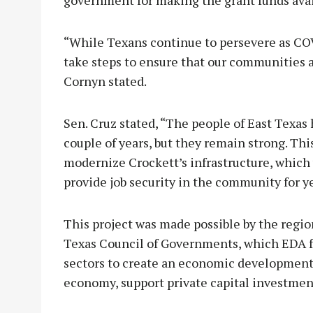
“While Texans continue to persevere as CO
take steps to ensure that our communities 
Cornyn stated.
Sen. Cruz stated, “The people of East Texas 
couple of years, but they remain strong. Th
modernize Crockett’s infrastructure, which 
provide job security in the community for y
This project was made possible by the regio
Texas Council of Governments, which EDA fu
sectors to create an economic development
economy, support private capital investment