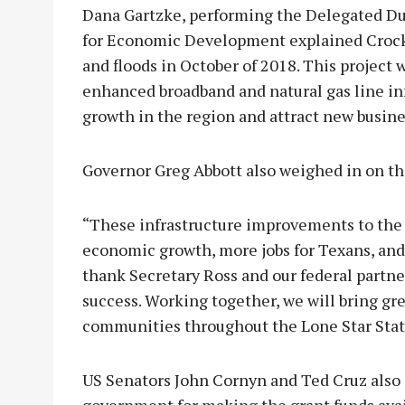
Dana Gartzke, performing the Delegated Du
for Economic Development explained Crocke
and floods in October of 2018. This project
enhanced broadband and natural gas line in
growth in the region and attract new busine
Governor Greg Abbott also weighed in on th
“These infrastructure improvements to the c
economic growth, more jobs for Texans, and a
thank Secretary Ross and our federal partne
success. Working together, we will bring gre
communities throughout the Lone Star State
US Senators John Cornyn and Ted Cruz also 
government for making the grant funds avai