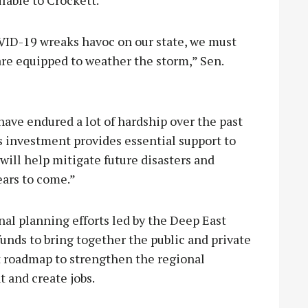
VID-19 wreaks havoc on our state, we must
are equipped to weather the storm,” Sen.
have endured a lot of hardship over the past
is investment provides essential support to
will help mitigate future disasters and
ears to come.”
nal planning efforts led by the Deep East
nds to bring together the public and private
 roadmap to strengthen the regional
 and create jobs.