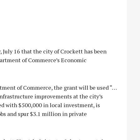
uly 16 that the city of Crockett has been
epartment of Commerce’s Economic
rtment of Commerce, the grant will be used “…
infrastructure improvements at the city’s
ed with $500,000 in local investment, is
bs and spur $3.1 million in private