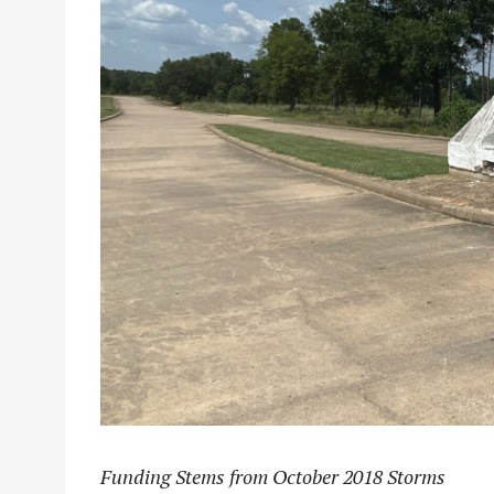
Funding Stems from October 2018 Storms