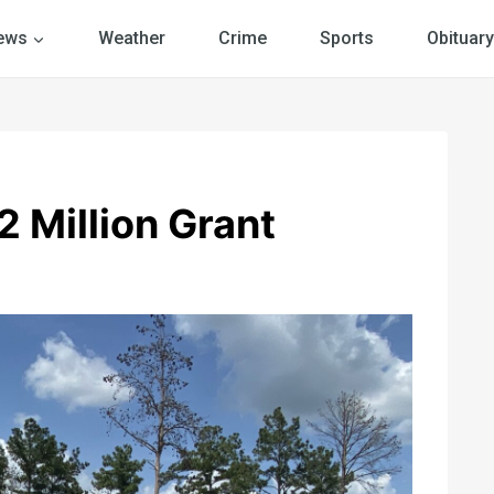
ews
Weather
Crime
Sports
Obituary
 Million Grant