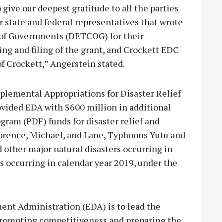
o give our deepest gratitude to all the parties
r state and federal representatives that wrote
l of Governments (DETCOG) for their
ing and filing of the grant, and Crockett EDC
of Crockett,” Angerstein stated.
pplemental Appropriations for Disaster Relief
rovided EDA with $600 million in additional
am (PDF) funds for disaster relief and
Florence, Michael, and Lane, Typhoons Yutu and
 other major natural disasters occurring in
s occurring in calendar year 2019, under the
ent Administration (EDA) is to lead the
romoting competitiveness and preparing the