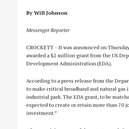
By Will Johnson
Messenger Reporter
CROCKETT – It was announced on Thursday, J
awarded a $2 million grant from the US D
Development Administration (EDA).
According to a press release from the Depa
to make critical broadband and natural gas 
industrial park. The EDA grant, to be match
expected to create or retain more than 70 jo
investment.”