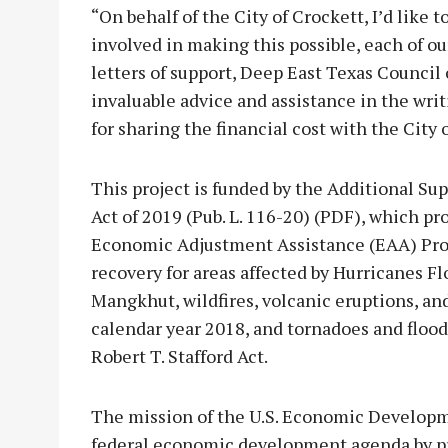
“On behalf of the City of Crockett, I’d like t
involved in making this possible, each of ou
letters of support, Deep East Texas Counci
invaluable advice and assistance in the writ
for sharing the financial cost with the City 
This project is funded by the Additional Su
Act of 2019 (Pub. L. 116-20) (PDF), which p
Economic Adjustment Assistance (EAA) Progr
recovery for areas affected by Hurricanes 
Mangkhut, wildfires, volcanic eruptions, and
calendar year 2018, and tornadoes and flood
Robert T. Stafford Act.
The mission of the U.S. Economic Developm
federal economic development agenda by p