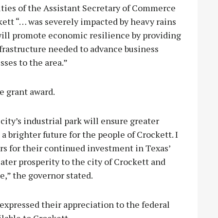
ties of the Assistant Secretary of Commerce
tt “… was severely impacted by heavy rains
 will promote economic resilience by providing
frastructure needed to advance business
sses to the area.”
e grant award.
ity’s industrial park will ensure greater
 brighter future for the people of Crockett. I
rs for their continued investment in Texas’
ater prosperity to the city of Crockett and
,” the governor stated.
expressed their appreciation to the federal
lable to Crockett.