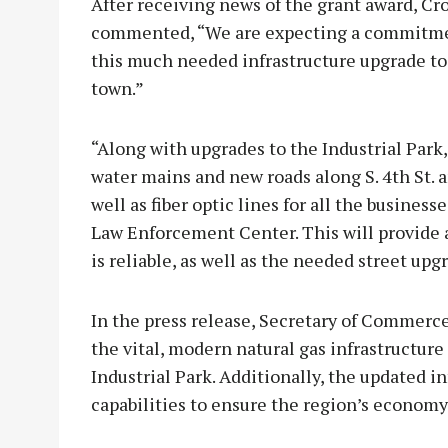
After receiving news of the grant award, C
commented, “We are expecting a commitment
this much needed infrastructure upgrade to 
town.”
“Along with upgrades to the Industrial Park,
water mains and new roads along S. 4th St. and
well as fiber optic lines for all the busine
Law Enforcement Center. This will provide 
is reliable, as well as the needed street up
In the press release, Secretary of Commerce
the vital, modern natural gas infrastructure
Industrial Park. Additionally, the updated 
capabilities to ensure the region’s economy 