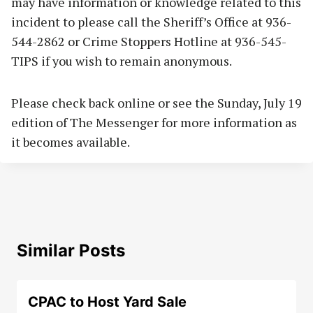
may have information or knowledge related to this
incident to please call the Sheriff’s Office at 936-
544-2862 or Crime Stoppers Hotline at 936-545-
TIPS if you wish to remain anonymous.
Please check back online or see the Sunday, July 19
edition of The Messenger for more information as
it becomes available.
Similar Posts
CPAC to Host Yard Sale