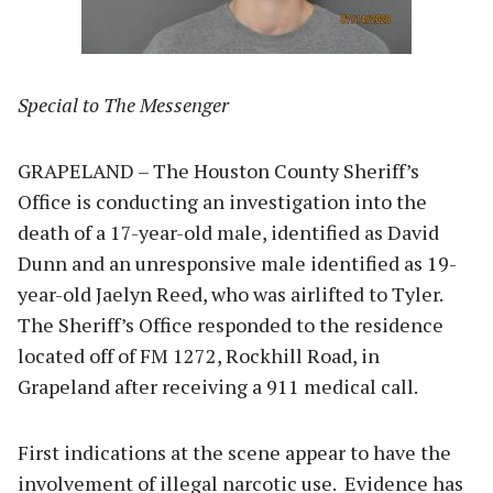
Special to The Messenger
GRAPELAND – The Houston County Sheriff’s
Office is conducting an investigation into the
death of a 17-year-old male, identified as David
Dunn and an unresponsive male identified as 19-
year-old Jaelyn Reed, who was airlifted to Tyler.
The Sheriff’s Office responded to the residence
located off of FM 1272, Rockhill Road, in
Grapeland after receiving a 911 medical call.
First indications at the scene appear to have the
involvement of illegal narcotic use. Evidence has