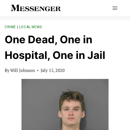
Skip
to
content
CRIME
|
LOCAL NEWS
One Dead, One in
Hospital, One in Jail
By
Will Johnson
July 15, 2020