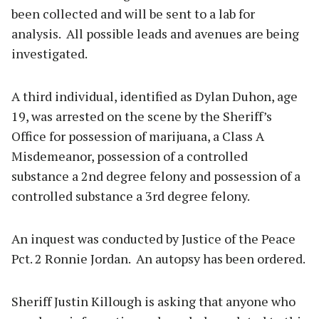
been collected and will be sent to a lab for
analysis. All possible leads and avenues are being
investigated.
A third individual, identified as Dylan Duhon, age
19, was arrested on the scene by the Sheriff’s
Office for possession of marijuana, a Class A
Misdemeanor, possession of a controlled
substance a 2nd degree felony and possession of a
controlled substance a 3rd degree felony.
An inquest was conducted by Justice of the Peace
Pct. 2 Ronnie Jordan. An autopsy has been ordered.
Sheriff Justin Killough is asking that anyone who