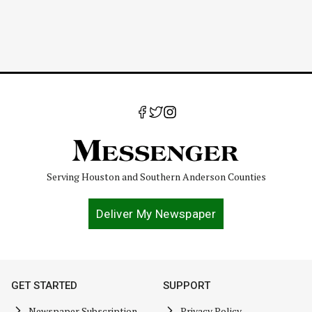
Serving Houston and Southern Anderson Counties
Deliver My Newspaper
GET STARTED
SUPPORT
Newspaper Subscription
Privacy Policy