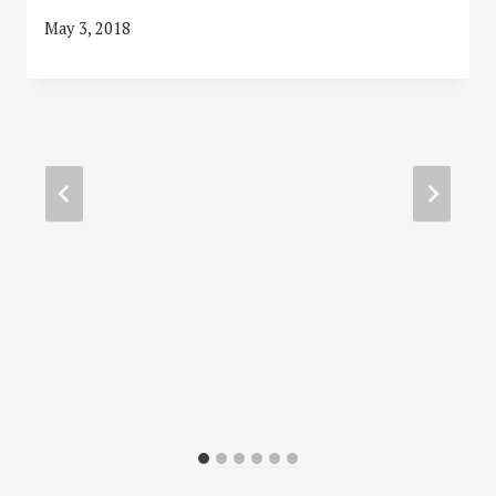
May 3, 2018