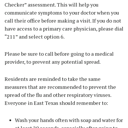
Checker” assessment. This will help you
communicate symptoms to your doctor when you
call their office before making a visit. If you do not
have access to a primary care physician, please dial
“211” and select option 6.
Please be sure to call before going to a medical
provider, to prevent any potential spread.
Residents are reminded to take the same
measures that are recommended to prevent the
spread of the flu and other respiratory viruses.
Everyone in East Texas should remember to:
Wash your hands often with soap and water for
at least 20 seconds, especially after going to