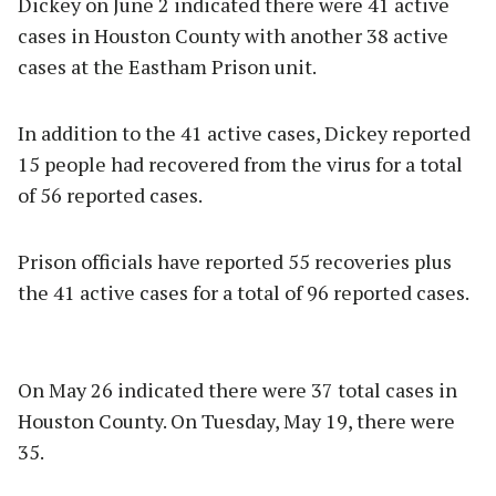
Dickey on June 2 indicated there were 41 active
cases in Houston County with another 38 active
cases at the Eastham Prison unit.
In addition to the 41 active cases, Dickey reported
15 people had recovered from the virus for a total
of 56 reported cases.
Prison officials have reported 55 recoveries plus
the 41 active cases for a total of 96 reported cases.
On May 26 indicated there were 37 total cases in
Houston County. On Tuesday, May 19, there were
35.