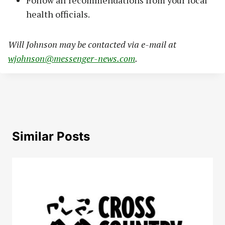
health officials.
Will Johnson may be contacted via e-mail at
wjohnson@messenger-news.com
.
Similar Posts