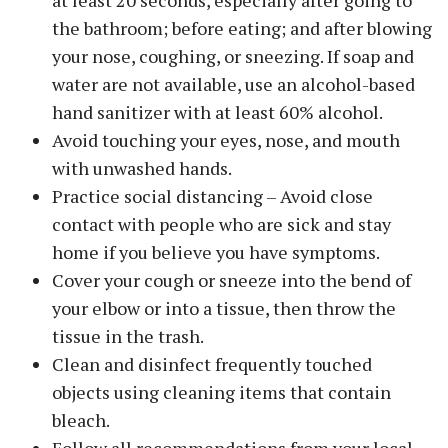
the bathroom; before eating; and after blowing
your nose, coughing, or sneezing. If soap and
water are not available, use an alcohol-based
hand sanitizer with at least 60% alcohol.
Avoid touching your eyes, nose, and mouth
with unwashed hands.
Practice social distancing – Avoid close
contact with people who are sick and stay
home if you believe you have symptoms.
Cover your cough or sneeze into the bend of
your elbow or into a tissue, then throw the
tissue in the trash.
Clean and disinfect frequently touched
objects using cleaning items that contain
bleach.
Follow all recommendations from your local