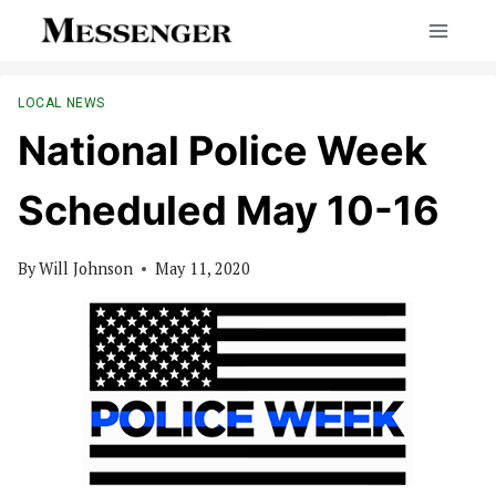
Skip
to
content
LOCAL NEWS
National Police Week
Scheduled May 10-16
By
Will Johnson
May 11, 2020