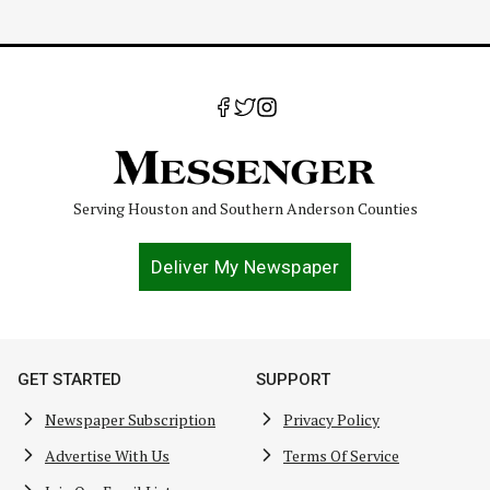
Serving Houston and Southern Anderson Counties
Deliver My Newspaper
GET STARTED
SUPPORT
Newspaper Subscription
Privacy Policy
Advertise With Us
Terms Of Service