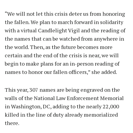
“We will not let this crisis deter us from honoring
the fallen. We plan to march forward in solidarity
with a virtual Candlelight Vigil and the reading of
the names that can be watched from anywhere in
the world. Then, as the future becomes more
certain and the end of the crisis is near, we will
begin to make plans for an in-person reading of
names to honor our fallen officers,” she added.
This year, 307 names are being engraved on the
walls of the National Law Enforcement Memorial
in Washington, DC, adding to the nearly 22,000
killed in the line of duty already memorialized
there.