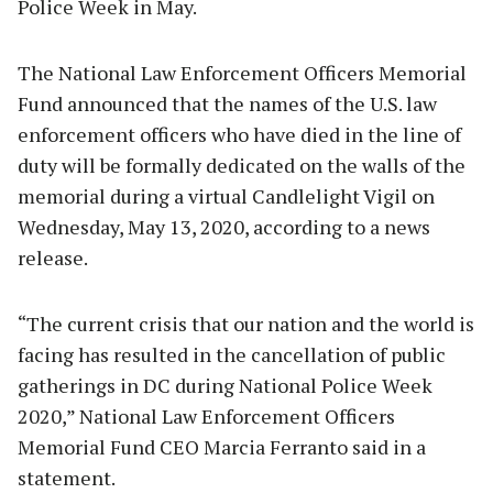
Police Week in May.
The National Law Enforcement Officers Memorial
Fund announced that the names of the U.S. law
enforcement officers who have died in the line of
duty will be formally dedicated on the walls of the
memorial during a virtual Candlelight Vigil on
Wednesday, May 13, 2020, according to a news
release.
“The current crisis that our nation and the world is
facing has resulted in the cancellation of public
gatherings in DC during National Police Week
2020,” National Law Enforcement Officers
Memorial Fund CEO Marcia Ferranto said in a
statement.