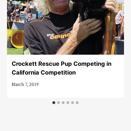
Crockett Rescue Pup Competing in
California Competition
March 7, 2019