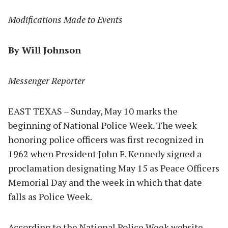
Modifications Made to Events
By Will Johnson
Messenger Reporter
EAST TEXAS – Sunday, May 10 marks the
beginning of National Police Week. The week
honoring police officers was first recognized in
1962 when President John F. Kennedy signed a
proclamation designating May 15 as Peace Officers
Memorial Day and the week in which that date
falls as Police Week.
According to the National Police Week website,