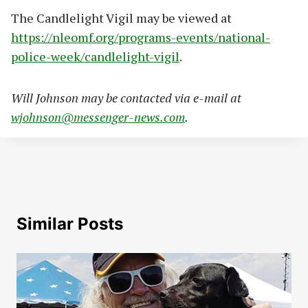
The Candlelight Vigil may be viewed at
https://nleomf.org/programs-events/national-
police-week/candlelight-vigil
.
Will Johnson may be contacted via e-mail at
wjohnson@messenger-news.com
.
Similar Posts