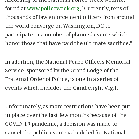
found at
www.policeweek.org
, “Currently, tens of
thousands of law enforcement officers from around
the world converge on Washington, DC to
participate in a number of planned events which
honor those that have paid the ultimate sacrifice.”
In addition, the National Peace Officers Memorial
Service, sponsored by the Grand Lodge of the
Fraternal Order of Police, is one in a series of
events which includes the Candlelight Vigil.
Unfortunately, as more restrictions have been put
in place over the last few months because of the
COVID-19 pandemic, a decision was made to
cancel the public events scheduled for National