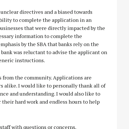
nclear directives and a biased towards
ability to complete the application in an
businesses that were directly impacted by the
essary information to complete the
emphasis by the SBA that banks rely on the
 bank was reluctant to advise the applicant on
eneric instructions.
s from the community. Applications are
like. I would like to personally thank all of
nce and understanding. I would also like to
r their hard work and endless hours to help
 staff with questions or concerns.