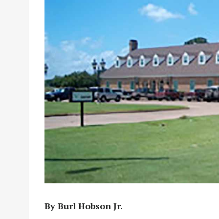
By Burl Hobson Jr.