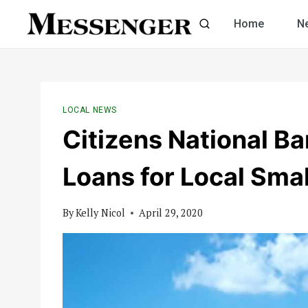
Skip
Home
N
to
content
LOCAL NEWS
Citizens National B
Loans for Local Sma
By
Kelly Nicol
April 29, 2020