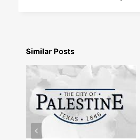
Similar Posts