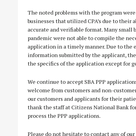
The noted problems with the program were u
businesses that utilized CPA’s due to their 
accurate and verifiable format. Many small 
pandemic were not able to compile the nec
application in a timely manner. Due to the 
information submitted by the applicant, the
the specifics of the application except for g
We continue to accept SBA PPP application
welcome from customers and non-customers a
our customers and applicants for their patie
thank the staff at Citizens National Bank fo
process the PPP applications.
Please do not hesitate to contact any of our