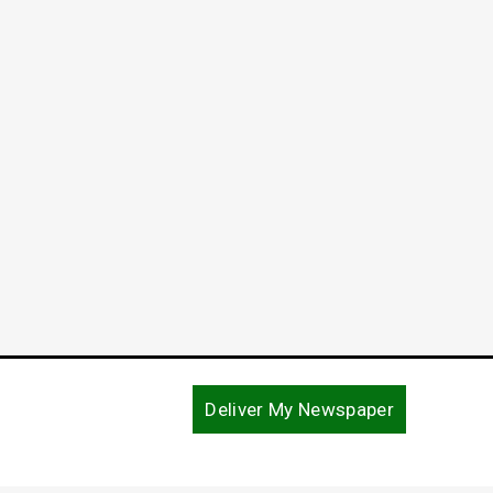
Unity Theme of National Day of
Harve
Prayer Event
Thank
in Ne
May 7, 2018
December
Deliver My Newspaper