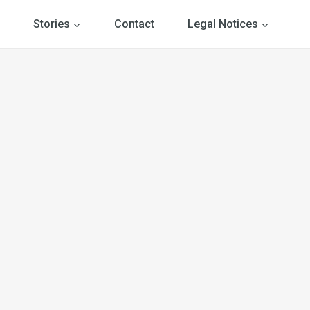
Stories
Contact
Legal Notices