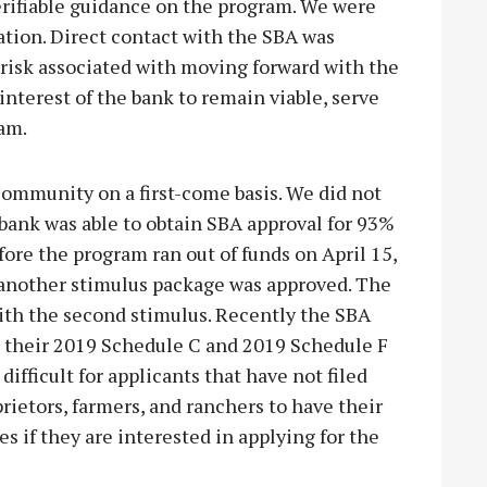
verifiable guidance on the program. We were
ation. Direct contact with the SBA was
 risk associated with moving forward with the
interest of the bank to remain viable, serve
am.
ommunity on a first-come basis. We did not
 bank was able to obtain SBA approval for 93%
ore the program ran out of funds on April 15,
r another stimulus package was approved. The
ith the second stimulus. Recently the SBA
on their 2019 Schedule C and 2019 Schedule F
difficult for applicants that have not filed
prietors, farmers, and ranchers to have their
 if they are interested in applying for the