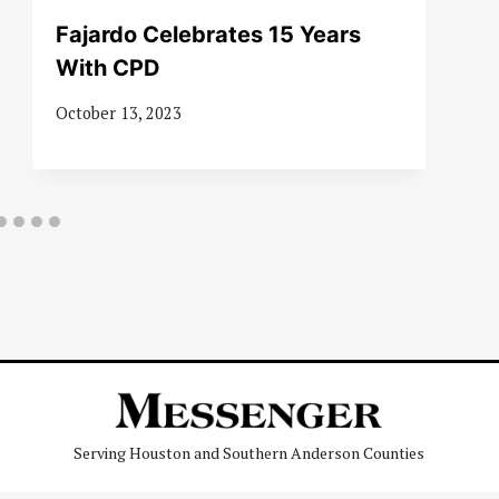
Fajardo Celebrates 15 Years
With CPD
October 13, 2023
Serving Houston and Southern Anderson Counties