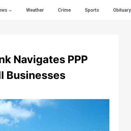
ews
Weather
Crime
Sports
Obituary
ank Navigates PPP
ll Businesses