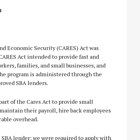
O
and Economic Security (CARES) Act was
CARES Act intended to provide fast and
kers, families, and small businesses, and
 The program is administered through the
proved SBA lenders.
rt of the Cares Act to provide small
maintain their payroll, hire back employees
cable overhead.
 SBA lender; we were required to apply with