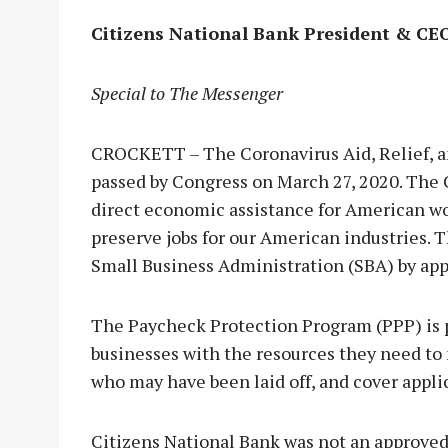
Citizens National Bank President & CE
Special to The Messenger
CROCKETT – The Coronavirus Aid, Relief, 
passed by Congress on March 27, 2020. The 
direct economic assistance for American wor
preserve jobs for our American industries.
Small Business Administration (SBA) by ap
The Paycheck Protection Program (PPP) is pa
businesses with the resources they need to 
who may have been laid off, and cover appli
Citizens National Bank was not an approved