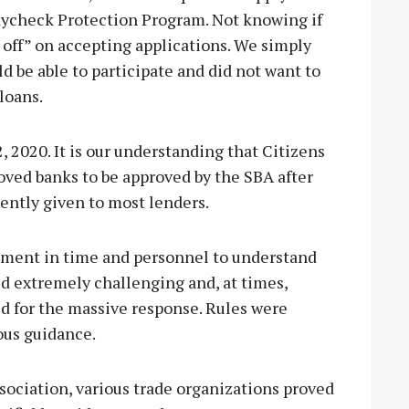
Paycheck Protection Program. Not knowing if
 off” on accepting applications. We simply
d be able to participate and did not want to
loans.
 2020. It is our understanding that Citizens
oved banks to be approved by the SBA after
ently given to most lenders.
tment in time and personnel to understand
d extremely challenging and, at times,
ed for the massive response. Rules were
ous guidance.
sociation, various trade organizations proved