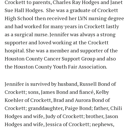
Crockett to parents, Charles Ray Hodges and Janet
Sue Hall Hodges. She was a graduate of Crockett
High School then received her LVN nursing degree
and had worked for many years in Crockett lastly
as a surgical nurse. Jennifer was always a strong
supporter and loved working at the Crockett
hospital. She was a member and supporter of the
Houston County Cancer Support Group and also
the Houston County Youth Fair Association.
Jennifer is survived by husband, Russell Bond of
Crockett; sons, James Bond and fiancé, Kelby
Koehler of Crockett, Brad and Aurora Bond of
Crockett; granddaughter, Paige Bond; father, Chili
Hodges and wife, Judy of Crockett; brother, Jason
Hodges and wife, Jessica of Crockett; nephews,