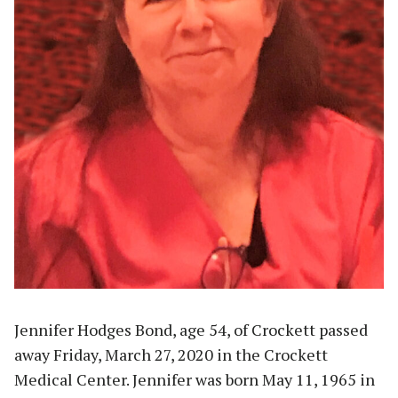
Jennifer Hodges Bond, age 54, of Crockett passed
away Friday, March 27, 2020 in the Crockett
Medical Center. Jennifer was born May 11, 1965 in