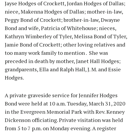
Jayse Hodges of Crockett, Jordan Hodges of Dallas;
niece, Makenna Hodges of Dallas; mother-in-law,
Peggy Bond of Crockett; brother-in-law, Dwayne
Bond and wife, Patricia of Whitehouse; nieces,
Kathryn Wimberley of Tyler, Melissa Bond of Tyler,
Jamie Bond of Crockett; other loving relatives and
too many work family to mention . She was
preceded in death by mother, Janet Hall Hodges;
grandparents, Ella and Ralph Hall, J. M. and Essie
Hodges.
A private graveside service for Jennifer Hodges
Bond were held at 10 a.m. Tuesday, March 31, 2020
in the Evergreen Memorial Park with Rev. Kenney
Dickenson officiating. Private visitation was held
from 5 to 7 p.m. on Monday evening. A register