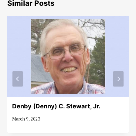
Similar Posts
Denby (Denny) C. Stewart, Jr.
March 9, 2023