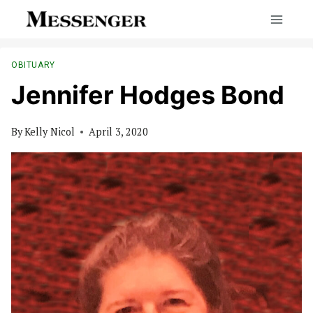
Skip
to
content
OBITUARY
Jennifer Hodges Bond
By
Kelly Nicol
April 3, 2020