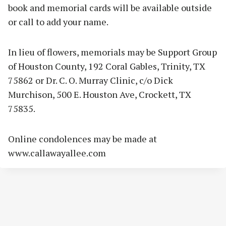
book and memorial cards will be available outside
or call to add your name.
In lieu of flowers, memorials may be Support Group
of Houston County, 192 Coral Gables, Trinity, TX
75862 or Dr. C. O. Murray Clinic, c/o Dick
Murchison, 500 E. Houston Ave, Crockett, TX
75835.
Online condolences may be made at
www.callawayallee.com