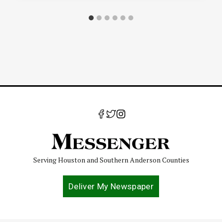
Serving Houston and Southern Anderson Counties
Deliver My Newspaper