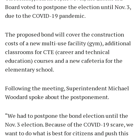
Board voted to postpone the election until Nov. 3,
due to the COVID-19 pandemic.
The proposed bond will cover the construction
costs of a new multi-use facility (gym), additional
classrooms for CTE (career and technical
education) courses and a new cafeteria for the
elementary school.
Following the meeting, Superintendent Michael
Woodard spoke about the postponement.
“We had to postpone the bond election until the
Nov. 3 election. Because of the COVID-19 scare, we
want to do what is best for citizens and push this