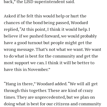
back,” the LISD superintendent said.
Asked if he felt this would help or hurt the
chances of the bond being passed, Woodard
replied, “At this point, I think it would help. I
believe if we pushed forward, we would probably
have a good turnout but people might get the
wrong message. That’s not what we want. We want
to do what is best for the community and get the
most support we can. I think it will be better to
have this in November.”
“Hang in there,” Woodard added. “We will all get
through this together. These are kind of crazy
times. They are unprecedented, but we plan on
doing what is best for our citizens and community