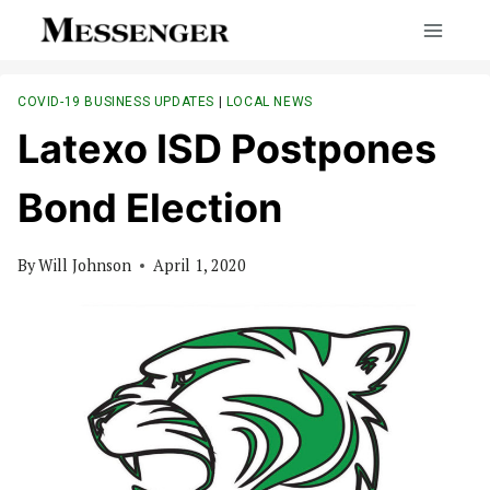
Skip
to
content
COVID-19 BUSINESS UPDATES
|
LOCAL NEWS
Latexo ISD Postpones
Bond Election
By
Will Johnson
April 1, 2020