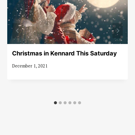
Christmas in Kennard This Saturday
December 1, 2021