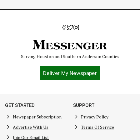
Serving Houston and Southern Anderson Counties
Deliver My Newspaper
GET STARTED
SUPPORT
Newspaper Subscription
Privacy Policy
Advertise With Us
Terms Of Service
Join Our Email List