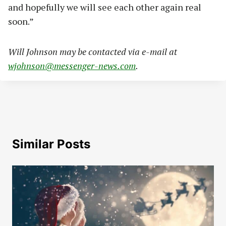
and hopefully we will see each other again real
soon.”
Will Johnson may be contacted via e-mail at
wjohnson@messenger-news.com
.
Similar Posts