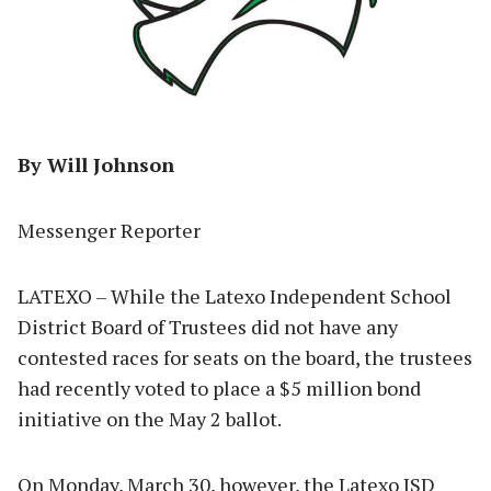
By Will Johnson
Messenger Reporter
LATEXO – While the Latexo Independent School
District Board of Trustees did not have any
contested races for seats on the board, the trustees
had recently voted to place a $5 million bond
initiative on the May 2 ballot.
On Monday, March 30, however, the Latexo ISD