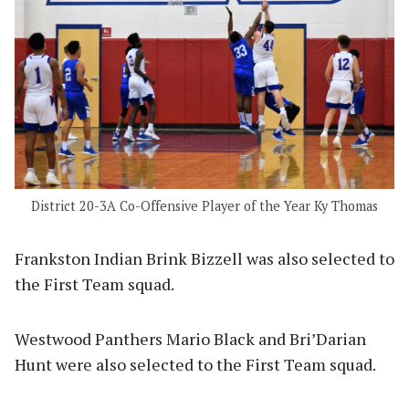
District 20-3A Co-Offensive Player of the Year Ky Thomas
Frankston Indian Brink Bizzell was also selected to
the First Team squad.
Westwood Panthers Mario Black and Bri’Darian
Hunt were also selected to the First Team squad.