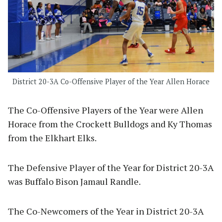
District 20-3A Co-Offensive Player of the Year Allen Horace
The Co-Offensive Players of the Year were Allen
Horace from the Crockett Bulldogs and Ky Thomas
from the Elkhart Elks.
The Defensive Player of the Year for District 20-3A
was Buffalo Bison Jamaul Randle.
The Co-Newcomers of the Year in District 20-3A