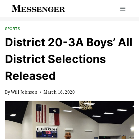
Skip
to
content
SPORTS
District 20-3A Boys’ All
District Selections
Released
By
Will Johnson
March 16, 2020