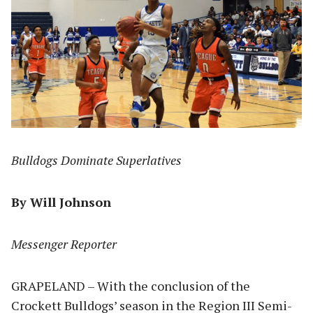
Bulldogs Dominate Superlatives
By Will Johnson
Messenger Reporter
GRAPELAND – With the conclusion of the
Crockett Bulldogs’ season in the Region III Semi-