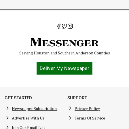
Serving Houston and Southern Anderson Counties
Deliver My Newspaper
GET STARTED
SUPPORT
Newspaper Subscription
Privacy Policy
Advertise With Us
Terms Of Service
Join Our Email List