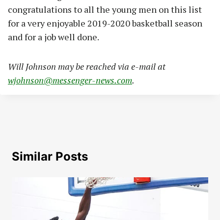
congratulations to all the young men on this list
for a very enjoyable 2019-2020 basketball season
and for a job well done.
Will Johnson may be reached via e-mail at
wjohnson@messenger-news.com
.
Similar Posts