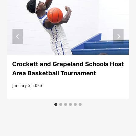
Crockett and Grapeland Schools Host
Area Basketball Tournament
January 5, 2023