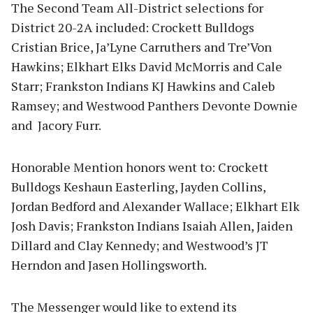
The Second Team All-District selections for
District 20-2A included: Crockett Bulldogs
Cristian Brice, Ja’Lyne Carruthers and Tre’Von
Hawkins; Elkhart Elks David McMorris and Cale
Starr; Frankston Indians KJ Hawkins and Caleb
Ramsey; and Westwood Panthers Devonte Downie
and Jacory Furr.
Honorable Mention honors went to: Crockett
Bulldogs Keshaun Easterling, Jayden Collins,
Jordan Bedford and Alexander Wallace; Elkhart Elk
Josh Davis; Frankston Indians Isaiah Allen, Jaiden
Dillard and Clay Kennedy; and Westwood’s JT
Herndon and Jasen Hollingsworth.
The Messenger would like to extend its