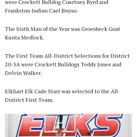
were Crockett Bulldog Courtney Byrd and
Frankston Indian Cael Bruno.
The Sixth Man of the Year was Groesbeck Goat
Kunta Medlock.
The First Team All-District Selections for District
20-3A were Crockett Bulldogs Teddy Jones and
Delvin Walker.
Elkhart Elk Cade Starr was selected to the All-
District First Team.