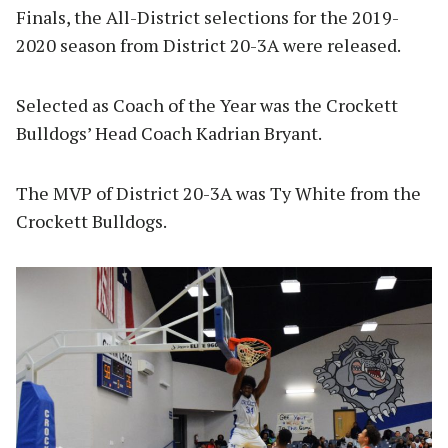
Finals, the All-District selections for the 2019-
2020 season from District 20-3A were released.
Selected as Coach of the Year was the Crockett
Bulldogs’ Head Coach Kadrian Bryant.
The MVP of District 20-3A was Ty White from the
Crockett Bulldogs.