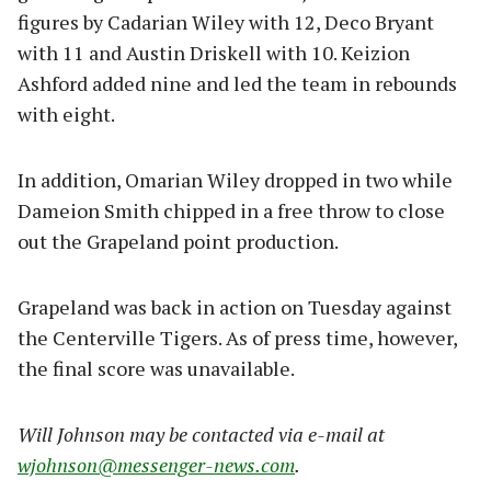
figures by Cadarian Wiley with 12, Deco Bryant
with 11 and Austin Driskell with 10. Keizion
Ashford added nine and led the team in rebounds
with eight.
In addition, Omarian Wiley dropped in two while
Dameion Smith chipped in a free throw to close
out the Grapeland point production.
Grapeland was back in action on Tuesday against
the Centerville Tigers. As of press time, however,
the final score was unavailable.
Will Johnson may be contacted via e-mail at
wjohnson@messenger-news.com
.