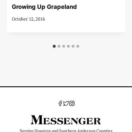
Growing Up Grapeland
October 12, 2016
Serving Houston and Southern Anderson Counties