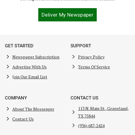
Deliver My Newspaper
GET STARTED
SUPPORT
Newspaper Subscription
Privacy Policy
Advertise With Us
Terms Of Service
Join Our Email List
COMPANY
CONTACT US
113 N. Main St., Grapeland,
About The Messenger
TX 75844
Contact Us
(936) 687-2424