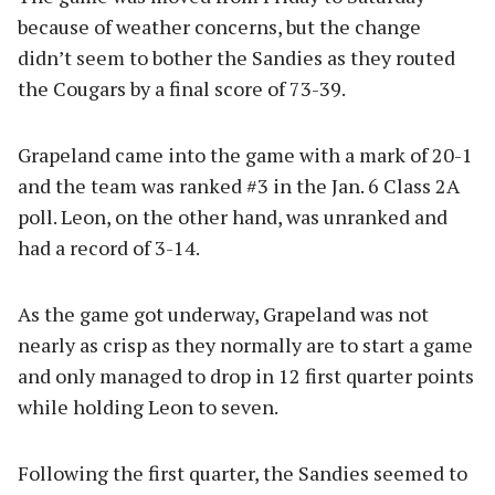
because of weather concerns, but the change
didn’t seem to bother the Sandies as they routed
the Cougars by a final score of 73-39.
Grapeland came into the game with a mark of 20-1
and the team was ranked #3 in the Jan. 6 Class 2A
poll. Leon, on the other hand, was unranked and
had a record of 3-14.
As the game got underway, Grapeland was not
nearly as crisp as they normally are to start a game
and only managed to drop in 12 first quarter points
while holding Leon to seven.
Following the first quarter, the Sandies seemed to