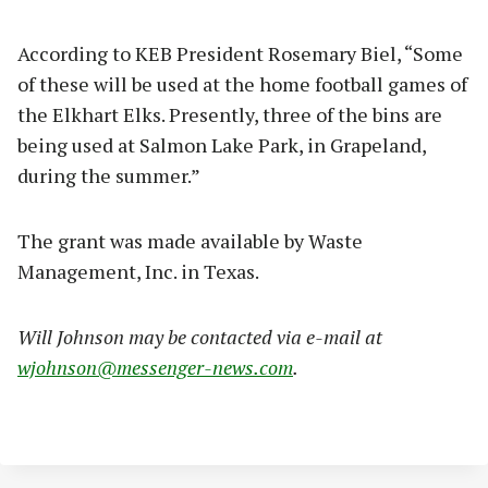
According to KEB President Rosemary Biel, “Some
of these will be used at the home football games of
the Elkhart Elks. Presently, three of the bins are
being used at Salmon Lake Park, in Grapeland,
during the summer.”
The grant was made available by Waste
Management, Inc. in Texas.
Will Johnson may be contacted via e-mail at
wjohnson@messenger-news.com
.