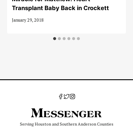
Transplant Baby Back in Crockett
January 29, 2018
Serving Houston and Southern Anderson Counties