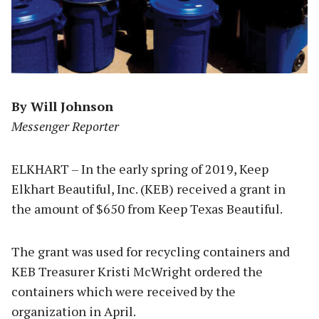
By Will Johnson
Messenger Reporter
ELKHART – In the early spring of 2019, Keep
Elkhart Beautiful, Inc. (KEB) received a grant in
the amount of $650 from Keep Texas Beautiful.
The grant was used for recycling containers and
KEB Treasurer Kristi McWright ordered the
containers which were received by the
organization in April.