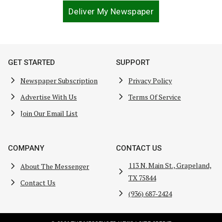
Deliver My Newspaper
GET STARTED
SUPPORT
Newspaper Subscription
Privacy Policy
Advertise With Us
Terms Of Service
Join Our Email List
COMPANY
CONTACT US
113 N. Main St., Grapeland,
About The Messenger
TX 75844
Contact Us
(936) 687-2424