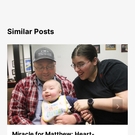
Similar Posts
Miracle for Matthew: Heart-