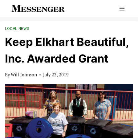
Skip
to
content
LOCAL NEWS
Keep Elkhart Beautiful,
Inc. Awarded Grant
By
Will Johnson
July 22, 2019