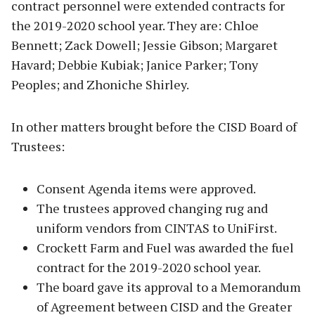
contract personnel were extended contracts for
the 2019-2020 school year. They are: Chloe
Bennett; Zack Dowell; Jessie Gibson; Margaret
Havard; Debbie Kubiak; Janice Parker; Tony
Peoples; and Zhoniche Shirley.
In other matters brought before the CISD Board of
Trustees:
Consent Agenda items were approved.
The trustees approved changing rug and
uniform vendors from CINTAS to UniFirst.
Crockett Farm and Fuel was awarded the fuel
contract for the 2019-2020 school year.
The board gave its approval to a Memorandum
of Agreement between CISD and the Greater