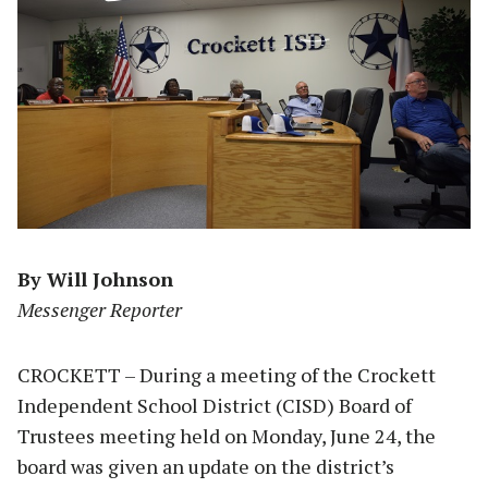
By Will Johnson
Messenger Reporter
CROCKETT – During a meeting of the Crockett
Independent School District (CISD) Board of
Trustees meeting held on Monday, June 24, the
board was given an update on the district’s