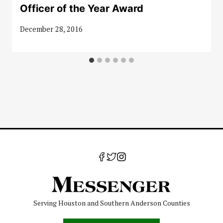
Officer of the Year Award
December 28, 2016
Serving Houston and Southern Anderson Counties