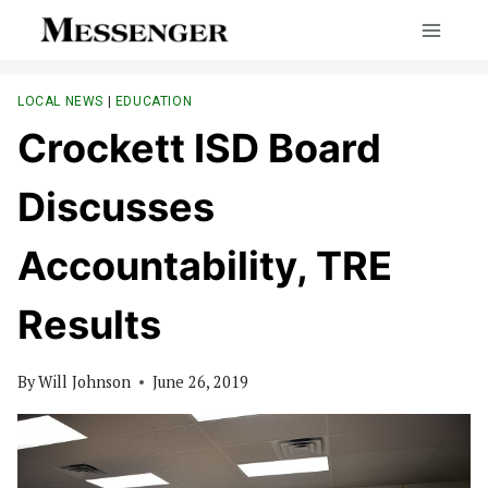
Skip
to
content
LOCAL NEWS
|
EDUCATION
Crockett ISD Board
Discusses
Accountability, TRE
Results
By
Will Johnson
June 26, 2019