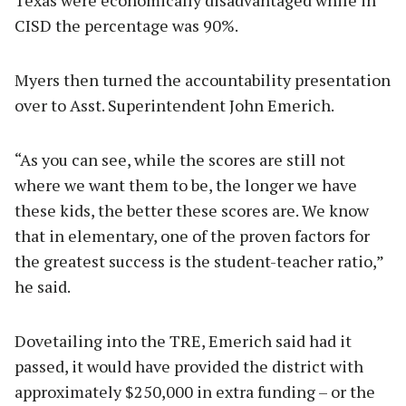
CISD the percentage was 90%.
Myers then turned the accountability presentation
over to Asst. Superintendent John Emerich.
“As you can see, while the scores are still not
where we want them to be, the longer we have
these kids, the better these scores are. We know
that in elementary, one of the proven factors for
the greatest success is the student-teacher ratio,”
he said.
Dovetailing into the TRE, Emerich said had it
passed, it would have provided the district with
approximately $250,000 in extra funding – or the