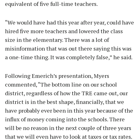
equivalent of five full-time teachers.
“We would have had this year after year, could have
hired five more teachers and lowered the class
size in the elementary. There was a lot of
misinformation that was out there saying this was
a one-time thing. It was completely false,” he said.
Following Emerich’s presentation, Myers
commented, “The bottom line on our school
district, regardless of how the TRE came out, our
district is in the best shape, financially, that we
have probably ever been in this year because of the
influx of money coming into the schools. There
will be no reason in the next couple of three years
that we will even have to look at taxes or tax rates.