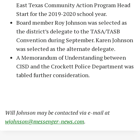
East Texas Community Action Program Head
Start for the 2019-2020 school year.
Board member Roy Johnson was selected as
the district’s delegate to the TASA/TASB
Convention during September. Karen Johnson
was selected as the alternate delegate.
A Memorandum of Understanding between
CISD and the Crockett Police Department was
tabled further consideration.
Will Johnson may be contacted via e-mail at
wjohnson@messenger-news.com
.