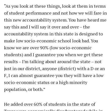
“As you look at these things, look at them in terms
of student performance and not how we will fare in
this new accountability system. You have heard me
say this and I will say it over and over – the
accountability system in this state is designed to
make low socio-economic school look bad. You
know we are over 90% (low socio-economic
students) and I guarantee you when we get these
results – I’m talking about around the state – not
just in our district, anyone (district) with a D or an
F, I can almost guarantee you they will have a low
socio-economic status or a high minority
population, or both.”
He added over 60% of students in the state of
Texas were economically disadvantaged while in