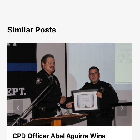
Similar Posts
CPD Officer Abel Aguirre Wins