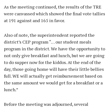
As the meeting continued, the results of the TRE
were canvassed which showed the final vote tallies
at 191 against and 165 in favor.
Also of note, the superintendent reported the
district’s CEP program “… our student meals
program in the district. We have the opportunity to
not only give breakfast and lunch, but we are going
to do supper now for the kiddos. At the end of the
day, those going home will have their little bellies
full. WE will actually get reimbursement based on
the same amount we would get for a breakfast or a
lunch.”
Before the meeting was adjourned, several