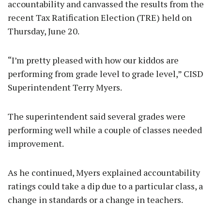
accountability and canvassed the results from the
recent Tax Ratification Election (TRE) held on
Thursday, June 20.
“I’m pretty pleased with how our kiddos are
performing from grade level to grade level,” CISD
Superintendent Terry Myers.
The superintendent said several grades were
performing well while a couple of classes needed
improvement.
As he continued, Myers explained accountability
ratings could take a dip due to a particular class, a
change in standards or a change in teachers.