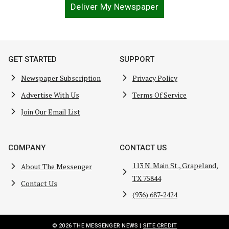
Deliver My Newspaper
GET STARTED
SUPPORT
Newspaper Subscription
Privacy Policy
Advertise With Us
Terms Of Service
Join Our Email List
COMPANY
CONTACT US
113 N. Main St., Grapeland,
About The Messenger
TX 75844
Contact Us
(936) 687-2424
© 2026 THE MESSENGER NEWS |
SITE CREDIT