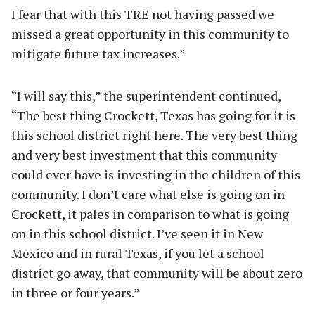
I fear that with this TRE not having passed we
missed a great opportunity in this community to
mitigate future tax increases.”
“I will say this,” the superintendent continued,
“The best thing Crockett, Texas has going for it is
this school district right here. The very best thing
and very best investment that this community
could ever have is investing in the children of this
community. I don’t care what else is going on in
Crockett, it pales in comparison to what is going
on in this school district. I’ve seen it in New
Mexico and in rural Texas, if you let a school
district go away, that community will be about zero
in three or four years.”