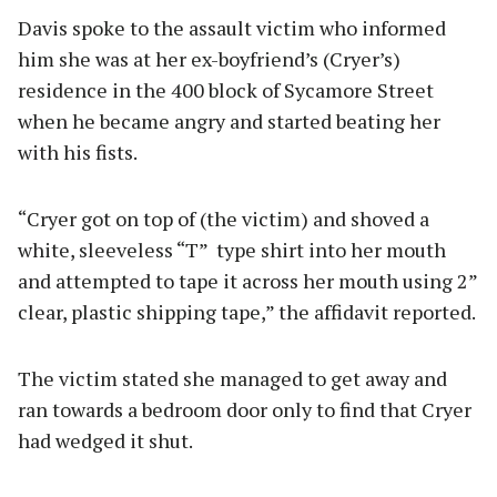
Davis spoke to the assault victim who informed
him she was at her ex-boyfriend’s (Cryer’s)
residence in the 400 block of Sycamore Street
when he became angry and started beating her
with his fists.
“Cryer got on top of (the victim) and shoved a
white, sleeveless “T” type shirt into her mouth
and attempted to tape it across her mouth using 2”
clear, plastic shipping tape,” the affidavit reported.
The victim stated she managed to get away and
ran towards a bedroom door only to find that Cryer
had wedged it shut.