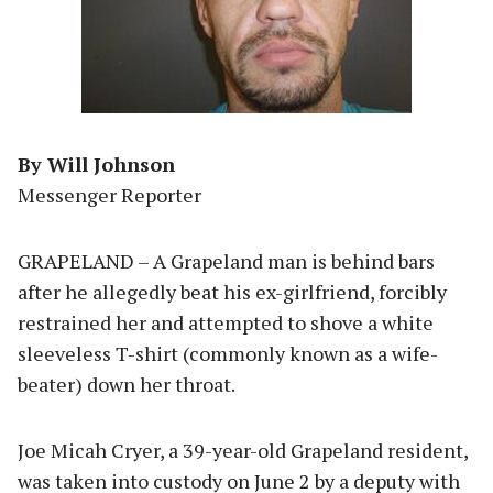
By Will Johnson
Messenger Reporter
GRAPELAND – A Grapeland man is behind bars
after he allegedly beat his ex-girlfriend, forcibly
restrained her and attempted to shove a white
sleeveless T-shirt (commonly known as a wife-
beater) down her throat.
Joe Micah Cryer, a 39-year-old Grapeland resident,
was taken into custody on June 2 by a deputy with