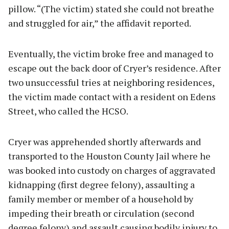
pillow. “(The victim) stated she could not breathe
and struggled for air,” the affidavit reported.
Eventually, the victim broke free and managed to
escape out the back door of Cryer’s residence. After
two unsuccessful tries at neighboring residences,
the victim made contact with a resident on Edens
Street, who called the HCSO.
Cryer was apprehended shortly afterwards and
transported to the Houston County Jail where he
was booked into custody on charges of aggravated
kidnapping (first degree felony), assaulting a
family member or member of a household by
impeding their breath or circulation (second
degree felony) and assault causing bodily injury to