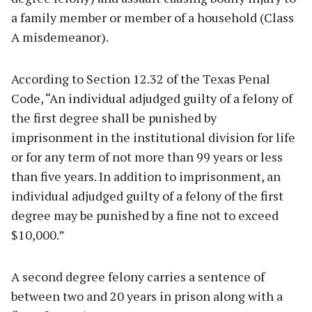
a family member or member of a household (Class
A misdemeanor).
According to Section 12.32 of the Texas Penal
Code, “An individual adjudged guilty of a felony of
the first degree shall be punished by
imprisonment in the institutional division for life
or for any term of not more than 99 years or less
than five years. In addition to imprisonment, an
individual adjudged guilty of a felony of the first
degree may be punished by a fine not to exceed
$10,000.”
A second degree felony carries a sentence of
between two and 20 years in prison along with a