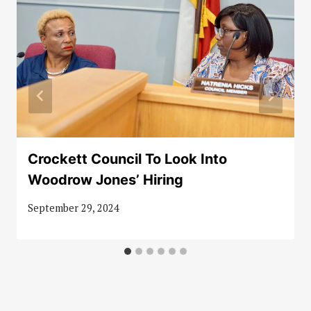
Crockett Council To Look Into
Woodrow Jones’ Hiring
September 29, 2024