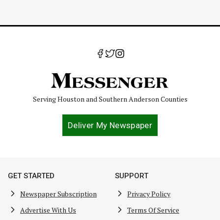
Serving Houston and Southern Anderson Counties
Deliver My Newspaper
GET STARTED
SUPPORT
Newspaper Subscription
Privacy Policy
Advertise With Us
Terms Of Service