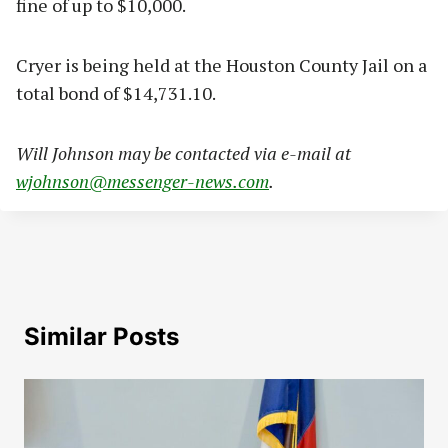
fine of up to $10,000.
Cryer is being held at the Houston County Jail on a
total bond of $14,731.10.
Will Johnson may be contacted via e-mail at
wjohnson@messenger-news.com
.
Similar Posts