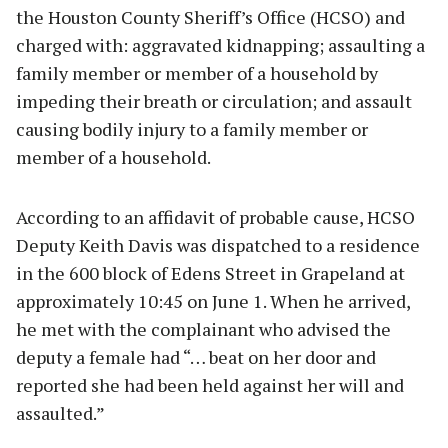
the Houston County Sheriff’s Office (HCSO) and
charged with: aggravated kidnapping; assaulting a
family member or member of a household by
impeding their breath or circulation; and assault
causing bodily injury to a family member or
member of a household.
According to an affidavit of probable cause, HCSO
Deputy Keith Davis was dispatched to a residence
in the 600 block of Edens Street in Grapeland at
approximately 10:45 on June 1. When he arrived,
he met with the complainant who advised the
deputy a female had “… beat on her door and
reported she had been held against her will and
assaulted.”