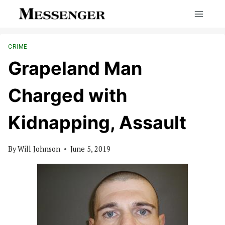
Skip
to
content
CRIME
Grapeland Man
Charged with
Kidnapping, Assault
By
Will Johnson
June 5, 2019