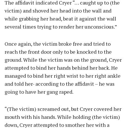
The affidavit indicated Cryer “… caught up to (the
victim) and shoved her head into the wall and
while grabbing her head, beat it against the wall
several times trying to render her unconscious.”
Once again, the victim broke free and tried to
reach the front door only to be knocked to the
ground. While the victim was on the ground, Cryer
attempted to bind her hands behind her back. He
managed to bind her right wrist to her right ankle
and told her- according to the affidavit – he was
going to have her gang raped.
“(The victim) screamed out, but Cryer covered her
mouth with his hands. While holding (the victim)
down, Cryer attempted to smother her with a