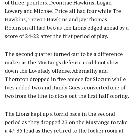
of three-pointers. Deontrae Hawkins, Logan
Lowery and Michael Price all had four while Tre
Hawkins, Trevon Hawkins and Jay Thomas
Robinson all had two as the Lions edged ahead by a
score of 24-22 after the first period of play.
The second quarter turned out to be a difference
maker as the Mustangs defense could not slow
down the Lovelady offense. Abernathy and
Thornton dropped in five apiece for Slocum while
Ives added two and Randy Guess converted one of
two from the line to close out the first half scoring.
The Lions kept up a torrid pace in the second
period as they dropped 23 on the Mustangs to take
a 47-35 lead as they retired to the locker room at