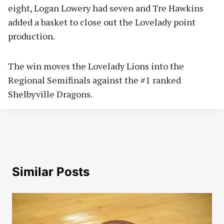
eight, Logan Lowery had seven and Tre Hawkins
added a basket to close out the Lovelady point
production.
The win moves the Lovelady Lions into the
Regional Semifinals against the #1 ranked
Shelbyville Dragons.
Similar Posts