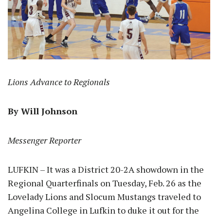
Lions Advance to Regionals
By Will Johnson
Messenger Reporter
LUFKIN – It was a District 20-2A showdown in the
Regional Quarterfinals on Tuesday, Feb. 26 as the
Lovelady Lions and Slocum Mustangs traveled to
Angelina College in Lufkin to duke it out for the