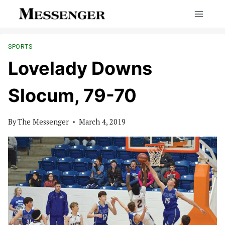
Skip
to
content
SPORTS
Lovelady Downs
Slocum, 79-70
By
The Messenger
March 4, 2019