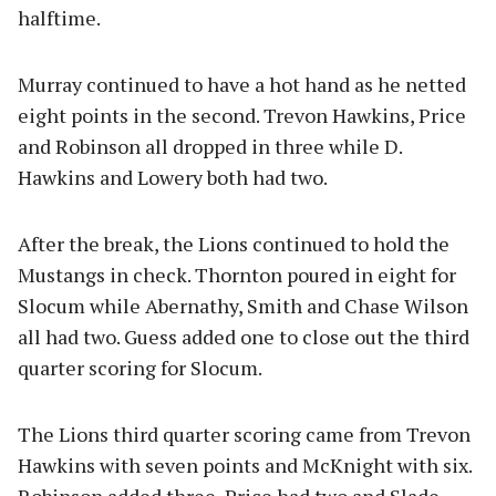
halftime.
Murray continued to have a hot hand as he netted
eight points in the second. Trevon Hawkins, Price
and Robinson all dropped in three while D.
Hawkins and Lowery both had two.
After the break, the Lions continued to hold the
Mustangs in check. Thornton poured in eight for
Slocum while Abernathy, Smith and Chase Wilson
all had two. Guess added one to close out the third
quarter scoring for Slocum.
The Lions third quarter scoring came from Trevon
Hawkins with seven points and McKnight with six.
Robinson added three, Price had two and Slade