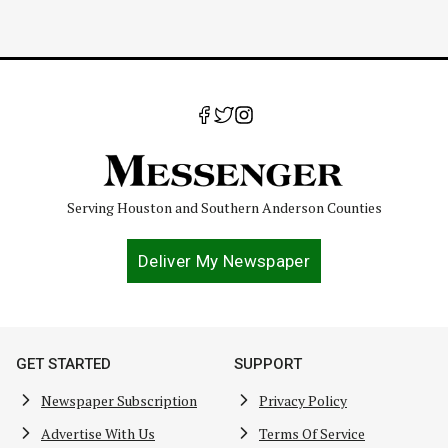
Serving Houston and Southern Anderson Counties
Deliver My Newspaper
GET STARTED
SUPPORT
Newspaper Subscription
Privacy Policy
Advertise With Us
Terms Of Service