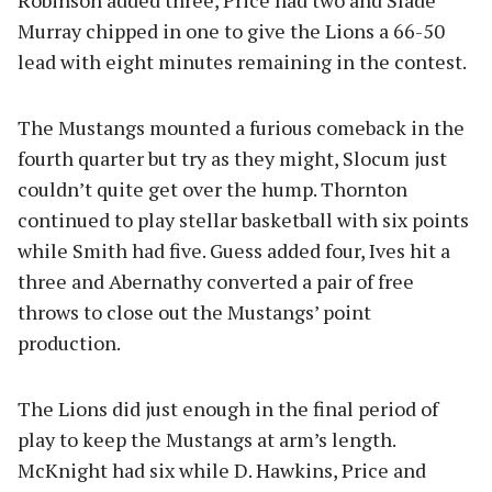
Murray chipped in one to give the Lions a 66-50
lead with eight minutes remaining in the contest.
The Mustangs mounted a furious comeback in the
fourth quarter but try as they might, Slocum just
couldn’t quite get over the hump. Thornton
continued to play stellar basketball with six points
while Smith had five. Guess added four, Ives hit a
three and Abernathy converted a pair of free
throws to close out the Mustangs’ point
production.
The Lions did just enough in the final period of
play to keep the Mustangs at arm’s length.
McKnight had six while D. Hawkins, Price and