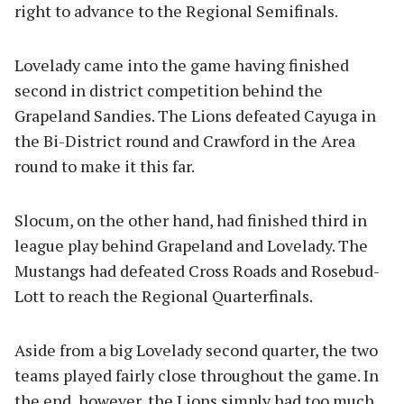
right to advance to the Regional Semifinals.
Lovelady came into the game having finished
second in district competition behind the
Grapeland Sandies. The Lions defeated Cayuga in
the Bi-District round and Crawford in the Area
round to make it this far.
Slocum, on the other hand, had finished third in
league play behind Grapeland and Lovelady. The
Mustangs had defeated Cross Roads and Rosebud-
Lott to reach the Regional Quarterfinals.
Aside from a big Lovelady second quarter, the two
teams played fairly close throughout the game. In
the end, however, the Lions simply had too much