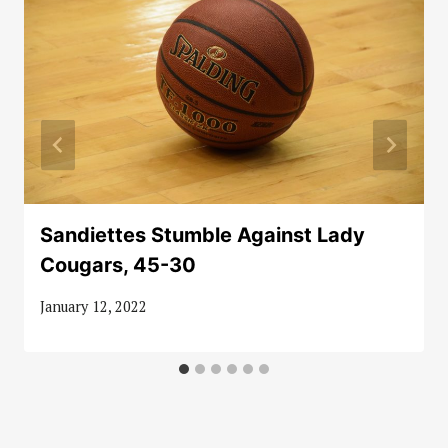
Sandiettes Stumble Against Lady
Cougars, 45-30
January 12, 2022