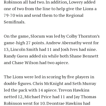
Robinson all had two. In addition, Lowery added
one of two from the line to help give the Lions a
79-70 win and send them to the Regional
Semifinals.
On the game, Slocum was led by Colby Thornton’s
game-high 27 points. Andrew Abernathy went for
13, Lincoln Smith had 11 and Josh Ives had nine.
Randy Guess added six while both Shane Bennett
and Chase Wilson had two apiece.
The Lions were led in scoring by five players in
double figures. Chris McKnight and Seth Murray
led the pack with 14 apiece. Trevon Hawkins
netted 12, Michael Price had 11 and Jay Thomas
Robinson went for 10. Deontrae Hawkins had