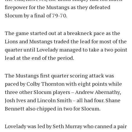
firepower for the Mustangs as they defeated
Slocum by a final of 79-70.
The game started out at a breakneck pace as the
Lions and Mustangs traded the lead for most of the
quarter until Lovelady managed to take a two point
lead at the end of the period.
The Mustangs first quarter scoring attack was
paced by Colby Thornton with eight points while
three other Slocum players – Andrew Abernathy,
Josh Ives and Lincoln Smith – all had four. Shane
Bennett also chipped in two for Slocum.
Lovelady was led by Seth Murray who canned a pair