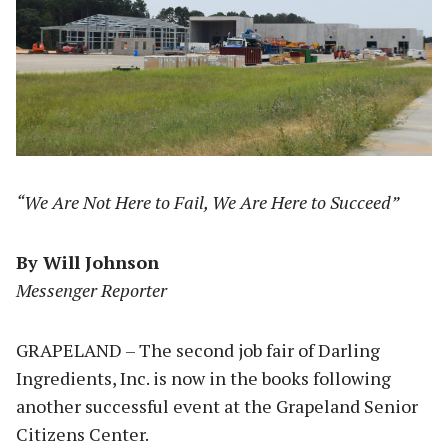
“We Are Not Here to Fail, We Are Here to Succeed”
By Will Johnson
Messenger Reporter
GRAPELAND – The second job fair of Darling
Ingredients, Inc. is now in the books following
another successful event at the Grapeland Senior
Citizens Center.