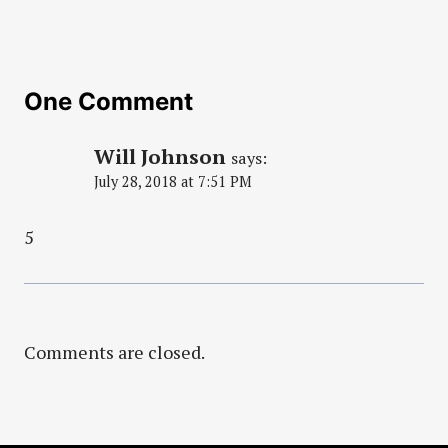
One Comment
Will Johnson
says:
July 28, 2018 at 7:51 PM
5
Comments are closed.