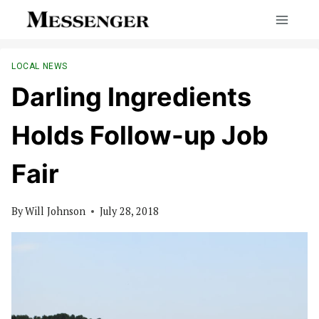
Skip
to
content
LOCAL NEWS
Darling Ingredients
Holds Follow-up Job
Fair
By
Will Johnson
July 28, 2018