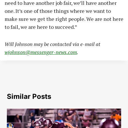
need to have another job fair, we’ll have another
one. It’s one of those things where we want to
make sure we get the right people. We are not here
to fail, we are here to succeed.”
Will Johnson may be contacted via e-mail at
wjohnson@messenger-news.com
.
Similar Posts