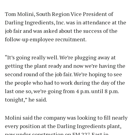
Tom Molini, South Region Vice President of
Darling Ingredients, Inc. was in attendance at the
job fair and was asked about the success of the
follow-up employee recruitment.
“It’s going really well. We’re plugging away at
getting the plant ready and now we’re having the
second round of the job fair. We’re hoping to see
the people who had to work during the day of the
last one so, we’re going from 4 p.m. until 8 p.m.
tonight,” he said.
Molini said the company was looking to fill nearly
every position at the Darling Ingredients plant,
now under construction on FM 227 East in