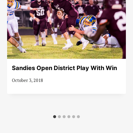
Sandies Open District Play With Win
October 3, 2018