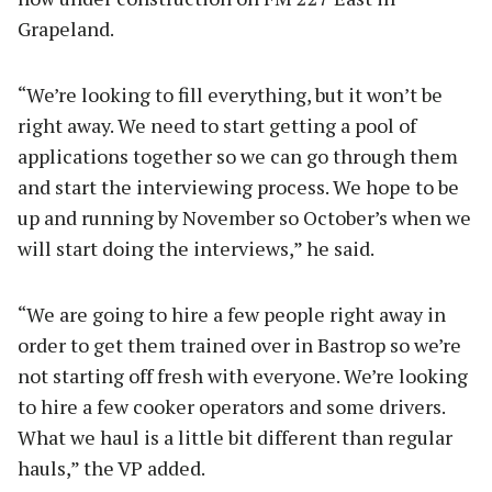
Grapeland.
“We’re looking to fill everything, but it won’t be
right away. We need to start getting a pool of
applications together so we can go through them
and start the interviewing process. We hope to be
up and running by November so October’s when we
will start doing the interviews,” he said.
“We are going to hire a few people right away in
order to get them trained over in Bastrop so we’re
not starting off fresh with everyone. We’re looking
to hire a few cooker operators and some drivers.
What we haul is a little bit different than regular
hauls,” the VP added.