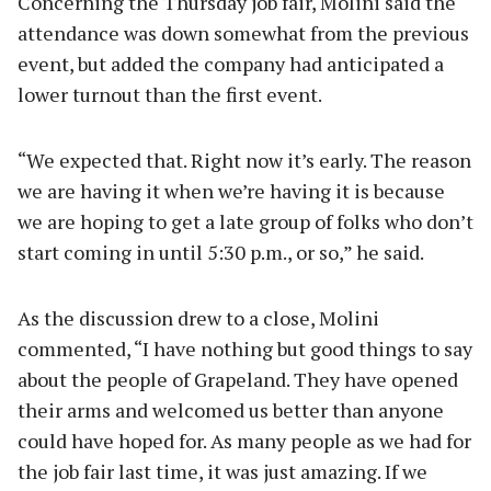
Concerning the Thursday job fair, Molini said the
attendance was down somewhat from the previous
event, but added the company had anticipated a
lower turnout than the first event.
“We expected that. Right now it’s early. The reason
we are having it when we’re having it is because
we are hoping to get a late group of folks who don’t
start coming in until 5:30 p.m., or so,” he said.
As the discussion drew to a close, Molini
commented, “I have nothing but good things to say
about the people of Grapeland. They have opened
their arms and welcomed us better than anyone
could have hoped for. As many people as we had for
the job fair last time, it was just amazing. If we