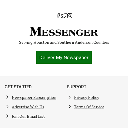
Serving Houston and Southern Anderson Counties
Deliver My Newspaper
GET STARTED
SUPPORT
Newspaper Subscription
Privacy Policy
Advertise With Us
Terms Of Service
Join Our Email List