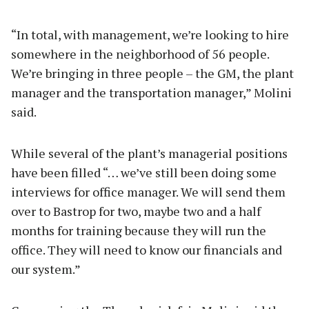
“In total, with management, we’re looking to hire
somewhere in the neighborhood of 56 people.
We’re bringing in three people – the GM, the plant
manager and the transportation manager,” Molini
said.
While several of the plant’s managerial positions
have been filled “… we’ve still been doing some
interviews for office manager. We will send them
over to Bastrop for two, maybe two and a half
months for training because they will run the
office. They will need to know our financials and
our system.”