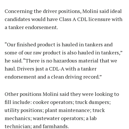
Concerning the driver positions, Molini said ideal
candidates would have Class A CDL licensure with
a tanker endorsement.
“Our finished product is hauled in tankers and
some of our raw product is also hauled in tankers,”
he said. “There is no hazardous material that we
haul. Drivers just a CDL-A with a tanker
endorsement and a clean driving record.”
Other positions Molini said they were looking to
fill include: cooker operators; truck dumpers;
utility positions; plant maintenance; truck
mechanics; wastewater operators; a lab
technician; and farmhands.