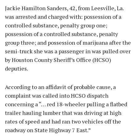
Jackie Hamilton Sanders, 42, from Leesville, La.
was arrested and charged with: possession of a
controlled substance, penalty group one;
possession of a controlled substance, penalty
group three; and possession of marijuana after the
semi-truck she was a passenger in was pulled over
by Houston County Sheriff’s Office (HCSO)
deputies.
According to an affidavit of probable cause, a
complaint was called into HCSO dispatch
concerning a “… red 18-wheeler pulling a flatbed
trailer hauling lumber that was driving at high
rates of speed and had ran two vehicles off the
roadway on State Highway 7 East.”