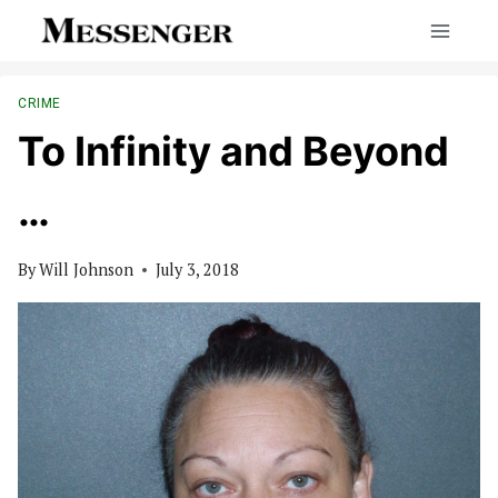
Skip
to
content
CRIME
To Infinity and Beyond
…
By
Will Johnson
July 3, 2018