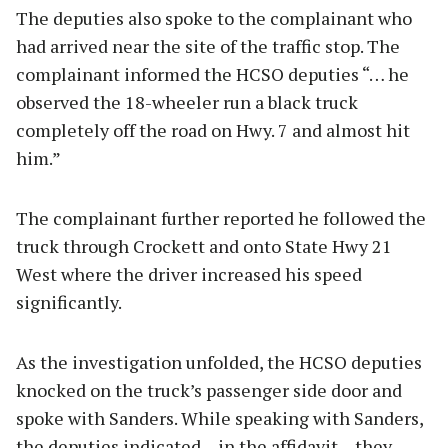
The deputies also spoke to the complainant who
had arrived near the site of the traffic stop. The
complainant informed the HCSO deputies “… he
observed the 18-wheeler run a black truck
completely off the road on Hwy. 7 and almost hit
him.”
The complainant further reported he followed the
truck through Crockett and onto State Hwy 21
West where the driver increased his speed
significantly.
As the investigation unfolded, the HCSO deputies
knocked on the truck’s passenger side door and
spoke with Sanders. While speaking with Sanders,
the deputies indicated – in the affidavit – they