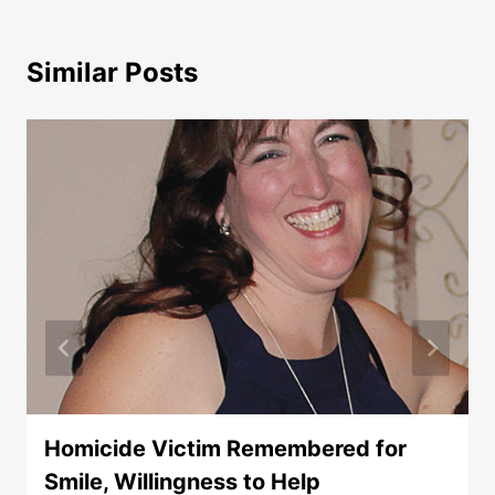
Similar Posts
Homicide Victim Remembered for
Smile, Willingness to Help