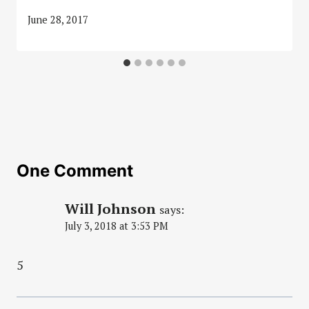
June 28, 2017
One Comment
Will Johnson
says:
July 3, 2018 at 3:53 PM
5