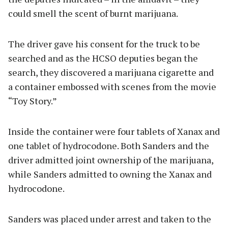
could smell the scent of burnt marijuana.
The driver gave his consent for the truck to be
searched and as the HCSO deputies began the
search, they discovered a marijuana cigarette and
a container embossed with scenes from the movie
“Toy Story.”
Inside the container were four tablets of Xanax and
one tablet of hydrocodone. Both Sanders and the
driver admitted joint ownership of the marijuana,
while Sanders admitted to owning the Xanax and
hydrocodone.
Sanders was placed under arrest and taken to the