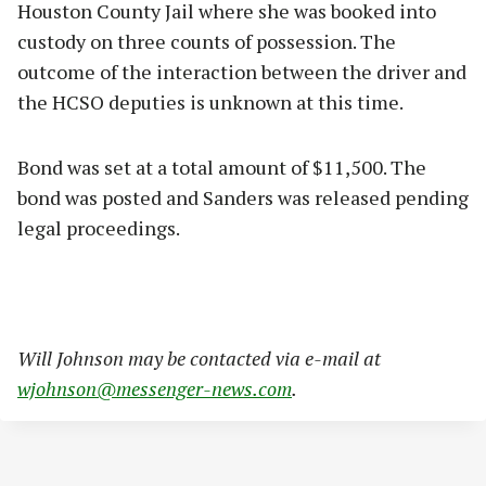
Houston County Jail where she was booked into
custody on three counts of possession. The
outcome of the interaction between the driver and
the HCSO deputies is unknown at this time.
Bond was set at a total amount of $11,500. The
bond was posted and Sanders was released pending
legal proceedings.
Will Johnson may be contacted via e-mail at
wjohnson@messenger-news.com
.