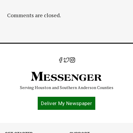
Comments are closed.
Serving Houston and Southern Anderson Counties
Deliver My Newspaper