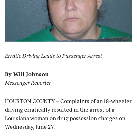
Erratic Driving Leads to Passenger Arrest
By Will Johnson
Messenger Reporter
HOUSTON COUNTY – Complaints of an18-wheeler
driving erratically resulted in the arrest of a
Louisiana woman on drug possession charges on
Wednesday, June 27.