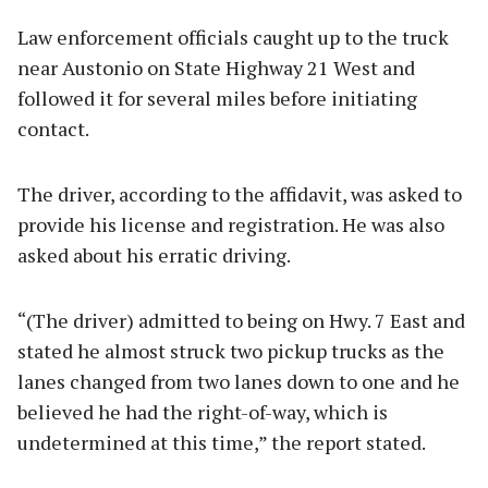
Law enforcement officials caught up to the truck
near Austonio on State Highway 21 West and
followed it for several miles before initiating
contact.
The driver, according to the affidavit, was asked to
provide his license and registration. He was also
asked about his erratic driving.
“(The driver) admitted to being on Hwy. 7 East and
stated he almost struck two pickup trucks as the
lanes changed from two lanes down to one and he
believed he had the right-of-way, which is
undetermined at this time,” the report stated.