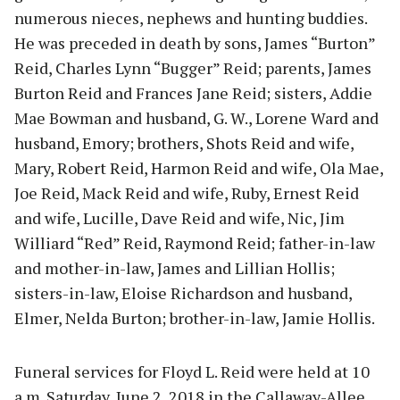
numerous nieces, nephews and hunting buddies.
He was preceded in death by sons, James “Burton”
Reid, Charles Lynn “Bugger” Reid; parents, James
Burton Reid and Frances Jane Reid; sisters, Addie
Mae Bowman and husband, G. W., Lorene Ward and
husband, Emory; brothers, Shots Reid and wife,
Mary, Robert Reid, Harmon Reid and wife, Ola Mae,
Joe Reid, Mack Reid and wife, Ruby, Ernest Reid
and wife, Lucille, Dave Reid and wife, Nic, Jim
Williard “Red” Reid, Raymond Reid; father-in-law
and mother-in-law, James and Lillian Hollis;
sisters-in-law, Eloise Richardson and husband,
Elmer, Nelda Burton; brother-in-law, Jamie Hollis.
Funeral services for Floyd L. Reid were held at 10
a.m. Saturday, June 2, 2018 in the Callaway-Allee