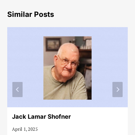
Similar Posts
Jack Lamar Shofner
April 1, 2025