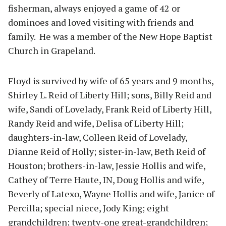
fisherman, always enjoyed a game of 42 or
dominoes and loved visiting with friends and
family. He was a member of the New Hope Baptist
Church in Grapeland.
Floyd is survived by wife of 65 years and 9 months,
Shirley L. Reid of Liberty Hill; sons, Billy Reid and
wife, Sandi of Lovelady, Frank Reid of Liberty Hill,
Randy Reid and wife, Delisa of Liberty Hill;
daughters-in-law, Colleen Reid of Lovelady,
Dianne Reid of Holly; sister-in-law, Beth Reid of
Houston; brothers-in-law, Jessie Hollis and wife,
Cathey of Terre Haute, IN, Doug Hollis and wife,
Beverly of Latexo, Wayne Hollis and wife, Janice of
Percilla; special niece, Jody King; eight
grandchildren; twenty-one great-grandchildren;