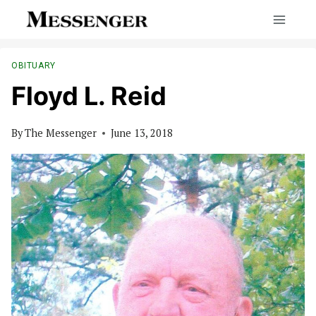
Skip
to
content
OBITUARY
Floyd L. Reid
By
The Messenger
June 13, 2018