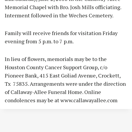
Memorial Chapel with Bro. Josh Mills officiating.
Interment followed in the Weches Cemetery.
Family will receive friends for visitation Friday
evening from 5 p.m. to 7 p.m.
In lieu of flowers, memorials may be to the
Houston County Cancer Support Group, c/o
Pioneer Bank, 415 East Goliad Avenue, Crockett,
Tx 75835. Arrangements were under the direction
of Callaway-Allee Funeral Home. Online
condolences may be at www.callawayallee.com