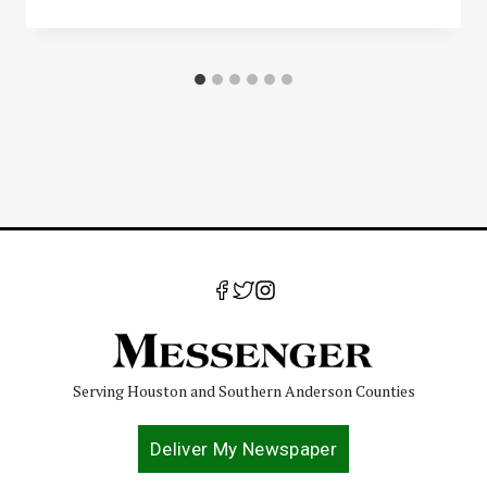
Serving Houston and Southern Anderson Counties
Deliver My Newspaper