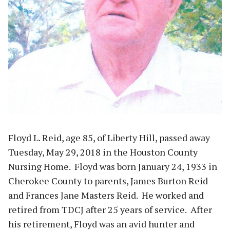
Floyd L. Reid, age 85, of Liberty Hill, passed away
Tuesday, May 29, 2018 in the Houston County
Nursing Home. Floyd was born January 24, 1933 in
Cherokee County to parents, James Burton Reid
and Frances Jane Masters Reid. He worked and
retired from TDCJ after 25 years of service. After
his retirement, Floyd was an avid hunter and