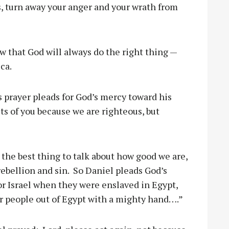
s, turn away your anger and your wrath from
ow that God will always do the right thing —
ca.
s prayer pleads for God’s mercy toward his
ts of you because we are righteous, but
 the best thing to talk about how good we are,
 rebellion and sin. So Daniel pleads God’s
r Israel when they were enslaved in Egypt,
r people out of Egypt with a mighty hand….”