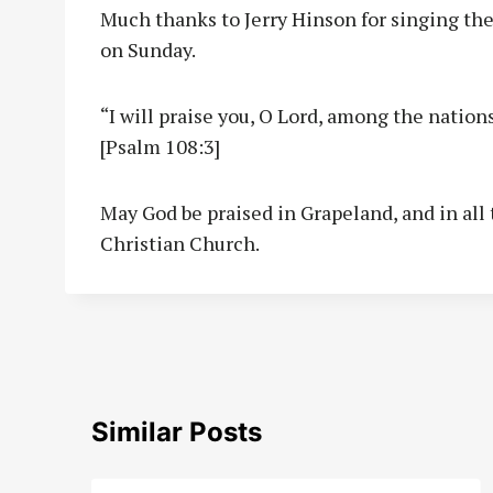
Much thanks to Jerry Hinson for singing the
on Sunday.
“I will praise you, O Lord, among the nations
[Psalm 108:3]
May God be praised in Grapeland, and in all 
Christian Church.
Similar Posts