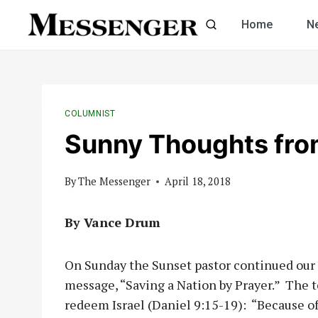
Skip
Home
N
to
content
COLUMNIST
Sunny Thoughts fro
By
The Messenger
April 18, 2018
By Vance Drum
On Sunday the Sunset pastor continued our 
message, “Saving a Nation by Prayer.” The t
redeem Israel (Daniel 9:15-19): “Because of 