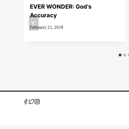
EVER WONDER: God’s
1-
Accuracy
February 21, 2018