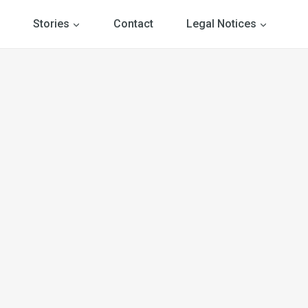
Stories
Contact
Legal Notices