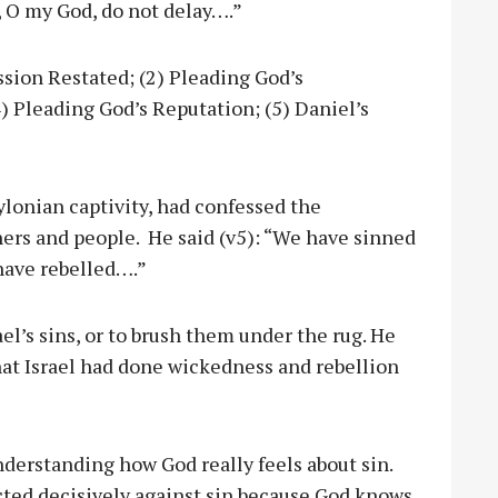
, O my God, do not delay….”
sion Restated; (2) Pleading God’s
) Pleading God’s Reputation; (5) Daniel’s
ylonian captivity, had confessed the
athers and people. He said (v5): “We have sinned
have rebelled….”
rael’s sins, or to brush them under the rug. He
hat Israel had done wickedness and rebellion
nderstanding how God really feels about sin.
ted decisively against sin because God knows