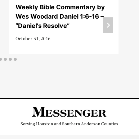
Weekly Bible Commentary by
Wes Woodard Daniel 1:6-16 –
“Daniel’s Resolve”
October 31, 2016
Serving Houston and Southern Anderson Counties