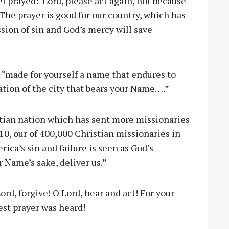
el prayed: Lord, please act again, not because
 The prayer is good for our country, which has
ssion of sin and God’s mercy will save
 “made for yourself a name that endures to
tion of the city that bears your Name….”
stian nation which has sent more missionaries
10, our of 400,000 Christian missionaries in
ca’s sin and failure is seen as God’s
 Name’s sake, deliver us.”
ord, forgive! O Lord, hear and act! For your
est prayer was heard!