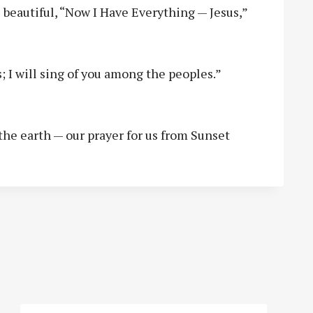
 beautiful, “Now I Have Everything — Jesus,”
; I will sing of you among the peoples.”
the earth — our prayer for us from Sunset