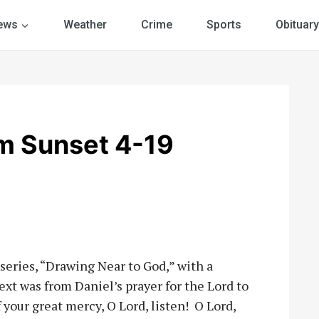
ews
Weather
Crime
Sports
Obituary
m Sunset 4-19
series, “Drawing Near to God,” with a
ext was from Daniel’s prayer for the Lord to
your great mercy, O Lord, listen! O Lord,