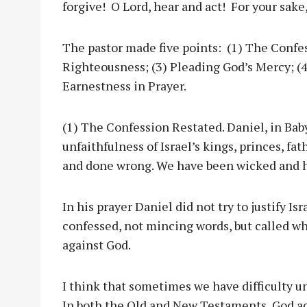
forgive! O Lord, hear and act! For your sake
The pastor made five points: (1) The Confes
Righteousness; (3) Pleading God’s Mercy; (4
Earnestness in Prayer.
(1) The Confession Restated. Daniel, in Bab
unfaithfulness of Israel’s kings, princes, f
and done wrong. We have been wicked and 
In his prayer Daniel did not try to justify Is
confessed, not mincing words, but called w
against God.
I think that sometimes we have difficulty u
In both the Old and New Testaments, God ac