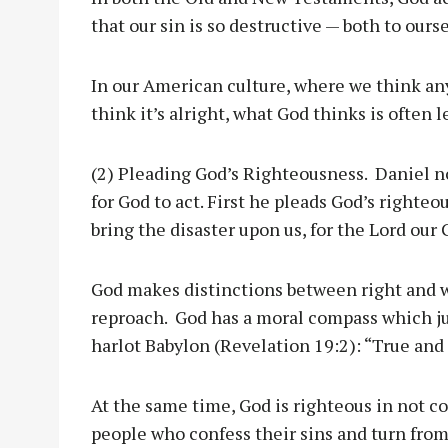
that our sin is so destructive — both to ours
In our American culture, where we think any
think it’s alright, what God thinks is often le
(2) Pleading God’s Righteousness. Daniel n
for God to act. First he pleads God’s righteo
bring the disaster upon us, for the Lord our
God makes distinctions between right and w
reproach. God has a moral compass which jud
harlot Babylon (Revelation 19:2): “True and 
At the same time, God is righteous in not c
people who confess their sins and turn from