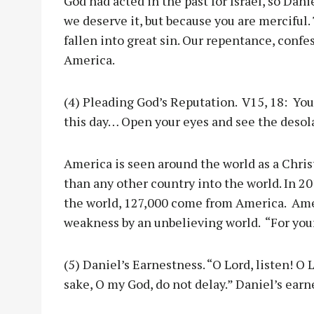
God had acted in the past for Israel, so Dani
we deserve it, but because you are merciful.
fallen into great sin. Our repentance, confe
America.
(4) Pleading God’s Reputation. V15, 18: You
this day… Open your eyes and see the desola
America is seen around the world as a Chri
than any other country into the world. In 20
the world, 127,000 come from America. Ameri
weakness by an unbelieving world. “For your
(5) Daniel’s Earnestness. “O Lord, listen! O L
sake, O my God, do not delay.” Daniel’s earn