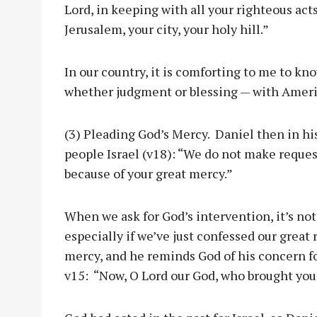
Lord, in keeping with all your righteous act
Jerusalem, your city, your holy hill.”
In our country, it is comforting to me to kn
whether judgment or blessing — with Ameri
(3) Pleading God’s Mercy. Daniel then in hi
people Israel (v18): “We do not make reques
because of your great mercy.”
When we ask for God’s intervention, it’s not
especially if we’ve just confessed our great
mercy, and he reminds God of his concern fo
v15: “Now, O Lord our God, who brought you