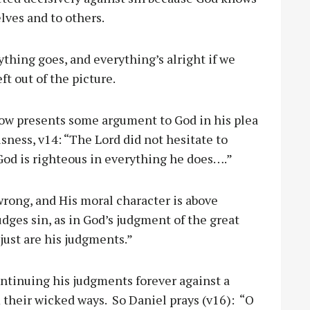
elves and to others.
thing goes, and everything’s alright if we
ft out of the picture.
ow presents some argument to God in his plea
usness, v14: “The Lord did not hesitate to
 God is righteous in everything he does….”
rong, and His moral character is above
ges sin, as in God’s judgment of the great
just are his judgments.”
ontinuing his judgments forever against a
 their wicked ways. So Daniel prays (v16): “O