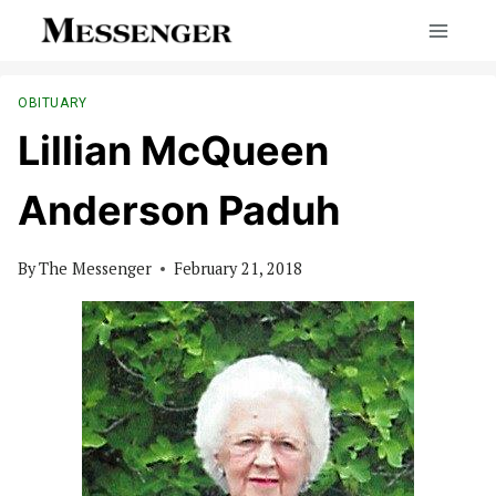
Skip
to
content
OBITUARY
Lillian McQueen
Anderson Paduh
By
The Messenger
February 21, 2018