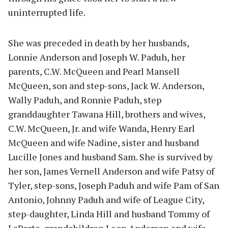
uninterrupted life.
She was preceded in death by her husbands,
Lonnie Anderson and Joseph W. Paduh, her
parents, C.W. McQueen and Pearl Mansell
McQueen, son and step-sons, Jack W. Anderson,
Wally Paduh, and Ronnie Paduh, step
granddaughter Tawana Hill, brothers and wives,
C.W. McQueen, Jr. and wife Wanda, Henry Earl
McQueen and wife Nadine, sister and husband
Lucille Jones and husband Sam. She is survived by
her son, James Vernell Anderson and wife Patsy of
Tyler, step-sons, Joseph Paduh and wife Pam of San
Antonio, Johnny Paduh and wife of League City,
step-daughter, Linda Hill and husband Tommy of