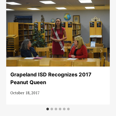
Grapeland ISD Recognizes 2017
Peanut Queen
October 18, 2017