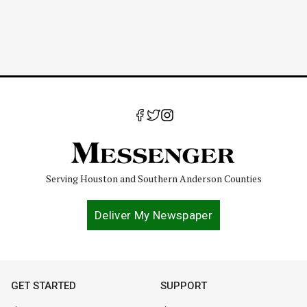
Serving Houston and Southern Anderson Counties
Deliver My Newspaper
GET STARTED
SUPPORT