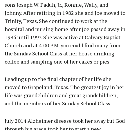
sons Joseph W. Paduh, Jr., Ronnie, Wally, and
Johnny. After retiring in 1982 she and Joe moved to
Trinity, Texas. She continued to work at the
hospital and nursing home after Joe passed away in
1986 until 1997. She was active at Calvary Baptist
Church and at 4:00 P.M. you could find many from
the Sunday School Class at her house drinking
coffee and sampling one of her cakes or pies.
Leading up to the final chapter of her life she
moved to Grapeland, Texas. The greatest joy in her
life was grandchildren and great grandchildren,
and the members of her Sunday School Class.
July 2014 Alzheimer disease took her away but God
through his grace took her to start a new