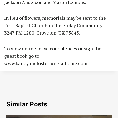
Jackson Anderson and Mason Lemons.
In lieu of flowers, memorials may be sent to the
First Baptist Church in the Friday Community,
3247 FM 1280, Groveton, TX 75845.
To view online leave condolences or sign the
guest book go to
www.baileyandfosterfuneralhome.com
Similar Posts