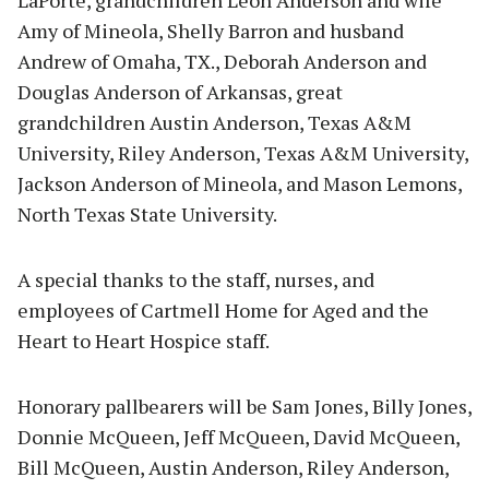
LaPorte, grandchildren Leon Anderson and wife
Amy of Mineola, Shelly Barron and husband
Andrew of Omaha, TX., Deborah Anderson and
Douglas Anderson of Arkansas, great
grandchildren Austin Anderson, Texas A&M
University, Riley Anderson, Texas A&M University,
Jackson Anderson of Mineola, and Mason Lemons,
North Texas State University.
A special thanks to the staff, nurses, and
employees of Cartmell Home for Aged and the
Heart to Heart Hospice staff.
Honorary pallbearers will be Sam Jones, Billy Jones,
Donnie McQueen, Jeff McQueen, David McQueen,
Bill McQueen, Austin Anderson, Riley Anderson,