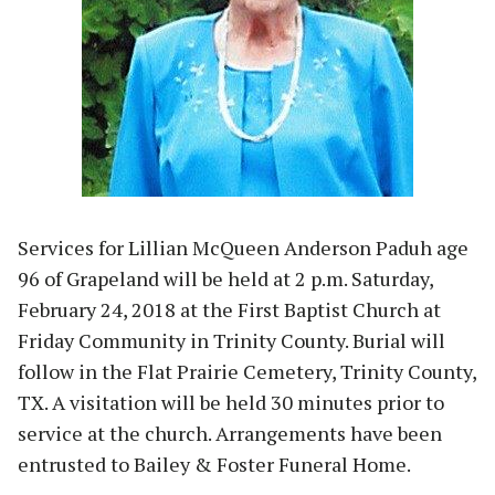
Services for Lillian McQueen Anderson Paduh age
96 of Grapeland will be held at 2 p.m. Saturday,
February 24, 2018 at the First Baptist Church at
Friday Community in Trinity County. Burial will
follow in the Flat Prairie Cemetery, Trinity County,
TX. A visitation will be held 30 minutes prior to
service at the church. Arrangements have been
entrusted to Bailey & Foster Funeral Home.