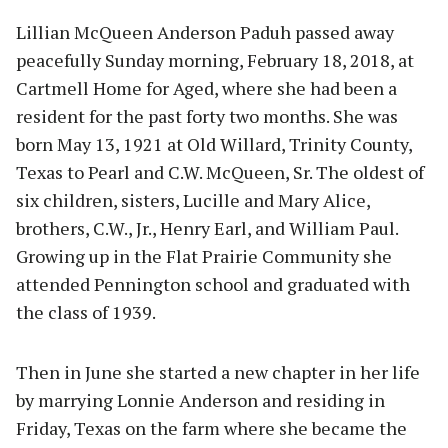
Lillian McQueen Anderson Paduh passed away
peacefully Sunday morning, February 18, 2018, at
Cartmell Home for Aged, where she had been a
resident for the past forty two months. She was
born May 13, 1921 at Old Willard, Trinity County,
Texas to Pearl and C.W. McQueen, Sr. The oldest of
six children, sisters, Lucille and Mary Alice,
brothers, C.W., Jr., Henry Earl, and William Paul.
Growing up in the Flat Prairie Community she
attended Pennington school and graduated with
the class of 1939.
Then in June she started a new chapter in her life
by marrying Lonnie Anderson and residing in
Friday, Texas on the farm where she became the