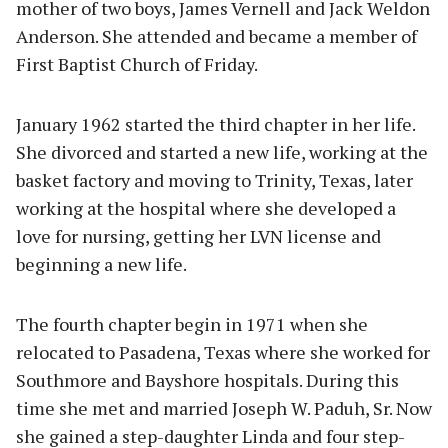
mother of two boys, James Vernell and Jack Weldon
Anderson. She attended and became a member of
First Baptist Church of Friday.
January 1962 started the third chapter in her life.
She divorced and started a new life, working at the
basket factory and moving to Trinity, Texas, later
working at the hospital where she developed a
love for nursing, getting her LVN license and
beginning a new life.
The fourth chapter begin in 1971 when she
relocated to Pasadena, Texas where she worked for
Southmore and Bayshore hospitals. During this
time she met and married Joseph W. Paduh, Sr. Now
she gained a step-daughter Linda and four step-