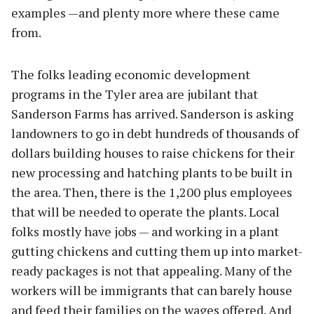
examples —and plenty more where these came
from.
The folks leading economic development
programs in the Tyler area are jubilant that
Sanderson Farms has arrived. Sanderson is asking
landowners to go in debt hundreds of thousands of
dollars building houses to raise chickens for their
new processing and hatching plants to be built in
the area. Then, there is the 1,200 plus employees
that will be needed to operate the plants. Local
folks mostly have jobs — and working in a plant
gutting chickens and cutting them up into market-
ready packages is not that appealing. Many of the
workers will be immigrants that can barely house
and feed their families on the wages offered. And