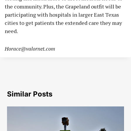
the community. Plus, the Grapeland outfit will be
participating with hospitals in larger East Texas
cities to get patients the extended care they may
need.
Horace@valornet.com
Similar Posts