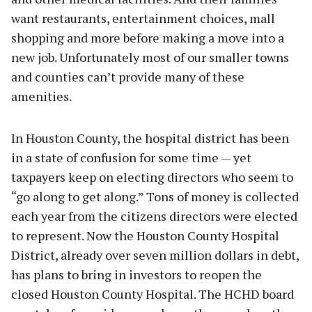
want restaurants, entertainment choices, mall
shopping and more before making a move into a
new job. Unfortunately most of our smaller towns
and counties can’t provide many of these
amenities.
In Houston County, the hospital district has been
in a state of confusion for some time — yet
taxpayers keep on electing directors who seem to
“go along to get along.” Tons of money is collected
each year from the citizens directors were elected
to represent. Now the Houston County Hospital
District, already over seven million dollars in debt,
has plans to bring in investors to reopen the
closed Houston County Hospital. The HCHD board