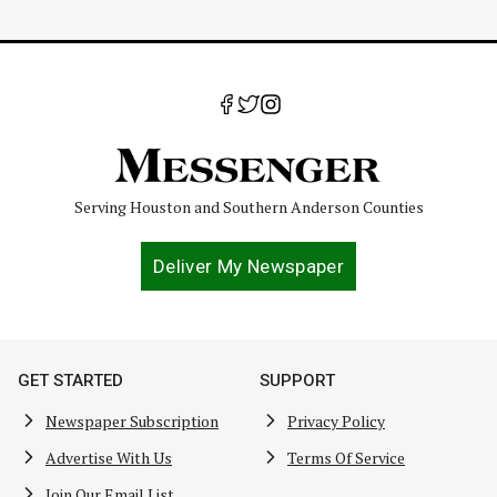
Serving Houston and Southern Anderson Counties
Deliver My Newspaper
GET STARTED
SUPPORT
Newspaper Subscription
Privacy Policy
Advertise With Us
Terms Of Service
Join Our Email List