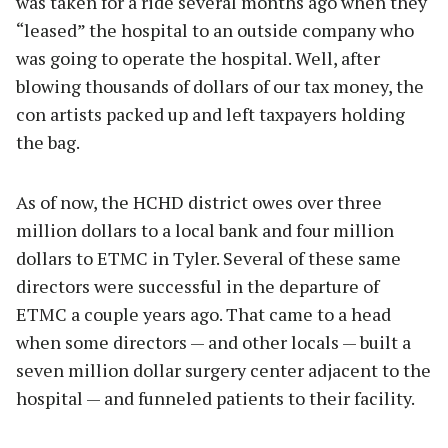
was taken for a ride several months ago when they
“leased” the hospital to an outside company who
was going to operate the hospital. Well, after
blowing thousands of dollars of our tax money, the
con artists packed up and left taxpayers holding
the bag.
As of now, the HCHD district owes over three
million dollars to a local bank and four million
dollars to ETMC in Tyler. Several of these same
directors were successful in the departure of
ETMC a couple years ago. That came to a head
when some directors — and other locals — built a
seven million dollar surgery center adjacent to the
hospital — and funneled patients to their facility.