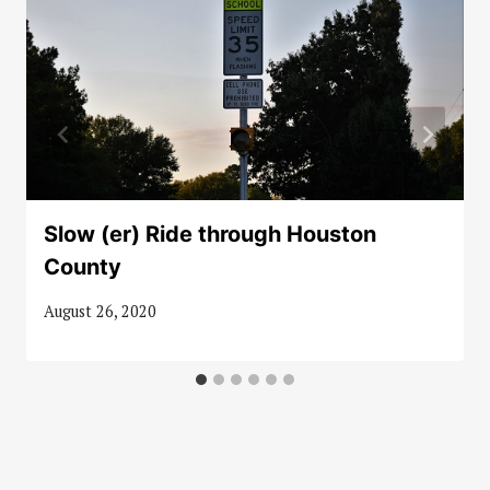
Slow (er) Ride through Houston
County
August 26, 2020