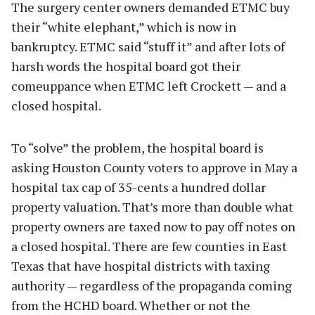
The surgery center owners demanded ETMC buy
their “white elephant,” which is now in
bankruptcy. ETMC said “stuff it” and after lots of
harsh words the hospital board got their
comeuppance when ETMC left Crockett — and a
closed hospital.
To “solve” the problem, the hospital board is
asking Houston County voters to approve in May a
hospital tax cap of 35-cents a hundred dollar
property valuation. That’s more than double what
property owners are taxed now to pay off notes on
a closed hospital. There are few counties in East
Texas that have hospital districts with taxing
authority — regardless of the propaganda coming
from the HCHD board. Whether or not the