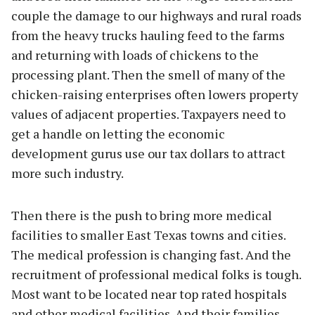
couple the damage to our highways and rural roads
from the heavy trucks hauling feed to the farms
and returning with loads of chickens to the
processing plant. Then the smell of many of the
chicken-raising enterprises often lowers property
values of adjacent properties. Taxpayers need to
get a handle on letting the economic
development gurus use our tax dollars to attract
more such industry.
Then there is the push to bring more medical
facilities to smaller East Texas towns and cities.
The medical profession is changing fast. And the
recruitment of professional medical folks is tough.
Most want to be located near top rated hospitals
and other medical facilities. And their families