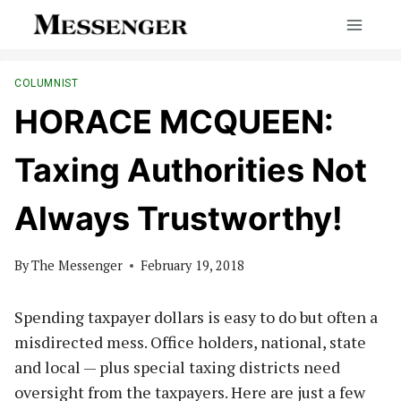
Skip
to
content
COLUMNIST
HORACE MCQUEEN:
Taxing Authorities Not
Always Trustworthy!
By
The Messenger
February 19, 2018
Spending taxpayer dollars is easy to do but often a
misdirected mess. Office holders, national, state
and local — plus special taxing districts need
oversight from the taxpayers. Here are just a few