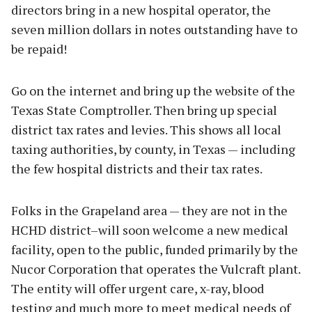
directors bring in a new hospital operator, the
seven million dollars in notes outstanding have to
be repaid!
Go on the internet and bring up the website of the
Texas State Comptroller. Then bring up special
district tax rates and levies. This shows all local
taxing authorities, by county, in Texas — including
the few hospital districts and their tax rates.
Folks in the Grapeland area — they are not in the
HCHD district–will soon welcome a new medical
facility, open to the public, funded primarily by the
Nucor Corporation that operates the Vulcraft plant.
The entity will offer urgent care, x-ray, blood
testing and much more to meet medical needs of