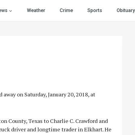
ews
Weather
Crime
Sports
Obituary
d away on Saturday, January 20, 2018, at
on County, Texas to Charlie C. Crawford and
truck driver and longtime trader in Elkhart. He