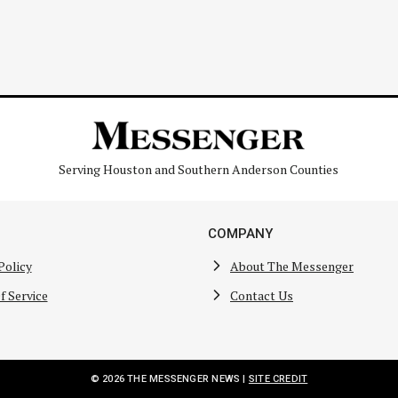
Serving Houston and Southern Anderson Counties
COMPANY
Policy
About The Messenger
f Service
Contact Us
© 2026 THE MESSENGER NEWS |
SITE CREDIT