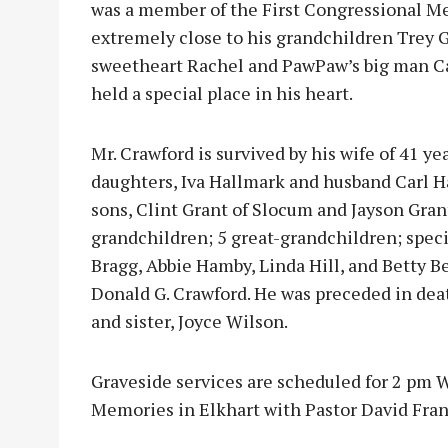
was a member of the First Congressional Me
extremely close to his grandchildren Tre
sweetheart Rachel and PawPaw’s big man Ca
held a special place in his heart.
Mr. Crawford is survived by his wife of 41 y
daughters, Iva Hallmark and husband Carl Ha
sons, Clint Grant of Slocum and Jayson Gran
grandchildren; 5 great-grandchildren; speci
Bragg, Abbie Hamby, Linda Hill, and Betty B
Donald G. Crawford. He was preceded in dea
and sister, Joyce Wilson.
Graveside services are scheduled for 2 pm W
Memories in Elkhart with Pastor David Frank