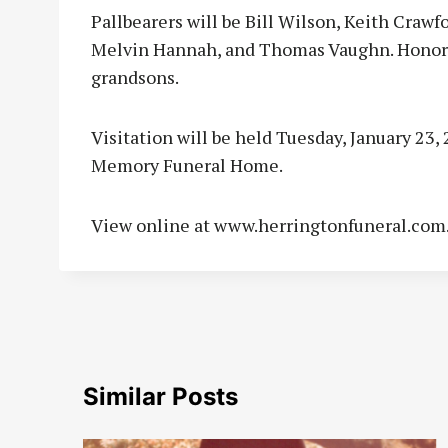
Pallbearers will be Bill Wilson, Keith Crawfo
Melvin Hannah, and Thomas Vaughn. Honorar
grandsons.
Visitation will be held Tuesday, January 23
Memory Funeral Home.
View online at www.herringtonfuneral.com
Similar Posts