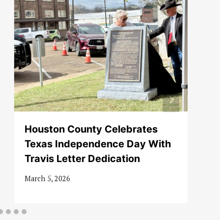
Houston County Celebrates
Texas Independence Day With
Travis Letter Dedication
March 5, 2026