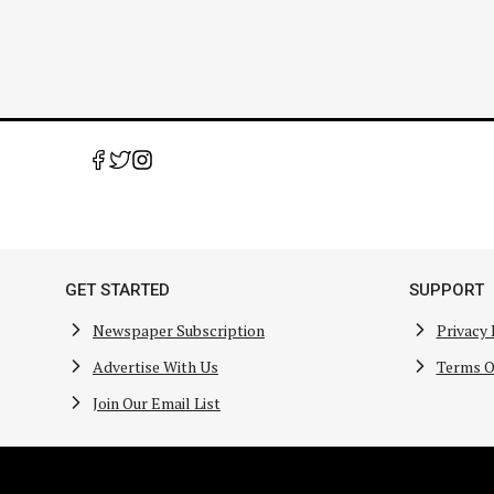
GET STARTED
SUPPORT
Newspaper Subscription
Privacy 
Advertise With Us
Terms O
Join Our Email List