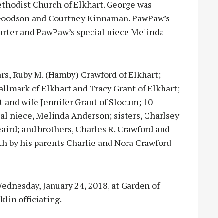
thodist Church of Elkhart. George was
y Goodson and Courtney Kinnaman. PawPaw’s
rter and PawPaw’s special niece Melinda
ears, Ruby M. (Hamby) Crawford of Elkhart;
llmark of Elkhart and Tracy Grant of Elkhart;
t and wife Jennifer Grant of Slocum; 10
al niece, Melinda Anderson; sisters, Charlsey
eaird; and brothers, Charles R. Crawford and
th by his parents Charlie and Nora Crawford
ednesday, January 24, 2018, at Garden of
lin officiating.