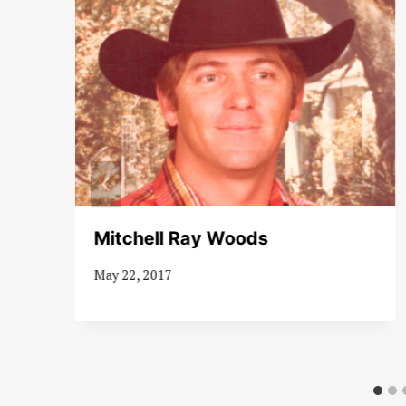
s
Mitchell Ray Woods
May 22, 2017