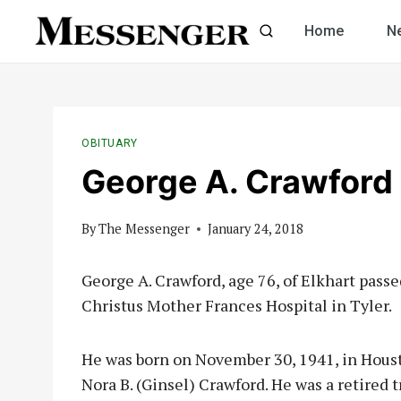
Skip
Home
N
to
content
OBITUARY
George A. Crawford
By
The Messenger
January 24, 2018
George A. Crawford, age 76, of Elkhart passe
Christus Mother Frances Hospital in Tyler.
He was born on November 30, 1941, in Houst
Nora B. (Ginsel) Crawford. He was a retired 