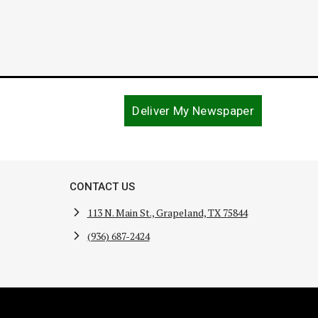
Deliver My Newspaper
CONTACT US
113 N. Main St., Grapeland, TX 75844
(936) 687-2424