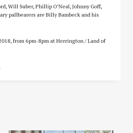
rd, Will Suber, Phillip O’Neal, Johnny Goff,
y pallbearers are Billy Bambeck and his
, 2018, from 6pm-8pm at Herrington / Land of
.