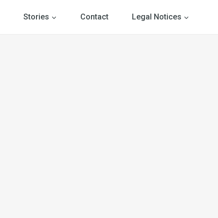
Stories
Contact
Legal Notices