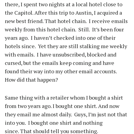
there, I spent two nights at a local hotel close to
the Capitol. After this trip to Austin, I acquired a
new best friend. That hotel chain. I receive emails
weekly from this hotel chain. Still. It’s been four
years ago. I haven’t checked into one of their
hotels since. Yet they are still stalking me weekly
with emails. I have unsubscribed, blocked and
cursed, but the emails keep coming and have
found their way into my other email accounts.
How did that happen?
Same thing with a retailer whom I bought a shirt
from two years ago. I bought one shirt. And now
they email me almost daily. Guys, I’m just not that
into you. I bought one shirt and nothing
since. That should tell you something.