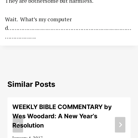
They are bothersome but harmless.
Wait. What’s my computer
d…………………………………………………………………
……………….
Similar Posts
WEEKLY BIBLE COMMENTARY by
Wes Woodard: A New Year’s
Resolution