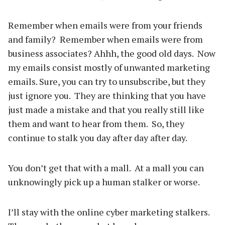
Remember when emails were from your friends
and family? Remember when emails were from
business associates? Ahhh, the good old days. Now
my emails consist mostly of unwanted marketing
emails. Sure, you can try to unsubscribe, but they
just ignore you. They are thinking that you have
just made a mistake and that you really still like
them and want to hear from them. So, they
continue to stalk you day after day after day.
You don’t get that with a mall. At a mall you can
unknowingly pick up a human stalker or worse.
I’ll stay with the online cyber marketing stalkers.