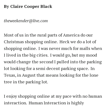
By Claire Cooper Black
theweekender@live.com
Most of us in the rural parts of America do our
Christmas shopping online. Heck we do a lot of
shopping online. I was never much for malls when
I lived in the big cities. I would go, but my mood
would change the second I pulled into the parking
lot looking for a semi decent parking space. In
Texas, in August that means looking for the lone
tree in the parking lot.
I enjoy shopping online at my pace with no human
interaction. Human Interaction is highly