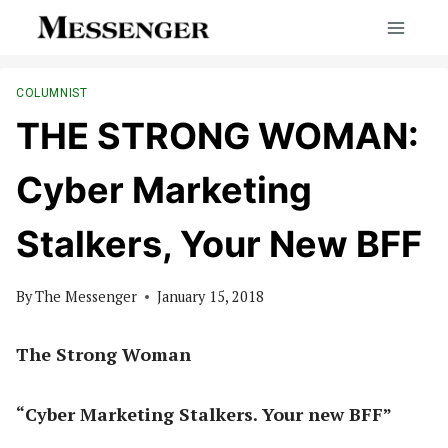
Skip
to
content
COLUMNIST
THE STRONG WOMAN:
Cyber Marketing
Stalkers, Your New BFF
By
The Messenger
January 15, 2018
The Strong Woman
“Cyber Marketing Stalkers. Your new BFF”