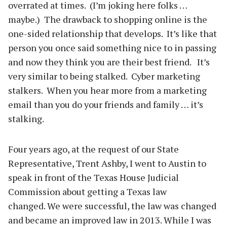
overrated at times. (I’m joking here folks …
maybe.) The drawback to shopping online is the
one-sided relationship that develops. It’s like that
person you once said something nice to in passing
and now they think you are their best friend. It’s
very similar to being stalked. Cyber marketing
stalkers. When you hear more from a marketing
email than you do your friends and family … it’s
stalking.
Four years ago, at the request of our State
Representative, Trent Ashby, I went to Austin to
speak in front of the Texas House Judicial
Commission about getting a Texas law
changed. We were successful, the law was changed
and became an improved law in 2013. While I was