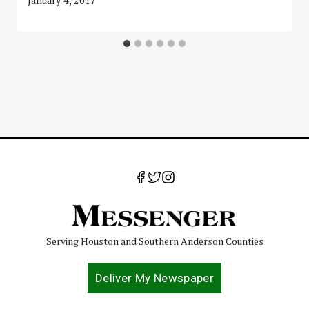
January 4, 2017
Serving Houston and Southern Anderson Counties
Deliver My Newspaper