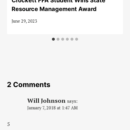
Crockett FFA Student Wins State
Resource Management Award
June 29, 2023
2 Comments
Will Johnson
says:
January 7, 2018 at 1:47 AM
5