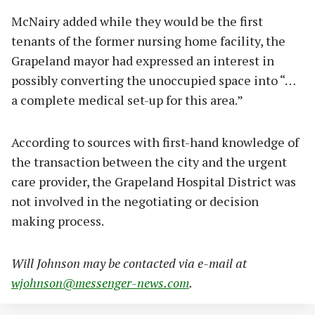
McNairy added while they would be the first
tenants of the former nursing home facility, the
Grapeland mayor had expressed an interest in
possibly converting the unoccupied space into “…
a complete medical set-up for this area.”
According to sources with first-hand knowledge of
the transaction between the city and the urgent
care provider, the Grapeland Hospital District was
not involved in the negotiating or decision
making process.
Will Johnson may be contacted via e-mail at
wjohnson@messenger-news.com
.