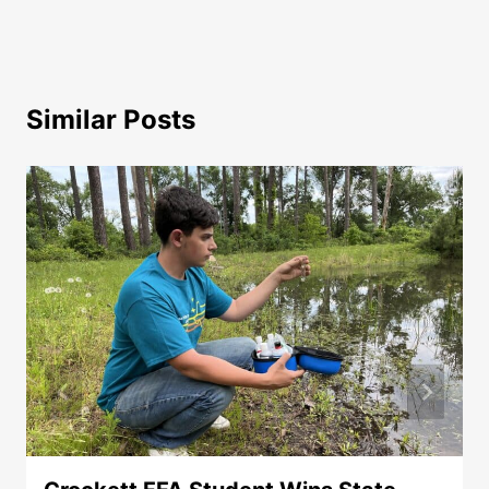
Similar Posts