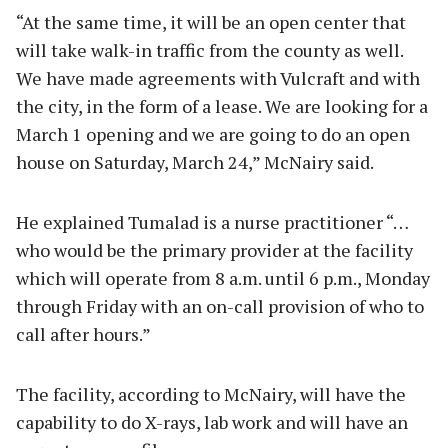
“At the same time, it will be an open center that
will take walk-in traffic from the county as well.
We have made agreements with Vulcraft and with
the city, in the form of a lease. We are looking for a
March 1 opening and we are going to do an open
house on Saturday, March 24,” McNairy said.
He explained Tumalad is a nurse practitioner “…
who would be the primary provider at the facility
which will operate from 8 a.m. until 6 p.m., Monday
through Friday with an on-call provision of who to
call after hours.”
The facility, according to McNairy, will have the
capability to do X-rays, lab work and will have an