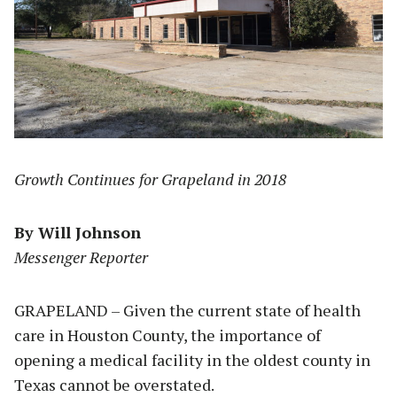
Growth Continues for Grapeland in 2018
By Will Johnson
Messenger Reporter
GRAPELAND – Given the current state of health
care in Houston County, the importance of
opening a medical facility in the oldest county in
Texas cannot be overstated.