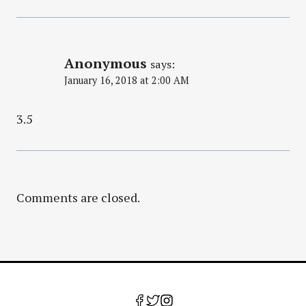
Anonymous
says:
January 16, 2018 at 2:00 AM
3.5
Comments are closed.