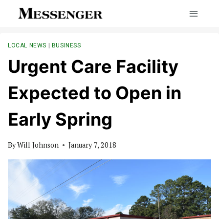
Skip
to
content
LOCAL NEWS
|
BUSINESS
Urgent Care Facility
Expected to Open in
Early Spring
By
Will Johnson
January 7, 2018