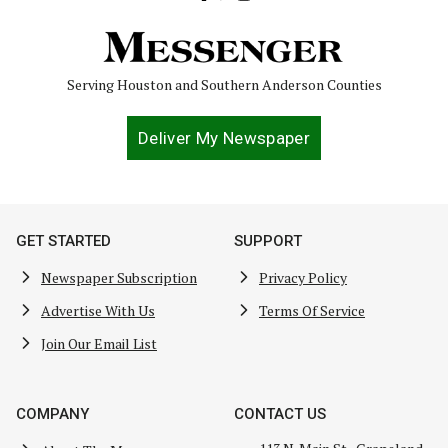
Serving Houston and Southern Anderson Counties
Deliver My Newspaper
GET STARTED
SUPPORT
Newspaper Subscription
Privacy Policy
Advertise With Us
Terms Of Service
Join Our Email List
COMPANY
CONTACT US