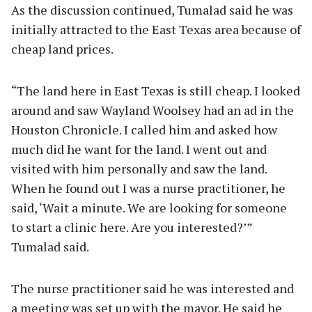
As the discussion continued, Tumalad said he was
initially attracted to the East Texas area because of
cheap land prices.
“The land here in East Texas is still cheap. I looked
around and saw Wayland Woolsey had an ad in the
Houston Chronicle. I called him and asked how
much did he want for the land. I went out and
visited with him personally and saw the land.
When he found out I was a nurse practitioner, he
said, ‘Wait a minute. We are looking for someone
to start a clinic here. Are you interested?’”
Tumalad said.
The nurse practitioner said he was interested and
a meeting was set up with the mayor. He said he