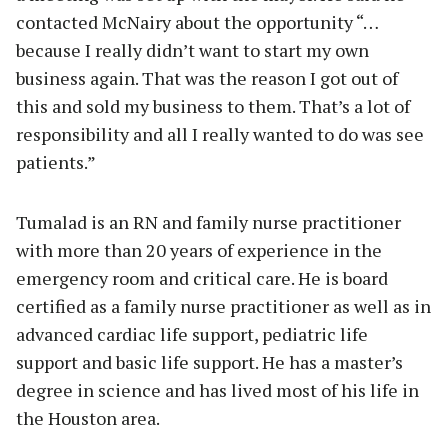
contacted McNairy about the opportunity “…
because I really didn’t want to start my own
business again. That was the reason I got out of
this and sold my business to them. That’s a lot of
responsibility and all I really wanted to do was see
patients.”
Tumalad is an RN and family nurse practitioner
with more than 20 years of experience in the
emergency room and critical care. He is board
certified as a family nurse practitioner as well as in
advanced cardiac life support, pediatric life
support and basic life support. He has a master’s
degree in science and has lived most of his life in
the Houston area.