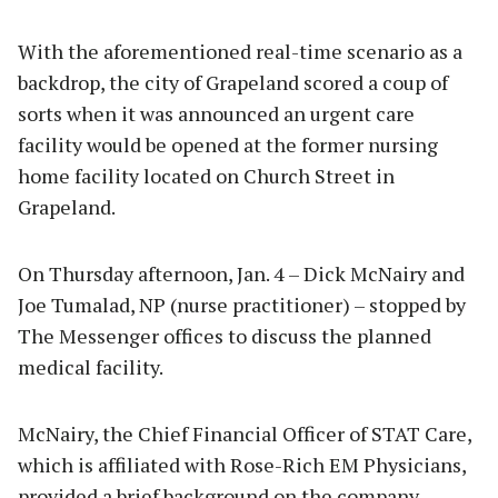
With the aforementioned real-time scenario as a
backdrop, the city of Grapeland scored a coup of
sorts when it was announced an urgent care
facility would be opened at the former nursing
home facility located on Church Street in
Grapeland.
On Thursday afternoon, Jan. 4 – Dick McNairy and
Joe Tumalad, NP (nurse practitioner) – stopped by
The Messenger offices to discuss the planned
medical facility.
McNairy, the Chief Financial Officer of STAT Care,
which is affiliated with Rose-Rich EM Physicians,
provided a brief background on the company.