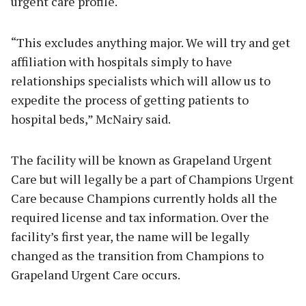
urgent care profile.
“This excludes anything major. We will try and get
affiliation with hospitals simply to have
relationships specialists which will allow us to
expedite the process of getting patients to
hospital beds,” McNairy said.
The facility will be known as Grapeland Urgent
Care but will legally be a part of Champions Urgent
Care because Champions currently holds all the
required license and tax information. Over the
facility’s first year, the name will be legally
changed as the transition from Champions to
Grapeland Urgent Care occurs.