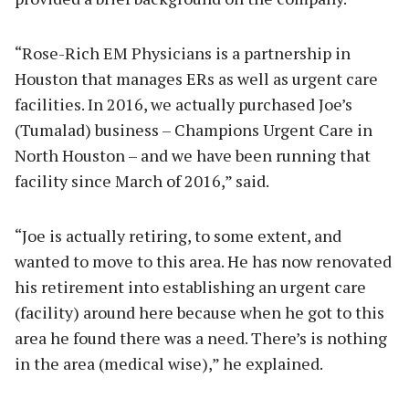
“Rose-Rich EM Physicians is a partnership in
Houston that manages ERs as well as urgent care
facilities. In 2016, we actually purchased Joe’s
(Tumalad) business – Champions Urgent Care in
North Houston – and we have been running that
facility since March of 2016,” said.
“Joe is actually retiring, to some extent, and
wanted to move to this area. He has now renovated
his retirement into establishing an urgent care
(facility) around here because when he got to this
area he found there was a need. There’s is nothing
in the area (medical wise),” he explained.