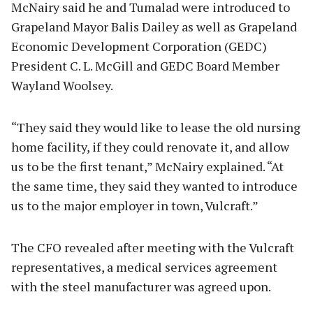
McNairy said he and Tumalad were introduced to
Grapeland Mayor Balis Dailey as well as Grapeland
Economic Development Corporation (GEDC)
President C. L. McGill and GEDC Board Member
Wayland Woolsey.
“They said they would like to lease the old nursing
home facility, if they could renovate it, and allow
us to be the first tenant,” McNairy explained. “At
the same time, they said they wanted to introduce
us to the major employer in town, Vulcraft.”
The CFO revealed after meeting with the Vulcraft
representatives, a medical services agreement
with the steel manufacturer was agreed upon.