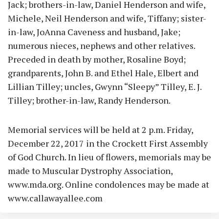
Jack; brothers-in-law, Daniel Henderson and wife,
Michele, Neil Henderson and wife, Tiffany; sister-
in-law, JoAnna Caveness and husband, Jake;
numerous nieces, nephews and other relatives.
Preceded in death by mother, Rosaline Boyd;
grandparents, John B. and Ethel Hale, Elbert and
Lillian Tilley; uncles, Gwynn “Sleepy” Tilley, E. J.
Tilley; brother-in-law, Randy Henderson.
Memorial services will be held at 2 p.m. Friday,
December 22, 2017 in the Crockett First Assembly
of God Church. In lieu of flowers, memorials may be
made to Muscular Dystrophy Association,
www.mda.org. Online condolences may be made at
www.callawayallee.com