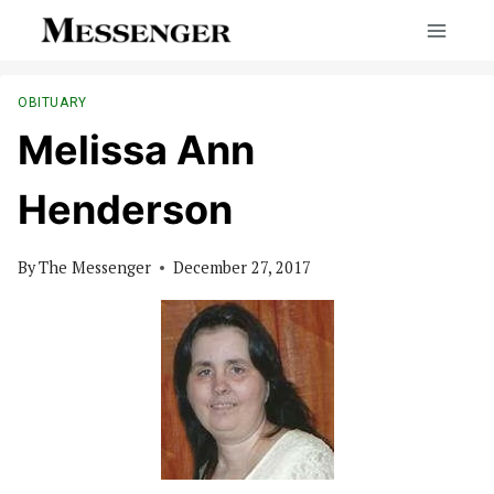
Skip
to
content
OBITUARY
Melissa Ann
Henderson
By
The Messenger
December 27, 2017