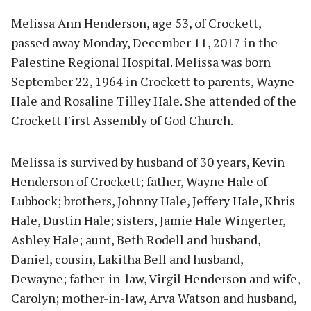
Melissa Ann Henderson, age 53, of Crockett,
passed away Monday, December 11, 2017 in the
Palestine Regional Hospital. Melissa was born
September 22, 1964 in Crockett to parents, Wayne
Hale and Rosaline Tilley Hale. She attended of the
Crockett First Assembly of God Church.
Melissa is survived by husband of 30 years, Kevin
Henderson of Crockett; father, Wayne Hale of
Lubbock; brothers, Johnny Hale, Jeffery Hale, Khris
Hale, Dustin Hale; sisters, Jamie Hale Wingerter,
Ashley Hale; aunt, Beth Rodell and husband,
Daniel, cousin, Lakitha Bell and husband,
Dewayne; father-in-law, Virgil Henderson and wife,
Carolyn; mother-in-law, Arva Watson and husband,