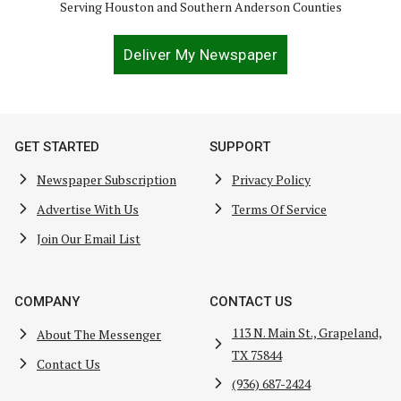
Serving Houston and Southern Anderson Counties
Deliver My Newspaper
GET STARTED
SUPPORT
Newspaper Subscription
Privacy Policy
Advertise With Us
Terms Of Service
Join Our Email List
COMPANY
CONTACT US
113 N. Main St., Grapeland,
About The Messenger
TX 75844
Contact Us
(936) 687-2424