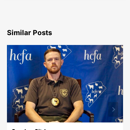
Similar Posts