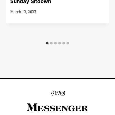
Sunday Sitdown
March 12, 2023