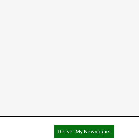
Deliver My Newspaper