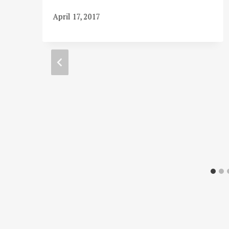
s
April 17, 2017