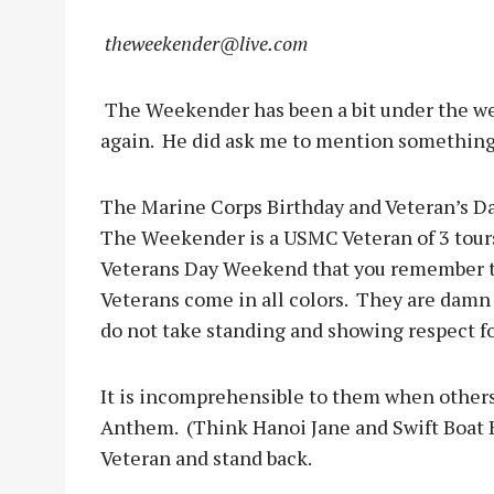
theweekender@live.com
The Weekender has been a bit under the wea
again.
He did ask me to mention something 
The Marine Corps Birthday and Veteran’s Da
The Weekender is a USMC Veteran of 3 tours
Veterans Day Weekend that you remember the
Veterans come in all colors.
They are damn p
do not take standing and showing respect fo
It is incomprehensible to them when others
Anthem.
(Think Hanoi Jane and Swift Boat 
Veteran and stand back.