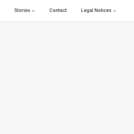
Stories
Contact
Legal Notices