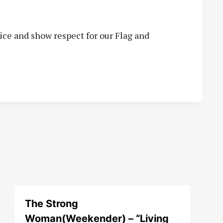
vice and show respect for our Flag and
The Strong
Woman(Weekender) – “Living