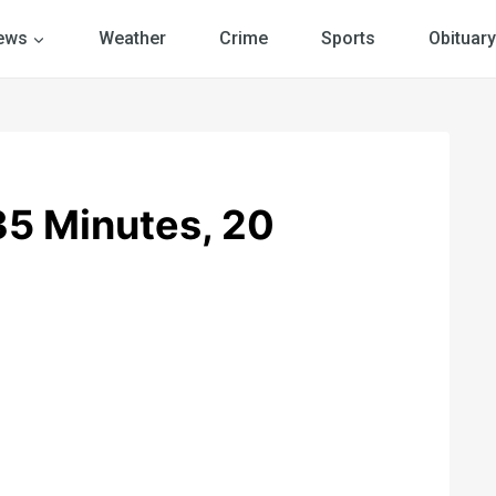
ews
Weather
Crime
Sports
Obituary
5 Minutes, 20