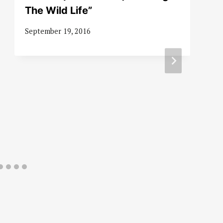
The Wild Life”
September 19, 2016