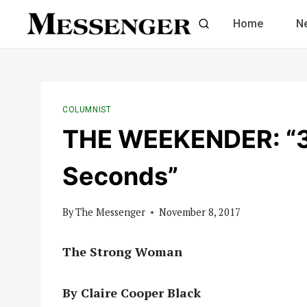
Skip
Home
N
to
content
COLUMNIST
THE WEEKENDER: “3
Seconds”
By
The Messenger
November 8, 2017
The Strong Woman
By Claire Cooper Black