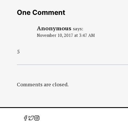
One Comment
Anonymous
says:
November 10, 2017 at 3:47 AM
5
Comments are closed.