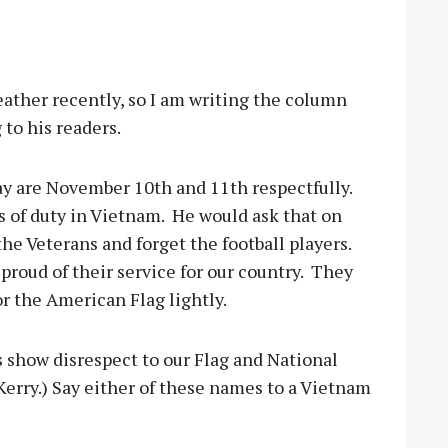
ther recently, so I am writing the column
to his readers.
y are November 10th and 11th respectfully.
 of duty in Vietnam.
He would ask that on
 Veterans and forget the football players.
roud of their service for our country.
They
r the American Flag lightly.
 show disrespect to our Flag and National
Kerry.) Say either of these names to a Vietnam