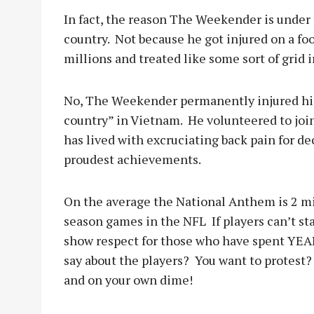
In fact, the reason The Weekender is under 
country.
Not because he got injured on a foo
millions and treated like some sort of grid i
No, The Weekender permanently injured his 
country” in Vietnam.
He volunteered to joi
has lived with excruciating back pain for de
proudest achievements.
On the average the National Anthem is 2 mi
season games in the NFL
If players can’t 
show respect for those who have spent YEAR
say about the players?
You want to protest?
and on your own dime!