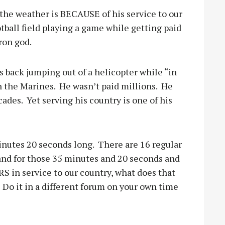
the weather is BECAUSE of his service to our
tball field playing a game while getting paid
ron god.
back jumping out of a helicopter while “in
n the Marines.
He wasn’t paid millions.
He
cades.
Yet serving his country is one of his
nutes 20 seconds long.
There are 16 regular
stand for those 35 minutes and 20 seconds and
S in service to our country, what does that
Do it in a different forum on your own time