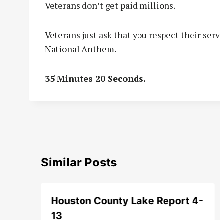
Veterans don’t get paid millions.
Veterans just ask that you respect their ser
National Anthem.
35 Minutes 20 Seconds.
Similar Posts
Houston County Lake Report 4-
13