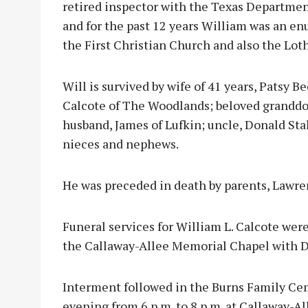
retired inspector with the Texas Department
and for the past 12 years William was an e
the First Christian Church and also the L
Will is survived by wife of 41 years, Patsy 
Calcote of The Woodlands; beloved granddog
husband, James of Lufkin; uncle, Donald Sta
nieces and nephews.
He was preceded in death by parents, Lawre
Funeral services for William L. Calcote were
the Callaway-Allee Memorial Chapel with Dr.
Interment followed in the Burns Family Cem
evening from 6 p.m. to 8 p.m. at Callaway-Al