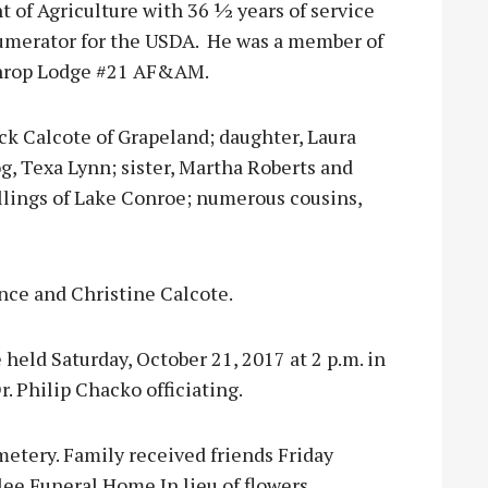
 of Agriculture with 36 ½ years of service
numerator for the USDA. He was a member of
othrop Lodge #21 AF&AM.
Beck Calcote of Grapeland; daughter, Laura
, Texa Lynn; sister, Martha Roberts and
llings of Lake Conroe; numerous cousins,
nce and Christine Calcote.
 held Saturday, October 21, 2017 at 2 p.m. in
 Philip Chacko officiating.
etery. Family received friends Friday
lee Funeral Home.In lieu of flowers,