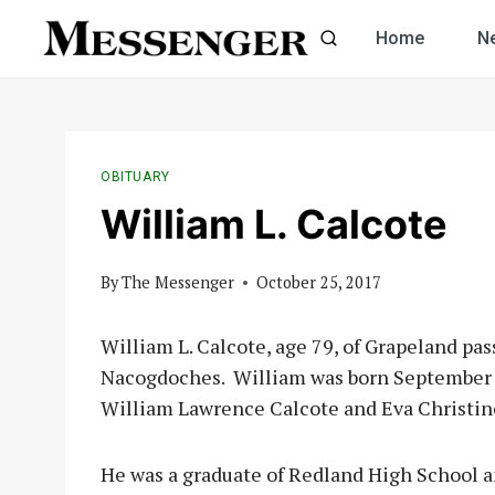
Skip
Home
N
to
content
OBITUARY
William L. Calcote
By
The Messenger
October 25, 2017
William L. Calcote, age 79, of Grapeland pa
Nacogdoches. William was born September 3
William Lawrence Calcote and Eva Christine
He was a graduate of Redland High School a