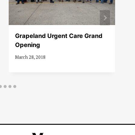
Grapeland Urgent Care Grand
Opening
March 28, 2018