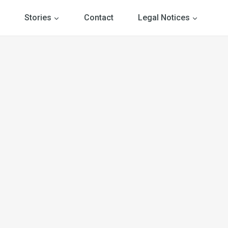
Stories
Contact
Legal Notices