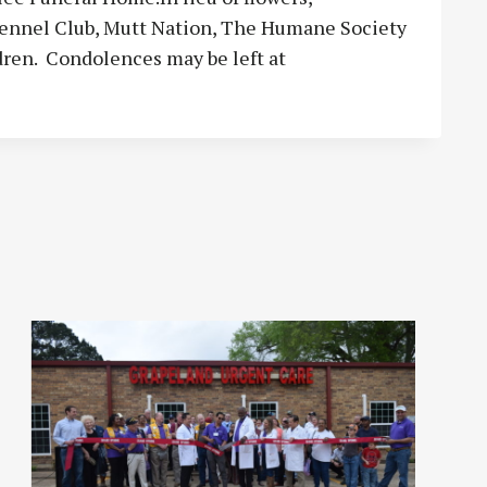
ennel Club, Mutt Nation, The Humane Society
ldren. Condolences may be left at