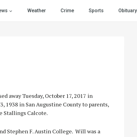
ews
Weather
Crime
Sports
Obituary
ssed away Tuesday, October 17, 2017 in
, 1938 in San Augustine County to parents,
 Stallings Calcote.
nd Stephen F. Austin College. Will was a