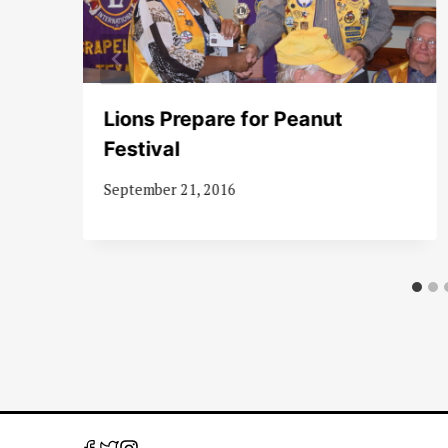
Lions Prepare for Peanut
0m
Festival
September 21, 2016