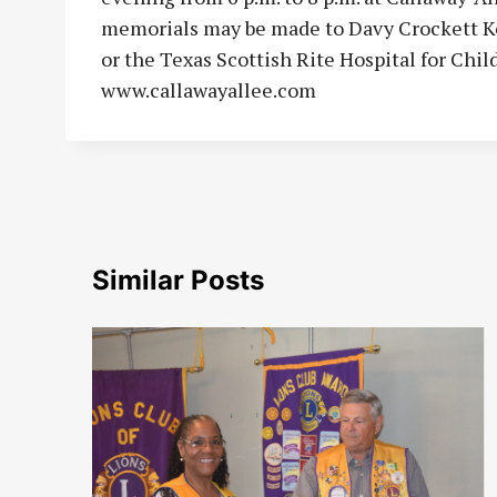
memorials may be made to Davy Crockett K
or the Texas Scottish Rite Hospital for Chi
www.callawayallee.com
Similar Posts