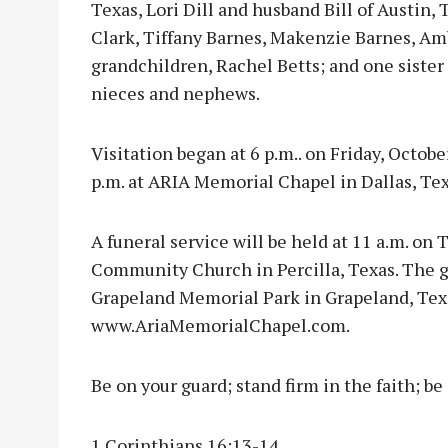
Texas, Lori Dill and husband Bill of Austin, 
Clark, Tiffany Barnes, Makenzie Barnes, Amb
grandchildren, Rachel Betts; and one sister
nieces and nephews.
Visitation began at 6 p.m.. on Friday, Octobe
p.m. at ARIA Memorial Chapel in Dallas, Tex
A funeral service will be held at 11 a.m. on 
Community Church in Percilla, Texas. The gr
Grapeland Memorial Park in Grapeland, Tex
www.AriaMemorialChapel.com.
Be on your guard; stand firm in the faith; b
1 Corinthians 16:13-14