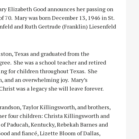
 Mary Elizabeth Good announces her passing on
f 70.
Mary was born December 13, 1946 in St.
enfeld and Ruth Gertrude (Franklin) Liesenfeld
ston, Texas and graduated from the
gree.
She was a school teacher and retired
ying for children throughout Texas.
She
h, and an overwhelming joy.
Mary’s
Christ was a legacy she will leave forever.
randson, Taylor Killingsworth, and brothers,
 her four children: Christa Killingsworth and
d of Paducah, Kentucky, Rebekah Barnes and
ood and fiancé, Lizette Bloom of Dallas,