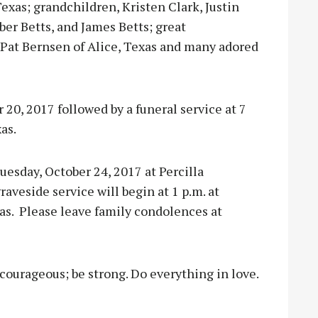
Texas; grandchildren, Kristen Clark, Justin
er Betts, and James Betts; great
 Pat Bernsen of Alice, Texas and many adored
r 20, 2017 followed by a funeral service at 7
as.
Tuesday, October 24, 2017 at Percilla
aveside service will begin at 1 p.m. at
as.
Please leave family condolences at
e courageous; be strong. Do everything in love.