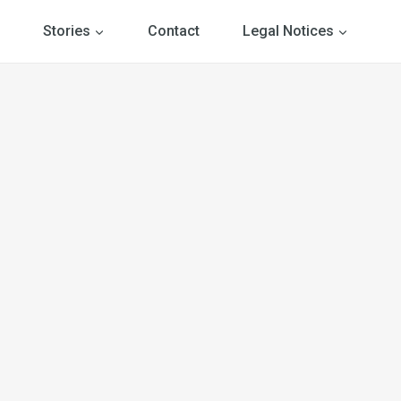
Stories
Contact
Legal Notices