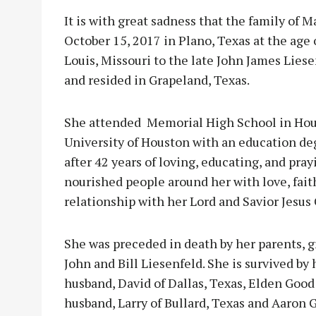
It is with great sadness that the family of
October 15, 2017 in Plano, Texas at the age o
Louis, Missouri to the late John James Lies
and resided in Grapeland, Texas.
She attended
Memorial High School in Hou
University of Houston with an education de
after 42 years of loving, educating, and pra
nourished people around her with love, fait
relationship with her Lord and Savior Jesus 
She was preceded in death by her parents, g
John and Bill Liesenfeld. She is survived by
husband, David of Dallas, Texas, Elden Goo
husband, Larry of Bullard, Texas and Aaron G