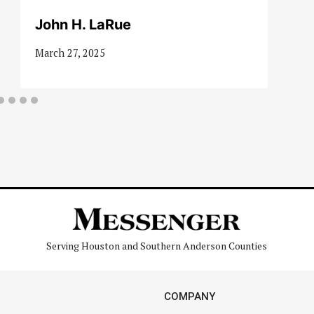
John H. LaRue
March 27, 2025
Serving Houston and Southern Anderson Counties
COMPANY