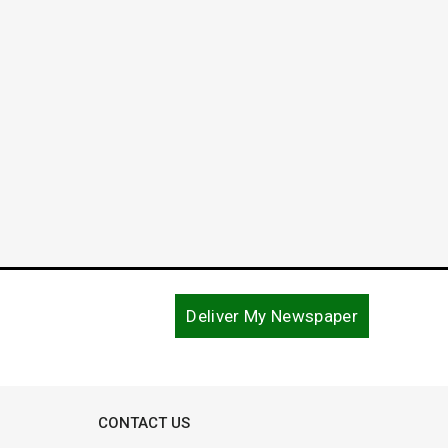
Robert Daniel “Robby” White
June 
January 3, 2018
August 1
Deliver My Newspaper
CONTACT US