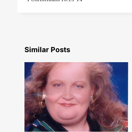
Similar Posts