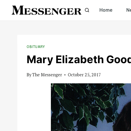
Skip
Home
N
to
content
OBITUARY
Mary Elizabeth Goo
By
The Messenger
October 25, 2017