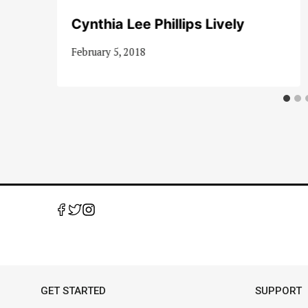
Cynthia Lee Phillips Lively
February 5, 2018
GET STARTED
SUPPORT