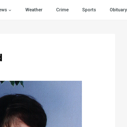
ews
Weather
Crime
Sports
Obituary
d