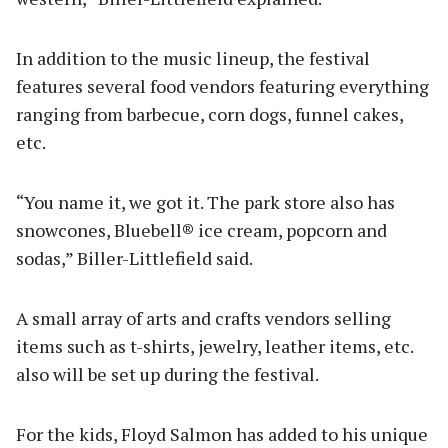
In addition to the music lineup, the festival
features several food vendors featuring everything
ranging from barbecue, corn dogs, funnel cakes,
etc.
“You name it, we got it. The park store also has
snowcones, Bluebell® ice cream, popcorn and
sodas,” Biller-Littlefield said.
A small array of arts and crafts vendors selling
items such as t-shirts, jewelry, leather items, etc.
also will be set up during the festival.
For the kids, Floyd Salmon has added to his unique