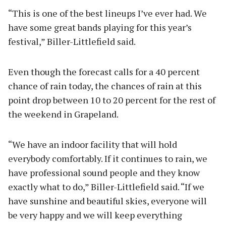
“This is one of the best lineups I’ve ever had. We
have some great bands playing for this year’s
festival,” Biller-Littlefield said.
Even though the forecast calls for a 40 percent
chance of rain today, the chances of rain at this
point drop between 10 to 20 percent for the rest of
the weekend in Grapeland.
“We have an indoor facility that will hold
everybody comfortably. If it continues to rain, we
have professional sound people and they know
exactly what to do,” Biller-Littlefield said. “If we
have sunshine and beautiful skies, everyone will
be very happy and we will keep everything