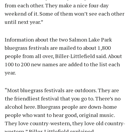
from each other. They make a nice four-day
weekend of it. Some of them won’t see each other
until next year.”
Information about the two Salmon Lake Park
bluegrass festivals are mailed to about 1,800
people from all over, Biller-Littlefield said. About
100 to 200 new names are added to the list each
year.
“Most bluegrass festivals are outdoors. They are
the friendliest festival that you go to. There’s no
alcohol here. Bluegrass people are down-home
people who want to hear good, original music.
They love country-western, they love old country-
western,” Biller-Littlefield explained.