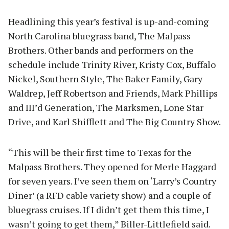
Headlining this year’s festival is up-and-coming
North Carolina bluegrass band, The Malpass
Brothers. Other bands and performers on the
schedule include Trinity River, Kristy Cox, Buffalo
Nickel, Southern Style, The Baker Family, Gary
Waldrep, Jeff Robertson and Friends, Mark Phillips
and III’d Generation, The Marksmen, Lone Star
Drive, and Karl Shifflett and The Big Country Show.
“This will be their first time to Texas for the
Malpass Brothers. They opened for Merle Haggard
for seven years. I’ve seen them on ‘Larry’s Country
Diner’ (a RFD cable variety show) and a couple of
bluegrass cruises. If I didn’t get them this time, I
wasn’t going to get them,” Biller-Littlefield said.