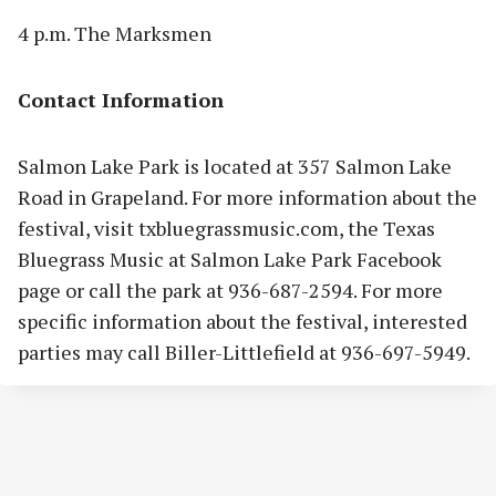
4 p.m. The Marksmen
Contact Information
Salmon Lake Park is located at 357 Salmon Lake
Road in Grapeland. For more information about the
festival, visit txbluegrassmusic.com, the Texas
Bluegrass Music at Salmon Lake Park Facebook
page or call the park at 936-687-2594. For more
specific information about the festival, interested
parties may call Biller-Littlefield at 936-697-5949.