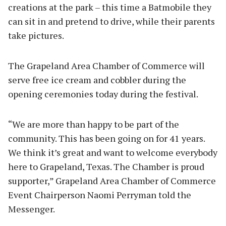
creations at the park – this time a Batmobile they
can sit in and pretend to drive, while their parents
take pictures.
The Grapeland Area Chamber of Commerce will
serve free ice cream and cobbler during the
opening ceremonies today during the festival.
“We are more than happy to be part of the
community. This has been going on for 41 years.
We think it’s great and want to welcome everybody
here to Grapeland, Texas. The Chamber is proud
supporter,” Grapeland Area Chamber of Commerce
Event Chairperson Naomi Perryman told the
Messenger.