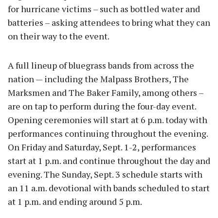
for hurricane victims – such as bottled water and
batteries – asking attendees to bring what they can
on their way to the event.
A full lineup of bluegrass bands from across the
nation — including the Malpass Brothers, The
Marksmen and The Baker Family, among others –
are on tap to perform during the four-day event.
Opening ceremonies will start at 6 p.m. today with
performances continuing throughout the evening.
On Friday and Saturday, Sept. 1-2, performances
start at 1 p.m. and continue throughout the day and
evening. The Sunday, Sept. 3 schedule starts with
an 11 a.m. devotional with bands scheduled to start
at 1 p.m. and ending around 5 p.m.