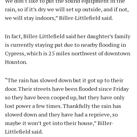
We don’t like to put the sound equipment in the
rain, so if it’s dry we will set up outside, and if not,
we will stay indoors,” Biller-Littlefield said.
In fact, Biller-Littlefield said her daughter’s family
is currently staying put due to nearby flooding in
Cypress, which is 25 miles northwest of downtown
Houston.
“The rain has slowed down but it got up to their
door. Their streets have been flooded since Friday
so they have been cooped up, but they have only
lost power a few times. Thankfully the rain has
slowed down and they have had a reprieve, so
maybe it won’t get into their house,” Biller-
Littlefield said.