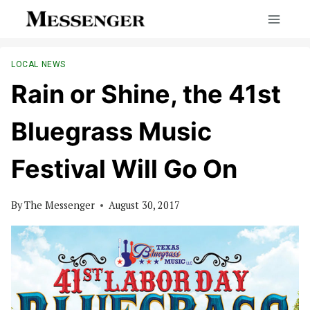
Skip
to
content
LOCAL NEWS
Rain or Shine, the 41st
Bluegrass Music
Festival Will Go On
By
The Messenger
August 30, 2017