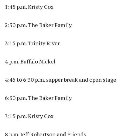
1:45 p.m. Kristy Cox
2:30 p.m. The Baker Family
3:15 p.m. Trinity River
4 p.m. Buffalo Nickel
4:45 to 6:30 p.m. supper break and open stage
6:30 p.m. The Baker Family
7:15 p.m. Kristy Cox
8 p.m. Jeff Robertson and Friends