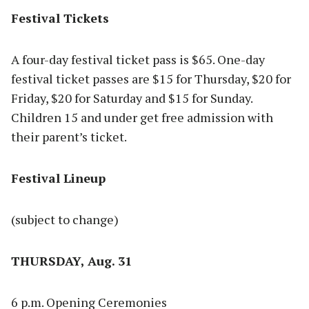
Festival Tickets
A four-day festival ticket pass is $65. One-day
festival ticket passes are $15 for Thursday, $20 for
Friday, $20 for Saturday and $15 for Sunday.
Children 15 and under get free admission with
their parent’s ticket.
Festival Lineup
(subject to change)
THURSDAY, Aug. 31
6 p.m. Opening Ceremonies