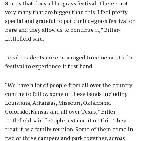
States that does a bluegrass festival. There’s not
very many that are bigger than this. I feel pretty
special and grateful to put our bluegrass festival on
here and they allow us to continue it,” Biller-
Littlefield said.
Local residents are encouraged to come out to the
festival to experience it first hand.
“We have a lot of people from all over the country
coming to follow some of these bands including
Louisiana, Arkansas, Missouri, Oklahoma,
Colorado, Kansas and all over Texas,” Biller-
Littlefield said. “People just count on this. They
treat it as a family reunion. Some of them come in
two or three campers and park together, across