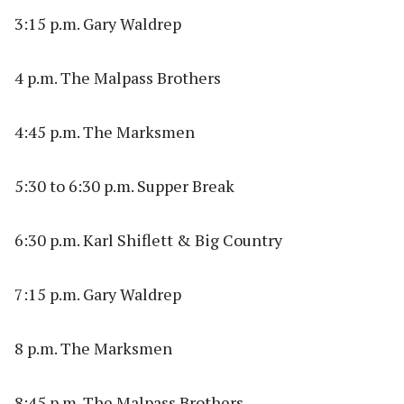
3:15 p.m. Gary Waldrep
4 p.m. The Malpass Brothers
4:45 p.m. The Marksmen
5:30 to 6:30 p.m. Supper Break
6:30 p.m. Karl Shiflett & Big Country
7:15 p.m. Gary Waldrep
8 p.m. The Marksmen
8:45 p.m. The Malpass Brothers