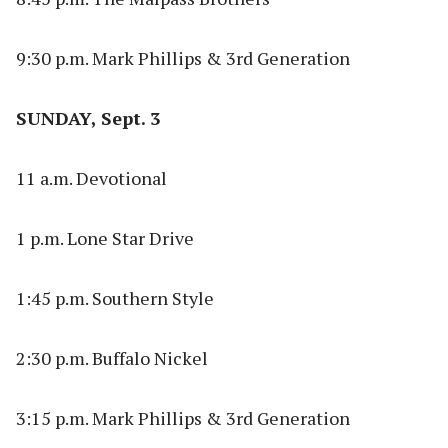
9:30 p.m. Mark Phillips & 3rd Generation
SUNDAY, Sept. 3
11 a.m. Devotional
1 p.m. Lone Star Drive
1:45 p.m. Southern Style
2:30 p.m. Buffalo Nickel
3:15 p.m. Mark Phillips & 3rd Generation