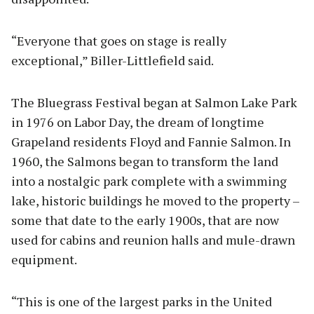
“Everyone that goes on stage is really
exceptional,” Biller-Littlefield said.
The Bluegrass Festival began at Salmon Lake Park
in 1976 on Labor Day, the dream of longtime
Grapeland residents Floyd and Fannie Salmon. In
1960, the Salmons began to transform the land
into a nostalgic park complete with a swimming
lake, historic buildings he moved to the property –
some that date to the early 1900s, that are now
used for cabins and reunion halls and mule-drawn
equipment.
“This is one of the largest parks in the United