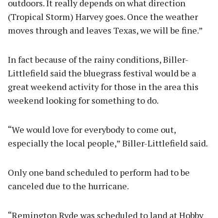
outdoors. It really depends on what direction
(Tropical Storm) Harvey goes. Once the weather
moves through and leaves Texas, we will be fine.”
In fact because of the rainy conditions, Biller-
Littlefield said the bluegrass festival would be a
great weekend activity for those in the area this
weekend looking for something to do.
“We would love for everybody to come out,
especially the local people,” Biller-Littlefield said.
Only one band scheduled to perform had to be
canceled due to the hurricane.
“Remington Ryde was scheduled to land at Hobby