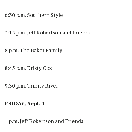
6:30 p.m. Southern Style
7:15 p.m. Jeff Robertson and Friends
8 p.m. The Baker Family
8:45 p.m. Kristy Cox
9:30 p.m. Trinity River
FRIDAY, Sept. 1
1 p.m. Jeff Robertson and Friends