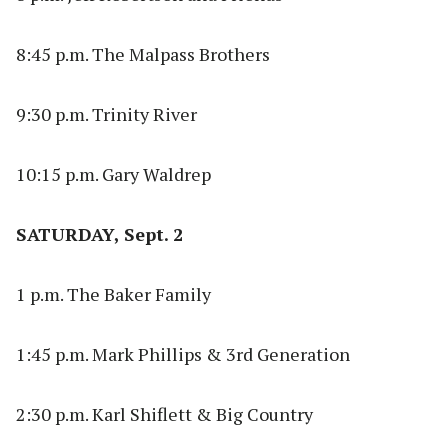
8:45 p.m. The Malpass Brothers
9:30 p.m. Trinity River
10:15 p.m. Gary Waldrep
SATURDAY, Sept. 2
1 p.m. The Baker Family
1:45 p.m. Mark Phillips & 3rd Generation
2:30 p.m. Karl Shiflett & Big Country