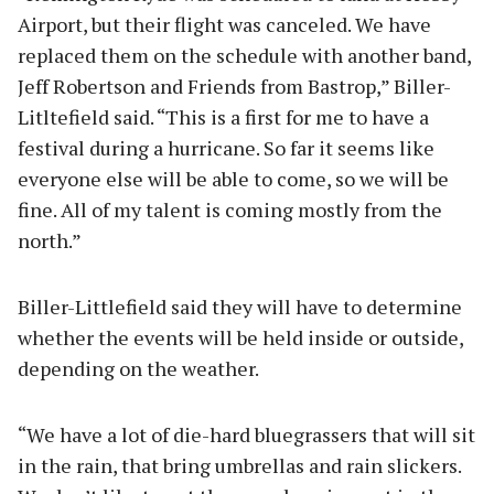
Airport, but their flight was canceled. We have
replaced them on the schedule with another band,
Jeff Robertson and Friends from Bastrop,” Biller-
Litltefield said. “This is a first for me to have a
festival during a hurricane. So far it seems like
everyone else will be able to come, so we will be
fine. All of my talent is coming mostly from the
north.”
Biller-Littlefield said they will have to determine
whether the events will be held inside or outside,
depending on the weather.
“We have a lot of die-hard bluegrassers that will sit
in the rain, that bring umbrellas and rain slickers.