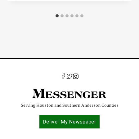
Serving Houston and Southern Anderson Counties
Deliver My Newspaper