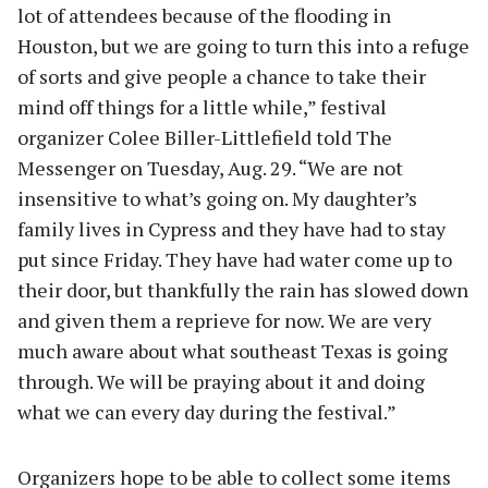
lot of attendees because of the flooding in
Houston, but we are going to turn this into a refuge
of sorts and give people a chance to take their
mind off things for a little while,” festival
organizer Colee Biller-Littlefield told The
Messenger on Tuesday, Aug. 29. “We are not
insensitive to what’s going on. My daughter’s
family lives in Cypress and they have had to stay
put since Friday. They have had water come up to
their door, but thankfully the rain has slowed down
and given them a reprieve for now. We are very
much aware about what southeast Texas is going
through. We will be praying about it and doing
what we can every day during the festival.”
Organizers hope to be able to collect some items