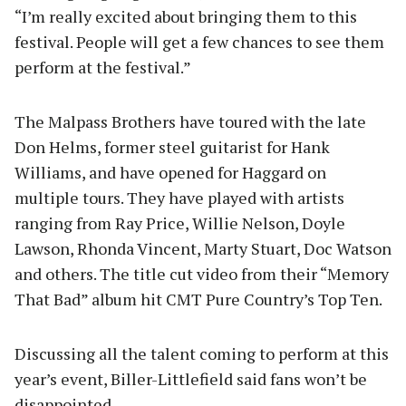
“I’m really excited about bringing them to this
festival. People will get a few chances to see them
perform at the festival.”
The Malpass Brothers have toured with the late
Don Helms, former steel guitarist for Hank
Williams, and have opened for Haggard on
multiple tours. They have played with artists
ranging from Ray Price, Willie Nelson, Doyle
Lawson, Rhonda Vincent, Marty Stuart, Doc Watson
and others. The title cut video from their “Memory
That Bad” album hit CMT Pure Country’s Top Ten.
Discussing all the talent coming to perform at this
year’s event, Biller-Littlefield said fans won’t be
disappointed.