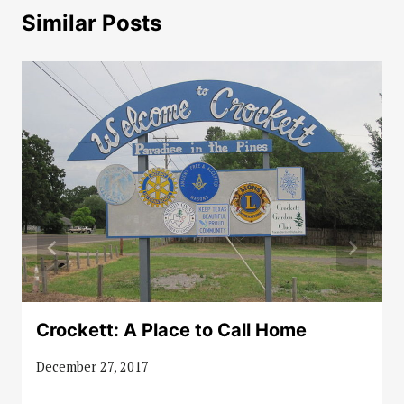
Similar Posts
Crockett: A Place to Call Home
December 27, 2017