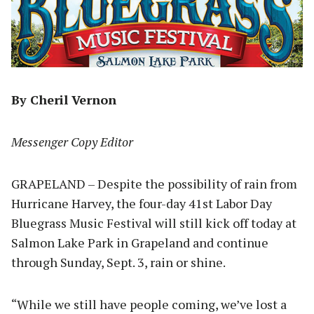
By Cheril Vernon
Messenger Copy Editor
GRAPELAND – Despite the possibility of rain from
Hurricane Harvey, the four-day 41st Labor Day
Bluegrass Music Festival will still kick off today at
Salmon Lake Park in Grapeland and continue
through Sunday, Sept. 3, rain or shine.
“While we still have people coming, we’ve lost a