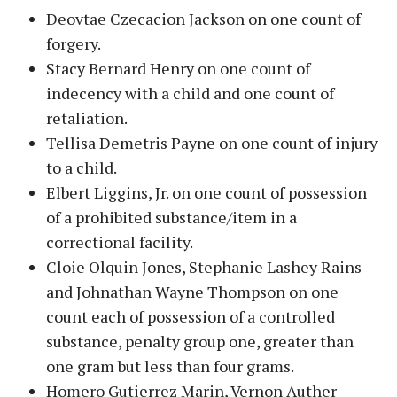
Deovtae Czecacion Jackson on one count of
forgery.
Stacy Bernard Henry on one count of
indecency with a child and one count of
retaliation.
Tellisa Demetris Payne on one count of injury
to a child.
Elbert Liggins, Jr. on one count of possession
of a prohibited substance/item in a
correctional facility.
Cloie Olquin Jones, Stephanie Lashey Rains
and Johnathan Wayne Thompson on one
count each of possession of a controlled
substance, penalty group one, greater than
one gram but less than four grams.
Homero Gutierrez Marin, Vernon Auther