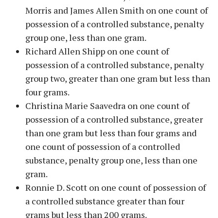
Morris and James Allen Smith on one count of
possession of a controlled substance, penalty
group one, less than one gram.
Richard Allen Shipp on one count of
possession of a controlled substance, penalty
group two, greater than one gram but less than
four grams.
Christina Marie Saavedra on one count of
possession of a controlled substance, greater
than one gram but less than four grams and
one count of possession of a controlled
substance, penalty group one, less than one
gram.
Ronnie D. Scott on one count of possession of
a controlled substance greater than four
grams but less than 200 grams.