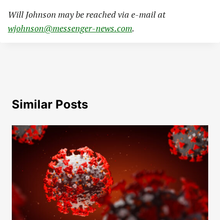
Will Johnson may be reached via e-mail at
wjohnson@messenger-news.com
.
Similar Posts