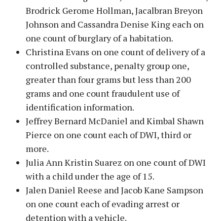
Brodrick Gerome Hollman, Jacalbran Breyon
Johnson and Cassandra Denise King each on
one count of burglary of a habitation.
Christina Evans on one count of delivery of a
controlled substance, penalty group one,
greater than four grams but less than 200
grams and one count fraudulent use of
identification information.
Jeffrey Bernard McDaniel and Kimbal Shawn
Pierce on one count each of DWI, third or
more.
Julia Ann Kristin Suarez on one count of DWI
with a child under the age of 15.
Jalen Daniel Reese and Jacob Kane Sampson
on one count each of evading arrest or
detention with a vehicle.