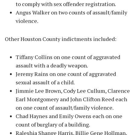
to comply with sex offender registration.
Angus Walker on two counts of assault/family
violence.
Other Houston County indictments included:
Tiffany Collins on one count of aggravated
assault with a deadly weapon.
Jeremy Rains on one count of aggravated
sexual assault of a child.
Jimmie Lee Brown, Cody Lee Cullum, Clarence
Earl Montgomery and John Clifton Reed each
on one count of assault/family violence.
Chad Haynes and Emily Owens each on one
count of burglary of a building.
Raleshia Shange Harris, Billie Gene Hollman,