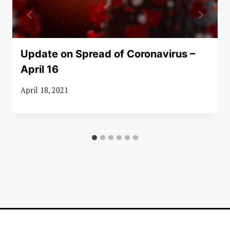
Update on Spread of Coronavirus –
April 16
April 18, 2021