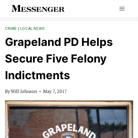
Skip
to
content
CRIME
|
LOCAL NEWS
Grapeland PD Helps
Secure Five Felony
Indictments
By
Will Johnson
May 7, 2017