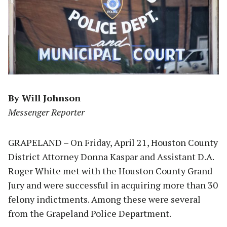
By Will Johnson
Messenger Reporter
GRAPELAND – On Friday, April 21, Houston County
District Attorney Donna Kaspar and Assistant D.A.
Roger White met with the Houston County Grand
Jury and were successful in acquiring more than 30
felony indictments. Among these were several
from the Grapeland Police Department.