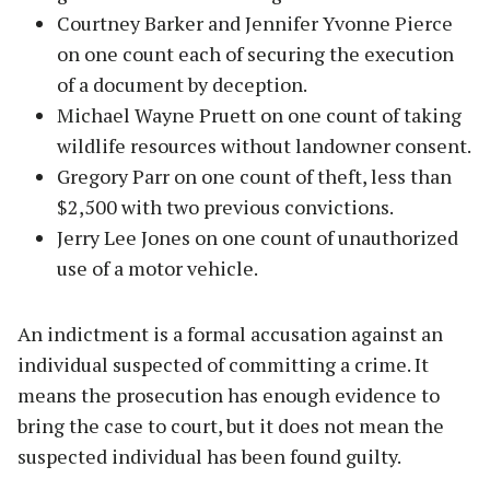
Courtney Barker and Jennifer Yvonne Pierce
on one count each of securing the execution
of a document by deception.
Michael Wayne Pruett on one count of taking
wildlife resources without landowner consent.
Gregory Parr on one count of theft, less than
$2,500 with two previous convictions.
Jerry Lee Jones on one count of unauthorized
use of a motor vehicle.
An indictment is a formal accusation against an
individual suspected of committing a crime. It
means the prosecution has enough evidence to
bring the case to court, but it does not mean the
suspected individual has been found guilty.