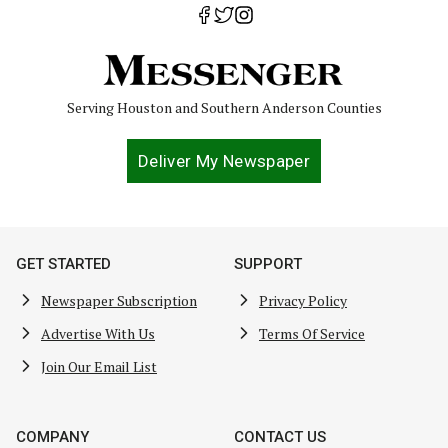
Serving Houston and Southern Anderson Counties
Deliver My Newspaper
GET STARTED
SUPPORT
Newspaper Subscription
Privacy Policy
Advertise With Us
Terms Of Service
Join Our Email List
COMPANY
CONTACT US