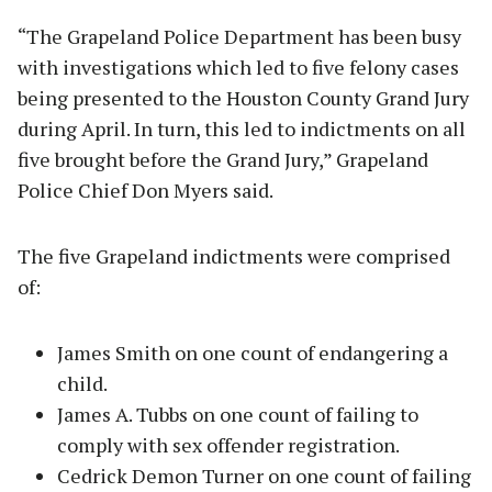
“The Grapeland Police Department has been busy
with investigations which led to five felony cases
being presented to the Houston County Grand Jury
during April. In turn, this led to indictments on all
five brought before the Grand Jury,” Grapeland
Police Chief Don Myers said.
The five Grapeland indictments were comprised
of:
James Smith on one count of endangering a
child.
James A. Tubbs on one count of failing to
comply with sex offender registration.
Cedrick Demon Turner on one count of failing