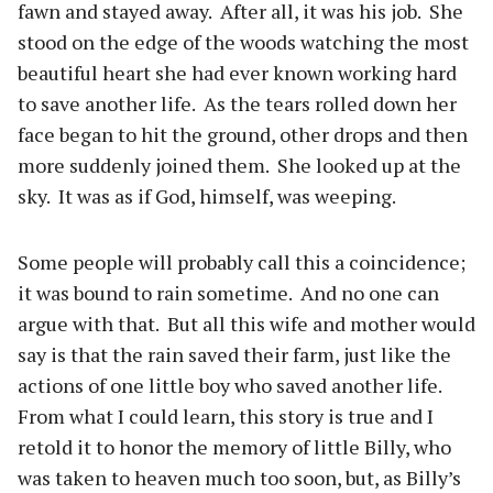
fawn and stayed away.
After all, it was his job.
She
stood on the edge of the woods watching the most
beautiful heart she had ever known working hard
to save another life.
As the tears rolled down her
face began to hit the ground, other drops and then
more suddenly joined them.
She looked up at the
sky.
It was as if God, himself, was weeping.
Some people will probably call this a coincidence;
it was bound to rain sometime.
And no one can
argue with that.
But all this wife and mother would
say is that the rain saved their farm, just like the
actions of one little boy who saved another life.
From what I could learn, this story is true and I
retold it to honor the memory of little Billy, who
was taken to heaven much too soon, but, as Billy’s