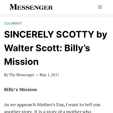
Skip
to
content
COLUMNIST
SINCERELY SCOTTY by
Walter Scott: Billy’s
Mission
By
The Messenger
May 1, 2017
Billy’s Mission
As we approach Mother’s Day, I want to tell you
another story.
It is a story of a mother who