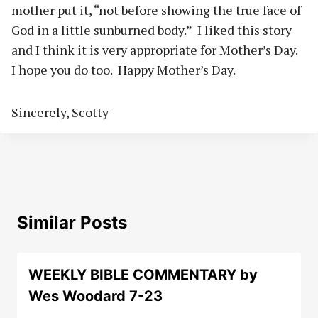
mother put it, “not before showing the true face of
God in a little sunburned body.”
I liked this story
and I think it is very appropriate for Mother’s Day.
I hope you do too.
Happy Mother’s Day.
Sincerely, Scotty
Similar Posts
WEEKLY BIBLE COMMENTARY by
Wes Woodard 7-23