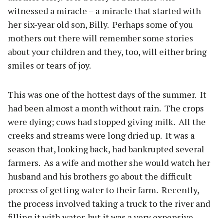
witnessed a miracle – a miracle that started with
her six-year old son, Billy.
Perhaps some of you
mothers out there will remember some stories
about your children and they, too, will either bring
smiles or tears of joy.
This was one of the hottest days of the summer.
It
had been almost a month without rain.
The crops
were dying; cows had stopped giving milk.
All the
creeks and streams were long dried up.
It was a
season that, looking back, had bankrupted several
farmers.
As a wife and mother she would watch her
husband and his brothers go about the difficult
process of getting water to their farm.
Recently,
the process involved taking a truck to the river and
filling it with water, but it was a very expensive