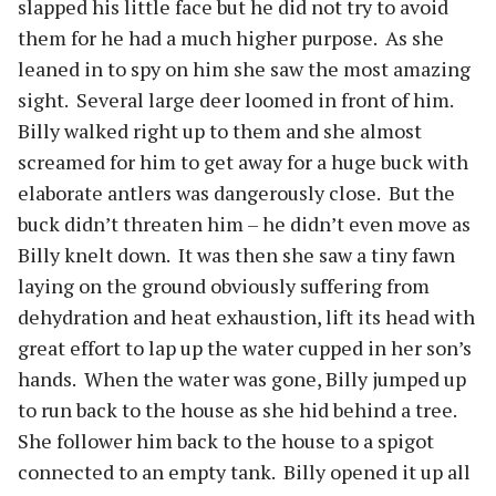
slapped his little face but he did not try to avoid
them for he had a much higher purpose.
As she
leaned in to spy on him she saw the most amazing
sight.
Several large deer loomed in front of him.
Billy walked right up to them and she almost
screamed for him to get away for a huge buck with
elaborate antlers was dangerously close.
But the
buck didn’t threaten him – he didn’t even move as
Billy knelt down.
It was then she saw a tiny fawn
laying on the ground obviously suffering from
dehydration and heat exhaustion, lift its head with
great effort to lap up the water cupped in her son’s
hands.
When the water was gone, Billy jumped up
to run back to the house as she hid behind a tree.
She follower him back to the house to a spigot
connected to an empty tank.
Billy opened it up all