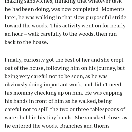
making sandwiches, thinking that whatever task
he had been doing, was now completed.
Moments
later, he was walking in that slow purposeful stride
toward the woods.
This activity went on for nearly
an hour – walk carefully to the woods, then run
back to the house.
Finally, curiosity got the best of her and she crept
out of the house, following him on his journey, but
being very careful not to be seen, as he was
obviously doing important work, and didn’t need
his mommy checking up on him.
He was cupping
his hands in front of him as he walked, being
careful not to spill the two or three tablespoons of
water held in his tiny hands.
She sneaked closer as
he entered the woods.
Branches and thorns