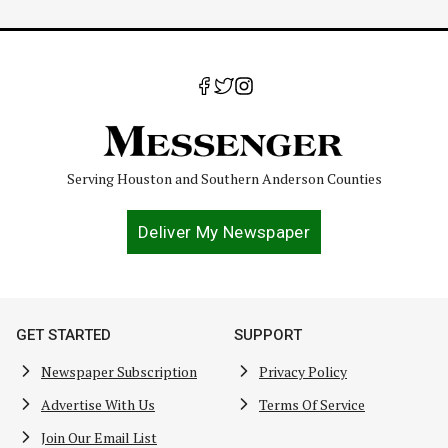
Serving Houston and Southern Anderson Counties
Deliver My Newspaper
GET STARTED
SUPPORT
Newspaper Subscription
Privacy Policy
Advertise With Us
Terms Of Service
Join Our Email List