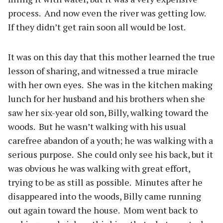
process.
And now even the river was getting low.
If they didn’t get rain soon all would be lost.
It was on this day that this mother learned the true
lesson of sharing, and witnessed a true miracle
with her own eyes.
She was in the kitchen making
lunch for her husband and his brothers when she
saw her six-year old son, Billy, walking toward the
woods.
But he wasn’t walking with his usual
carefree abandon of a youth; he was walking with a
serious purpose.
She could only see his back, but it
was obvious he was walking with great effort,
trying to be as still as possible.
Minutes after he
disappeared into the woods, Billy came running
out again toward the house.
Mom went back to