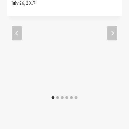
July 26, 2017