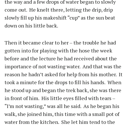
the way and a few drops of water began to slowly
come out.
He knelt there, letting the drip, drip
slowly fill up his makeshift “cup” as the sun beat
down on his little back.
Then it became clear to her – the trouble he had
gotten into for playing with the hose the week
before and the lecture he had received about the
importance of not wasting water.
And that was the
reason he hadn’t asked for help from his mother.
It
took a minute for the drops to fill his hands.
When
he stood up and began the trek back, she was there
in front of him.
His little eyes filled with tears –
“I’m not wasting,” was all he said.
As he began his
walk, she joined him, this time with a small pot of
water from the kitchen.
She let him tend to the