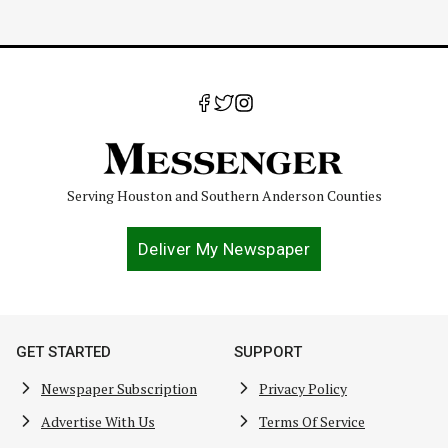
Serving Houston and Southern Anderson Counties
Deliver My Newspaper
GET STARTED
SUPPORT
Newspaper Subscription
Privacy Policy
Advertise With Us
Terms Of Service