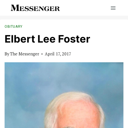
Skip
to
content
OBITUARY
Elbert Lee Foster
By
The Messenger
April 17, 2017