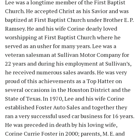
Lee was a longtime member of the First Baptist
Church. He accepted Christ as his Savior and was
baptized at First Baptist Church under Brother E. P.
Ramsey. He and his wife Corine dearly loved
worshipping at First Baptist Church where he
served as an usher for many years. Lee was a
veteran salesman at Sullivan Motor Company for
22 years and during his employment at Sullivan’s,
he received numerous sales awards. He was very
proud of this achievements as a Top Hatter on
several occasions in the Houston District and the
State of Texas. In 1970, Lee and his wife Corine
established Foster Auto Sales and together they
ran a very successful used car business for 16 years.
He was preceded in death by his loving wife,
Corine Currie Foster in 2000; parents, M. E. and