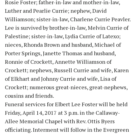
Rosie Foster; father-in-law and mother-in-law,
Luther and Pearlie Currie; nephew, David
Williamson; sister-in-law, Charlene Currie Peavler.
Lee is survived by brother-in-law, Melvin Currie of
Palestine; sister-in-law, Lydia Currie of Latexo;
nieces, Rhonda Brown and husband, Michael of
Porter Springs, Janette Thomas and husband,
Ronnie of Crockett, Annette Williamson of
Crockett; nephews, Russell Currie and wife, Karen
of Elkhart and Johnny Currie and wife, Lisa of
Crockett; numerous great-nieces, great-nephews,
cousins and friends.
Funeral services for Elbert Lee Foster will be held
Friday, April 14, 2017 at 3 p.m. in the Callaway-
Allee Memorial Chapel with Rev. Ottis Byers
officiating. Interment will follow in the Evergreen