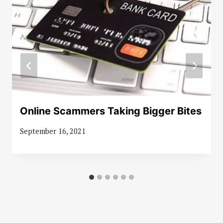
Online Scammers Taking Bigger Bites
September 16, 2021