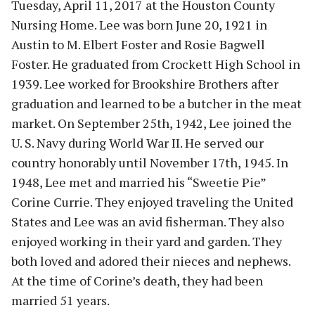
Tuesday, April 11, 2017 at the Houston County
Nursing Home. Lee was born June 20, 1921 in
Austin to M. Elbert Foster and Rosie Bagwell
Foster. He graduated from Crockett High School in
1939. Lee worked for Brookshire Brothers after
graduation and learned to be a butcher in the meat
market. On September 25th, 1942, Lee joined the
U. S. Navy during World War II. He served our
country honorably until November 17th, 1945. In
1948, Lee met and married his “Sweetie Pie”
Corine Currie. They enjoyed traveling the United
States and Lee was an avid fisherman. They also
enjoyed working in their yard and garden. They
both loved and adored their nieces and nephews.
At the time of Corine’s death, they had been
married 51 years.