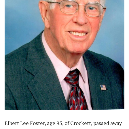
Elbert Lee Foster, age 95, of Crockett, passed away