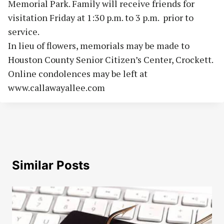
Memorial Park. Family will receive friends for
visitation Friday at 1:30 p.m. to 3 p.m.
prior to
service.
In lieu of flowers, memorials may be made to
Houston County Senior Citizen’s Center, Crockett.
Online condolences may be left at
www.callawayallee.com
Similar Posts